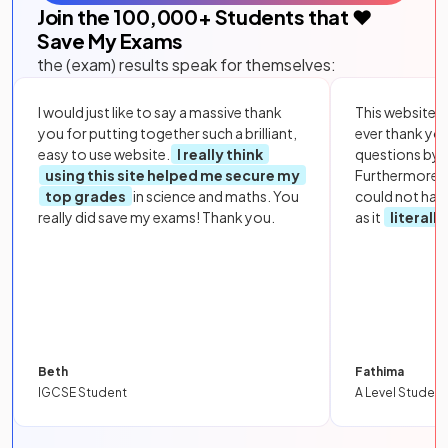
Join the
100,000
+ Students that ❤️
Save My Exams
the (exam) results speak for themselves:
I would just like to say a massive thank
This website i
you for putting together such a brilliant,
ever thank yo
easy to use website.
I really think
questions by to
using this site helped me secure my
Furthermore, 
top grades
in science and maths. You
could not hav
really did save my exams! Thank you.
as it
literall
Beth
Fathima
IGCSE Student
A Level Student