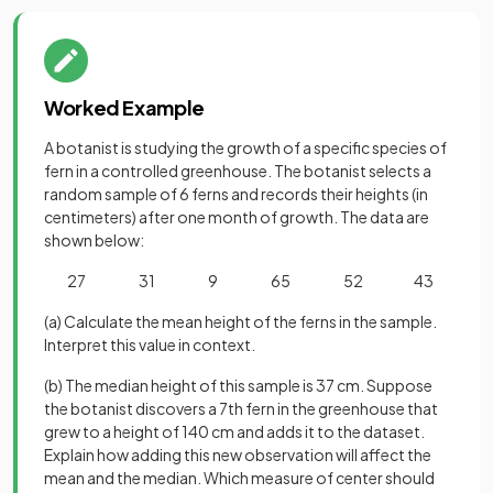
Worked Example
A botanist is studying the growth of a specific species of
fern in a controlled greenhouse. The botanist selects a
random sample of 6 ferns and records their heights (in
centimeters) after one month of growth. The data are
shown below:
27 31 9 65 52 43
(a) Calculate the mean height of the ferns in the sample.
Interpret this value in context.
(b) The median height of this sample is 37 cm. Suppose
the botanist discovers a 7th fern in the greenhouse that
grew to a height of 140 cm and adds it to the dataset.
Explain how adding this new observation will affect the
mean and the median. Which measure of center should