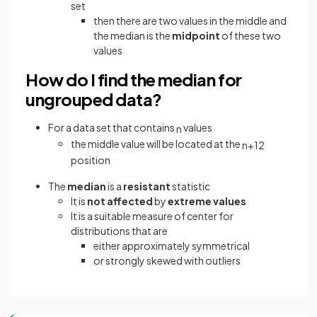
set
then there are two values in the middle and
the median is the
midpoint
of these two
values
How do I find the median for
ungrouped data?
For a data set that contains
values
n
the middle value will be located at the
n
+
1
2
position
The
median
is a
resistant
statistic
It is
not affected
by
extreme values
It is a suitable measure of center for
distributions that are
either approximately symmetrical
or strongly skewed with outliers