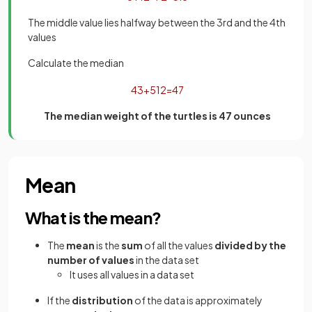
The middle value lies halfway between the 3rd and the 4th
values
Calculate the median
43
+
51
2
=
47
The median weight of the turtles is 47 ounces
Mean
What is the mean?
The
mean
is the
sum
of all the values
divided by the
number of values
in the data set
It uses all values in a data set
If the
distribution
of the data is approximately