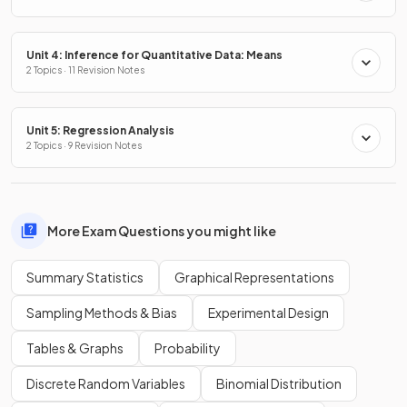
Unit 4: Inference for Quantitative Data: Means
2 Topics · 11 Revision Notes
Unit 5: Regression Analysis
2 Topics · 9 Revision Notes
More Exam Questions you might like
Summary Statistics
Graphical Representations
Sampling Methods & Bias
Experimental Design
Tables & Graphs
Probability
Discrete Random Variables
Binomial Distribution