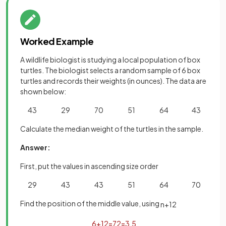
Worked Example
A wildlife biologist is studying a local population of box
turtles. The biologist selects a random sample of 6 box
turtles and records their weights (in ounces). The data are
shown below:
43 29 70 51 64 43
Calculate the median weight of the turtles in the sample.
Answer:
First, put the values in ascending size order
29 43 43 51 64 70
Find the position of the middle value, using
n
+
1
2
6
+
1
2
=
7
2
=
3
.
5