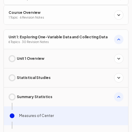
Course Overview
1 Topic · 6 Revision Notes
Unit 1: Exploring One-Variable Data and Collecting Data
6 Topics · 30 Revision Notes
Unit 1 Overview
Statistical Studies
Summary Statistics
Measures of Center