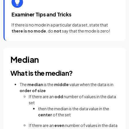
Examiner Tips and Tricks
If there is no mode in a particular data set, state that
there is no mode
, do
not
say that the mode is zero!
Median
What is the median?
The
median
is the
middle
value when the data is in
order of size
If there are an
odd
number of values in the data
set
then the median is the data value in the
center
of the set
If there are an
even
number of values in the data