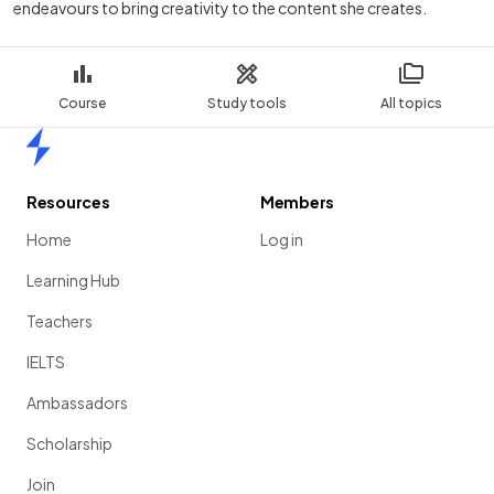
endeavours to bring creativity to the content she creates.
Course
Study tools
All topics
Home
Resources
Members
Home
Log in
Learning Hub
Teachers
IELTS
Ambassadors
Scholarship
Join