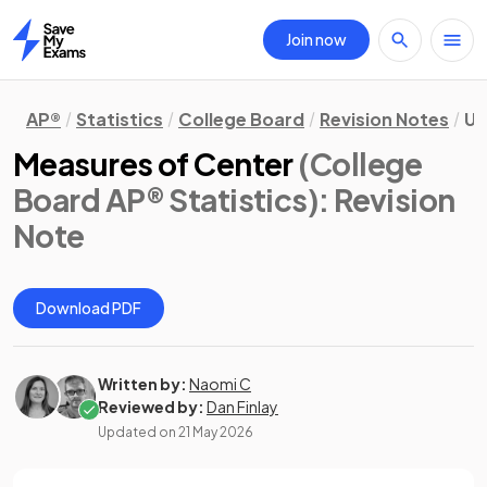
Join now
Home
AP®
Statistics
College Board
Revision Notes
Un
Measures of Center
(College
Board AP® Statistics)
: Revision
Note
Download PDF
Written by:
Naomi C
Reviewed by:
Dan Finlay
Updated on
21 May 2026