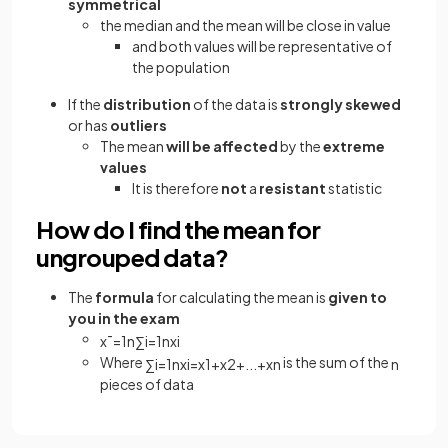
symmetrical
the median and the mean will be close in value
and both values will be representative of
the population
If the
distribution
of the data is
strongly skewed
or has
outliers
The mean
will be affected
by the
extreme
values
It is therefore
not
a
resistant
statistic
How do I find the mean for
ungrouped data?
The
formula
for calculating the mean is
given to
you in the exam
x
¯
=
1
n
∑
i
=
1
n
x
i
Where
is the sum of the
∑
i
=
1
n
x
i
=
x
1
+
x
2
+
.
.
.
+
x
n
n
pieces of data