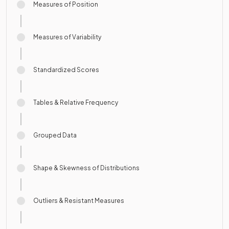
Measures of Position
Measures of Variability
Standardized Scores
Tables & Relative Frequency
Grouped Data
Shape & Skewness of Distributions
Outliers & Resistant Measures