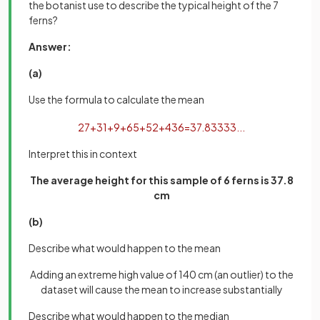
the botanist use to describe the typical height of the 7
ferns?
Answer:
(a)
Use the formula to calculate the mean
27
+
31
+
9
+
65
+
52
+
43
6
=
37
.
83333
.
.
.
Interpret this in context
The average height for this sample of 6 ferns is 37.8
cm
(b)
Describe what would happen to the mean
Adding an extreme high value of 140 cm (an outlier) to the
dataset will cause the mean to increase substantially
Describe what would happen to the median