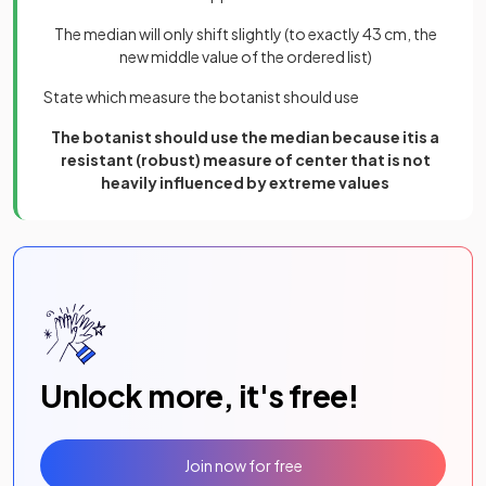
The median will only shift slightly (to exactly 43 cm, the
new middle value of the ordered list)
State which measure the botanist should use
The botanist should use the median because itis a
resistant (robust) measure of center that is not
heavily influenced by extreme values
Unlock more, it's free!
Join now for free