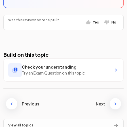
Was this revision note helpful?
Yes
No
Build on this topic
Check your understanding
Try an Exam Question on this topic
Previous
Next
View all topics