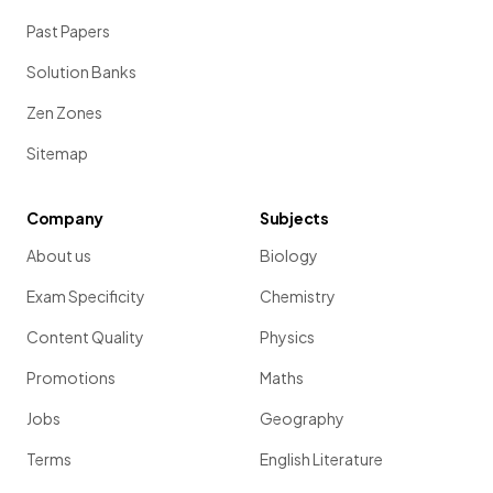
Past Papers
Solution Banks
Zen Zones
Sitemap
Company
Subjects
About us
Biology
Exam Specificity
Chemistry
Content Quality
Physics
Promotions
Maths
Jobs
Geography
Terms
English Literature