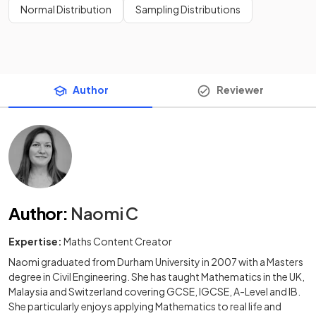
Normal Distribution
Sampling Distributions
Author
Reviewer
Author
:
Naomi C
Expertise:
Maths Content Creator
Naomi graduated from Durham University in 2007 with a Masters
degree in Civil Engineering. She has taught Mathematics in the UK,
Malaysia and Switzerland covering GCSE, IGCSE, A-Level and IB.
She particularly enjoys applying Mathematics to real life and