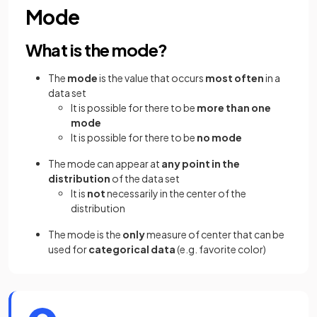
Mode
What is the mode?
The
mode
is the value that occurs
most often
in a
data set
It is possible for there to be
more than one
mode
It is possible for there to be
no mode
The mode can appear at
any point in the
distribution
of the data set
It is
not
necessarily in the center of the
distribution
The mode is the
only
measure of center that can be
used for
categorical
data
(e.g. favorite color)