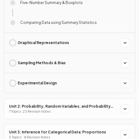
Five-Number Summary & Boxplots
Comparing Data using Summary Statistics
Graphical Representations
Sampling Methods & Bias
Experimental Design
Unit 2: Probability, Random Variables, and Probability
Distributions
7 Topics · 23 Revision Notes
Unit 3: Inference for Categorical Data: Proportions
5 Topics · 16 Revision Notes