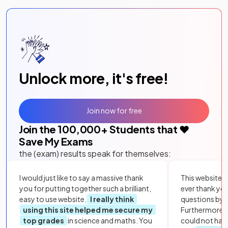
Unlock more, it's free!
Join now for free
Join the
100,000
+ Students that ❤️
Save My Exams
the (exam) results speak for themselves:
I would just like to say a massive thank
This website i
you for putting together such a brilliant,
ever thank yo
easy to use website.
I really think
questions by to
using this site helped me secure my
Furthermore, 
top grades
in science and maths. You
could not hav