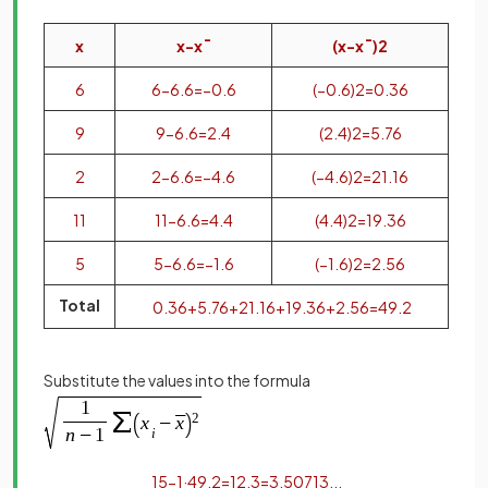
x
x
−
x
¯
(
x
−
x
¯
)
2
6
6
−
6
.
6
=
−
0
.
6
(
−
0
.
6
)
2
=
0
.
36
9
9
−
6
.
6
=
2
.
4
(
2
.
4
)
2
=
5
.
76
2
2
−
6
.
6
=
−
4
.
6
(
−
4
.
6
)
2
=
21
.
16
11
11
−
6
.
6
=
4
.
4
(
4
.
4
)
2
=
19
.
36
5
5
−
6
.
6
=
−
1
.
6
(
−
1
.
6
)
2
=
2
.
56
Total
0
.
36
+
5
.
76
+
21
.
16
+
19
.
36
+
2
.
56
=
49
.
2
Substitute the values into the formula
1
5
−
1
·
49
.
2
=
12
.
3
=
3
.
50713
.
.
.