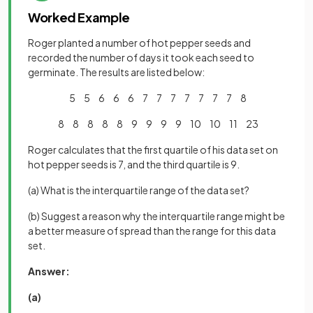
Worked Example
Roger planted a number of hot pepper seeds and
recorded the number of days it took each seed to
germinate. The results are listed below:
5 5 6 6 6 7 7 7 7 7 7 7 8
8 8 8 8 8 9 9 9 9 10 10 11 23
Roger calculates that the first quartile of his data set on
hot pepper seeds is 7, and the third quartile is 9.
(a) What is the interquartile range of the data set?
(b) Suggest a reason why the interquartile range might be
a better measure of spread than the range for this data
set.
Answer:
(a)