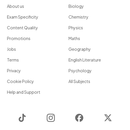
About us
Biology
Exam Specificity
Chemistry
Content Quality
Physics
Promotions
Maths
Jobs
Geography
Terms
English Literature
Privacy
Psychology
Cookie Policy
All Subjects
Help and Support
TikTok
Instagram
Facebook
Twitter