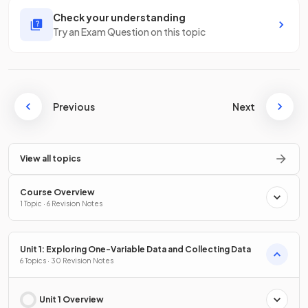
Check your understanding
Try an Exam Question on this topic
Previous
Next
View all topics
Course Overview
1 Topic · 6 Revision Notes
Unit 1: Exploring One-Variable Data and Collecting Data
6 Topics · 30 Revision Notes
Unit 1 Overview