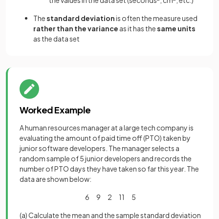
the values in the data set (seconds
, cm
, etc.)
The
standard deviation
is often the measure used
rather than the variance
as it has the
same units
as the data set
Worked Example
A human resources manager at a large tech company is
evaluating the amount of paid time off (PTO) taken by
junior software developers. The manager selects a
random sample of 5 junior developers and records the
number of PTO days they have taken so far this year. The
data are shown below:
6 9 2 11 5
(a) Calculate the mean and the sample standard deviation