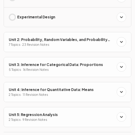
Experimental Design
Unit 2: Probability, Random Variables, and Probability
Distributions
7 Topics · 23 Revision Notes
Unit 3: Inference for Categorical Data: Proportions
5 Topics · 16 Revision Notes
Unit 4: Inference for Quantitative Data: Means
2 Topics · 11 Revision Notes
Unit 5: Regression Analysis
2 Topics · 9 Revision Notes