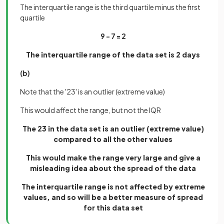
The interquartile range is the third quartile minus the first
quartile
9 - 7 = 2
The interquartile range of the data set is 2 days
(b)
Note that the '23' is an outlier (extreme value)
This would affect the range, but not the IQR
The 23 in the data set is an outlier (extreme value)
compared to all the other values
This would make the range very large and give a
misleading idea about the spread of the data
The interquartile range is not affected by extreme
values, and so will be a better measure of spread
for this data set