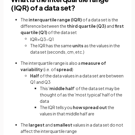
(IQR) of a data set?
The
interquartile range
(IQR)
of a data set is the
difference between the
third quartile (Q3)
and
first
quartile (Q1)
of the data set
IQR
=
Q
3
−
Q
1
The IQR has the same
units
as the values in the
data set (seconds, cm, etc.)
The interquartile range is also a
measure of
variability
(i.e. of
spread
)
Half
of the data values in a data set are between
Q1 and Q3
This '
middle half
' of the data set may be
thought of as the 'most typical' half of the
data
The IQR tells you
how spread out
the
values in that middle half are
The
largest
and
smallest
values in a data set do not
affect the interquartile range