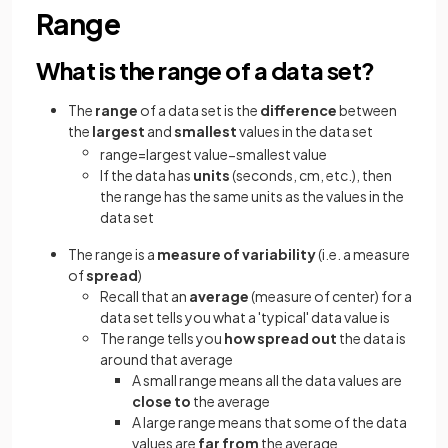
Range
What is the range of a data set?
The
range
of a data set is the
difference
between
the
largest
and
smallest
values in the data set
range
=
largest
value
−
smallest
value
If the data has
units
(seconds, cm, etc.), then
the range has the same units as the values in the
data set
The range is a
measure of variability
(i.e. a measure
of
spread
)
Recall that an
average
(measure of center) for a
data set tells you what a 'typical' data value is
The range tells you
how spread out
the data is
around that average
A small range means all the data values are
close to
the average
A large range means that some of the data
values are
far from
the average