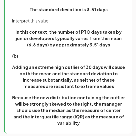
The standard deviation is 3.51 days
Interpret this value
In this context, the number of PTO days taken by
junior developers typically varies from the mean
(6.6 days) by approximately 3.51 days
(b)
Adding an extreme high outlier of 30 days will cause
both the mean and the standard deviation to
increase substantially, as neither of these
measures are resistant to extreme values
Because the new distribution containing the outlier
will be strongly skewed to the right, the manager
should use the median as the measure of center
and the interquartile range (IQR) as the measure of
variability