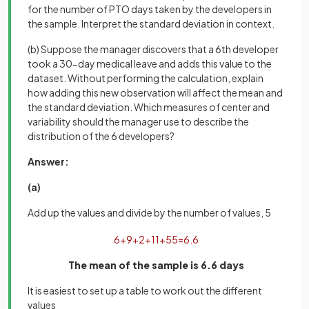
for the number of PTO days taken by the developers in
the sample. Interpret the standard deviation in context.
(b) Suppose the manager discovers that a 6th developer
took a 30-day medical leave and adds this value to the
dataset. Without performing the calculation, explain
how adding this new observation will affect the mean and
the standard deviation. Which measures of center and
variability should the manager use to describe the
distribution of the 6 developers?
Answer:
(a)
Add up the values and divide by the number of values, 5
6
+
9
+
2
+
11
+
5
5
=
6
.
6
The mean of the sample is 6.6 days
It is easiest to set up a table to work out the different
values