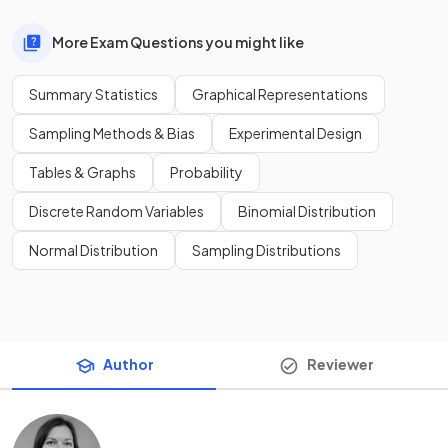
More Exam Questions you might like
Summary Statistics
Graphical Representations
Sampling Methods & Bias
Experimental Design
Tables & Graphs
Probability
Discrete Random Variables
Binomial Distribution
Normal Distribution
Sampling Distributions
Author
Reviewer