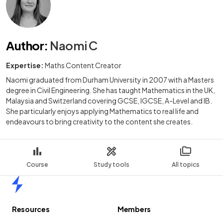
Author
:
Naomi C
Expertise:
Maths Content Creator
Naomi graduated from Durham University in 2007 with a Masters
degree in Civil Engineering. She has taught Mathematics in the UK,
Malaysia and Switzerland covering GCSE, IGCSE, A-Level and IB.
She particularly enjoys applying Mathematics to real life and
endeavours to bring creativity to the content she creates.
Course
Study tools
All topics
Home
Resources
Members