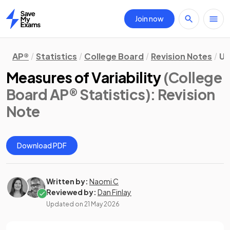
Join now
Home
AP®
Statistics
College Board
Revision Notes
Un
Measures of Variability
(College
Board AP® Statistics)
: Revision
Note
Download PDF
Written by:
Naomi C
Reviewed by:
Dan Finlay
Updated on
21 May 2026