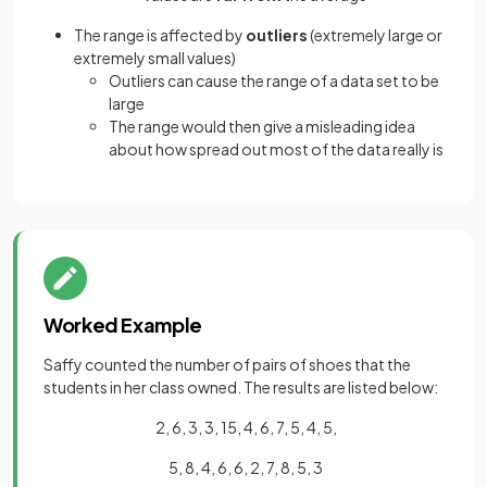
The range is affected by
outliers
(extremely large or
extremely small values)
Outliers can cause the range of a data set to be
large
The range would then give a misleading idea
about how spread out most of the data really is
Worked Example
Saffy counted the number of pairs of shoes that the
students in her class owned. The results are listed below:
2, 6, 3, 3, 15, 4, 6, 7, 5, 4, 5,
5, 8, 4, 6, 6, 2, 7, 8, 5, 3