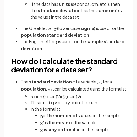
If the data has
units
(seconds, cm, etc.), then
the
standard deviation
has the
same units
as
the values in the data set
The Greek letter
(lower case
sigma
) is used for the
σ
population standard deviation
The English letter
is used for the
sample standard
s
deviation
How do I calculate the standard
deviation for a data set?
The
standard deviation
of a variable,
, for a
x
population
,
, can be calculated using the formula:
σ
x
σ
x
=
1
n
∑
(
x
i
−
x
¯
)
2
=
∑
(
x
i
−
x
¯
)
2
n
This is not given to you in the exam
In this formula:
is the
number of values
in the sample
n
is the
mean
of the sample
x
¯
is '
any data value
' in the sample
x
i