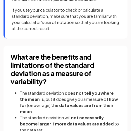
If you use your calculator to check or calculate a
standard deviation, make sure that you are familiar with
your calculator's use of notation so that you are looking
at the correct result.
What are the benefits and
limitations of the standard
deviation as a measure of
variability?
The standard deviation
does not
tell you where
the mean is
, but it does give you a measure of
how
far
(on average)
the data values are from their
mean
The standard deviation will
not necessarily
become larger
if
more data values are added
to
the data set