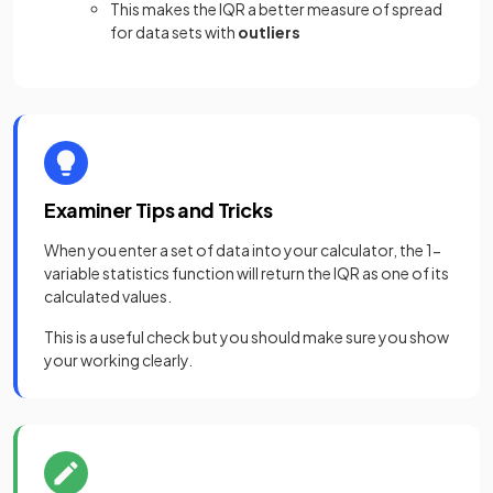
This makes the IQR a better measure of spread
for data sets with
outliers
Examiner Tips and Tricks
When you enter a set of data into your calculator, the 1-
variable statistics function will return the IQR as one of its
calculated values.
This is a useful check but you should make sure you show
your working clearly.