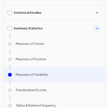
Statistical Studies
Summary Statistics
Measures of Center
Measures of Position
Measures of Variability
Standardized Scores
Tables & Relative Frequency