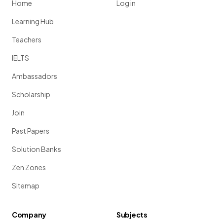
Home
Log in
Learning Hub
Teachers
IELTS
Ambassadors
Scholarship
Join
Past Papers
Solution Banks
Zen Zones
Sitemap
Company
Subjects