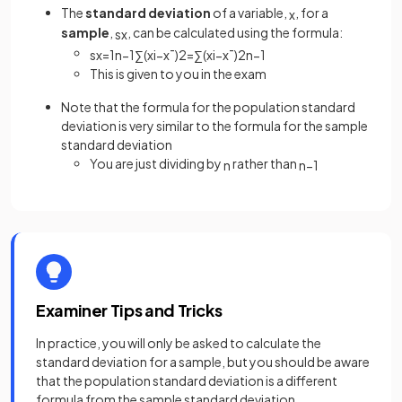
The
standard deviation
of a variable,
, for a
x
sample
,
, can be calculated using the formula:
s
x
s
x
=
1
n
−
1
∑
(
x
i
−
x
¯
)
2
=
∑
(
x
i
−
x
¯
)
2
n
−
1
This is given to you in the exam
Note that the formula for the population standard
deviation is very similar to the formula for the sample
standard deviation
You are just dividing by
rather than
n
n
−
1
Examiner Tips and Tricks
In practice, you will only be asked to calculate the
standard deviation for a sample, but you should be aware
that the population standard deviation is a different
formula from the sample standard deviation.