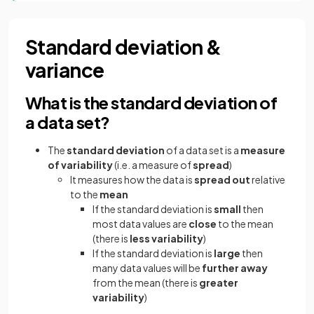
Standard deviation &
variance
What is the standard deviation of
a data set?
The
standard deviation
of a data set is a
measure
of variability
(i.e. a measure of
spread
)
It measures how the data is
spread out
relative
to the
mean
If the standard deviation is
small
then
most data values are
close
to the mean
(there is
less variability
)
If the standard deviation is
large
then
many data values will be
further away
from the mean (there is
greater
variability
)