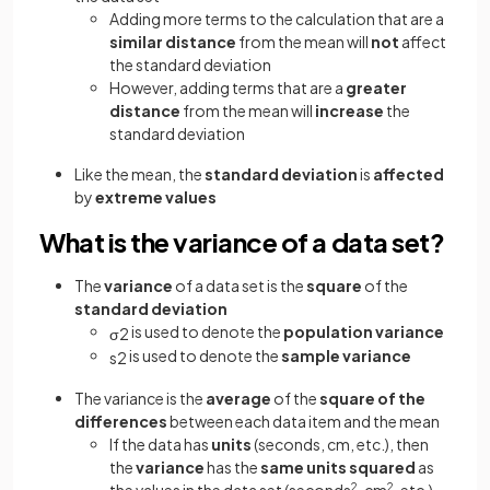
Adding more terms to the calculation that are a
similar distance
from the mean will
not
affect
the standard deviation
However, adding terms that are a
greater
distance
from the mean will
increase
the
standard deviation
Like the mean, the
standard deviation
is
affected
by
extreme values
What is the variance of a data set?
The
variance
of a data set is the
square
of the
standard deviation
is used to denote the
population variance
σ
2
is used to denote the
sample variance
s
2
The variance is the
average
of the
square of the
differences
between each data item and the mean
If the data has
units
(seconds, cm, etc.), then
the
variance
has the
same units squared
as
2
2