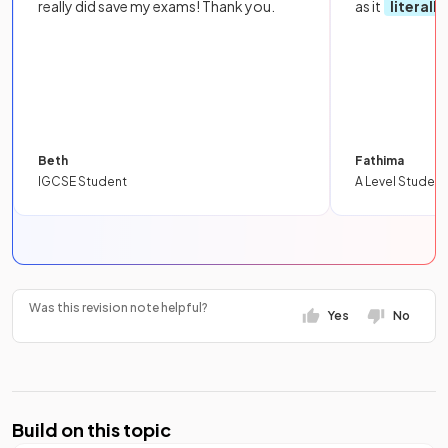
really did save my exams! Thank you.
as it
literall
Beth
Fathima
IGCSE Student
A Level Student
Was this revision note helpful?
Yes
No
Build on this topic