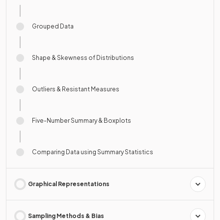
Grouped Data
Shape & Skewness of Distributions
Outliers & Resistant Measures
Five-Number Summary & Boxplots
Comparing Data using Summary Statistics
Graphical Representations
Sampling Methods & Bias