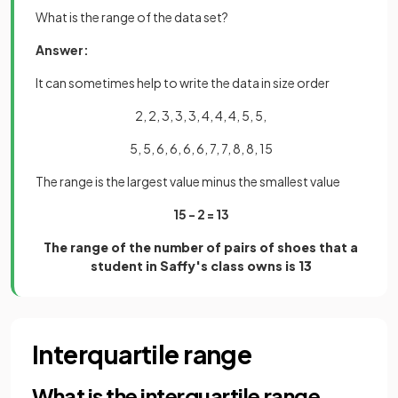
What is the range of the data set?
Answer:
It can sometimes help to write the data in size order
2, 2, 3, 3, 3, 4, 4, 4, 5, 5,
5, 5, 6, 6, 6, 6, 7, 7, 8, 8, 15
The range is the largest value minus the smallest value
15 - 2 = 13
The range of the number of pairs of shoes that a
student in Saffy's class owns is 13
Interquartile range
What is the interquartile range