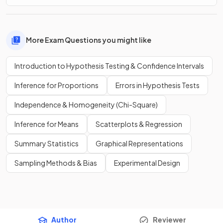
More Exam Questions you might like
Introduction to Hypothesis Testing & Confidence Intervals
Inference for Proportions
Errors in Hypothesis Tests
Independence & Homogeneity (Chi-Square)
Inference for Means
Scatterplots & Regression
Summary Statistics
Graphical Representations
Sampling Methods & Bias
Experimental Design
Author
Reviewer