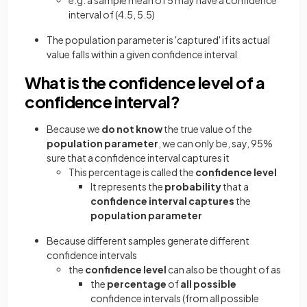
e.g. a sample mean of 5 may have a confidence
interval of (4.5, 5.5)
The population parameter is 'captured' if its actual
value falls within a given confidence interval
What is the confidence level of a
confidence interval?
Because we
do not know
the true value of the
population parameter
, we can only be, say, 95%
sure that a confidence interval captures it
This percentage is called the
confidence level
It represents the
probability
that a
confidence interval captures
the
population parameter
Because different samples generate different
confidence intervals
the
confidence level
can also be thought of as
the
percentage
of
all possible
confidence intervals (from all possible