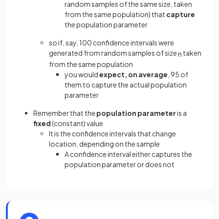
random samples of the same size, taken
from the same population) that
capture
the population parameter
so if, say, 100 confidence intervals were
generated from random samples of size
taken
n
from the same population
you would
expect, on average
, 95 of
them to capture the actual population
parameter
Remember that the
population parameter
is a
fixed
(constant) value
It is the confidence intervals that change
location, depending on the sample
A confidence interval either captures the
population parameter or does not