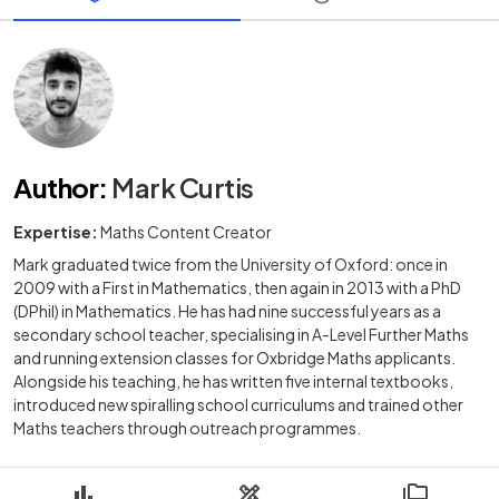
Author
:
Mark Curtis
Expertise:
Maths Content Creator
Mark graduated twice from the University of Oxford: once in
2009 with a First in Mathematics, then again in 2013 with a PhD
(DPhil) in Mathematics. He has had nine successful years as a
secondary school teacher, specialising in A-Level Further Maths
and running extension classes for Oxbridge Maths applicants.
Alongside his teaching, he has written five internal textbooks,
introduced new spiralling school curriculums and trained other
Maths teachers through outreach programmes.