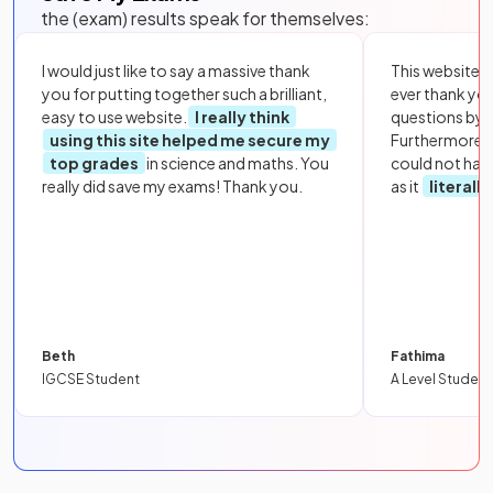
the (exam) results speak for themselves:
I would just like to say a massive thank
This website i
you for putting together such a brilliant,
ever thank yo
easy to use website.
I really think
questions by to
using this site helped me secure my
Furthermore, 
top grades
in science and maths. You
could not hav
really did save my exams! Thank you.
as it
literall
Beth
Fathima
IGCSE Student
A Level Student