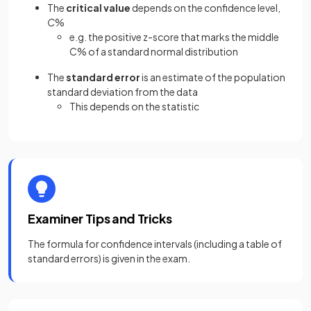
The
critical value
depends on the confidence level,
C
%
e.g. the positive z-score that marks the middle
C% of a standard normal distribution
The
standard error
is an estimate of the population
standard deviation from the data
This depends on the statistic
Examiner Tips and Tricks
The formula for confidence intervals (including a table of
standard errors) is given in the exam.