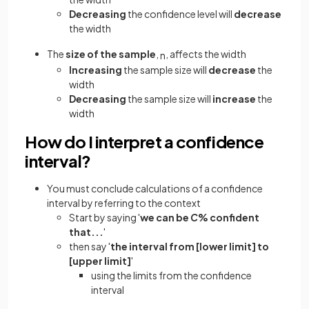
Decreasing
the confidence level will
decrease
the width
The
size of the sample
,
, affects the width
n
Increasing
the sample size will
decrease
the
width
Decreasing
the sample size will
increase
the
width
How do I interpret a confidence
interval?
You must conclude calculations of a confidence
interval by referring to the context
Start by saying '
we can be
C
% confident
that...
'
then say '
the interval from [lower limit] to
[upper limit]
'
using the limits from the confidence
interval