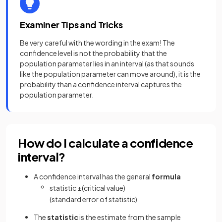
Examiner Tips and Tricks
Be very careful with the wording in the exam! The
confidence level is not the probability that the
population parameter lies in an interval (as that sounds
like the population parameter can move around), it is the
probability than a confidence interval captures the
population parameter.
How do I calculate a confidence
interval?
A confidence interval has the general
formula
statistic
±
(
critical
value
)
(
standard
error
of
statistic
)
The
statistic
is the estimate from the sample