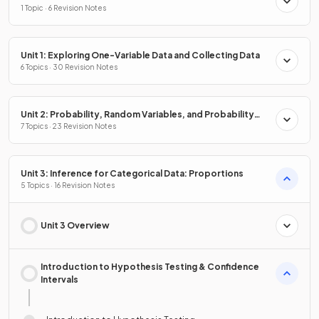
1 Topic · 6 Revision Notes
Unit 1: Exploring One-Variable Data and Collecting Data
6 Topics · 30 Revision Notes
Unit 2: Probability, Random Variables, and Probability
Distributions
7 Topics · 23 Revision Notes
Unit 3: Inference for Categorical Data: Proportions
5 Topics · 16 Revision Notes
Unit 3 Overview
Introduction to Hypothesis Testing & Confidence
Intervals