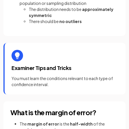
population or sampling distribution
The distribution needs to be
approximately
symmetric
There should be
no outliers
Examiner Tips and Tricks
You must learn the conditions relevant to each type of
confidence interval.
What is the margin of error?
The
margin of error
is the
half-width
of the