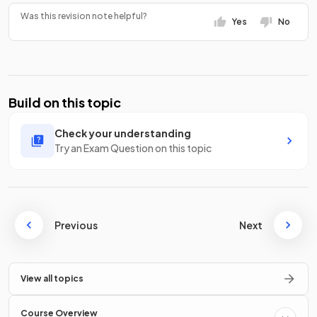
Was this revision note helpful?
Yes
No
Build on this topic
Check your understanding
Try an Exam Question on this topic
Previous
Next
View all topics
Course Overview