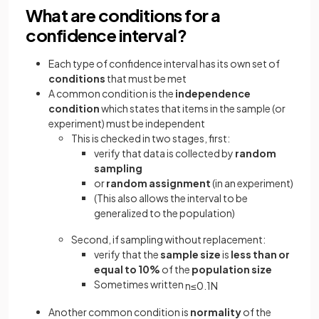
What are conditions for a
confidence interval?
Each type of confidence interval has its own set of
conditions
that must be met
A common condition is the
independence
condition
which states that items in the sample (or
experiment) must be independent
This is checked in two stages, first:
verify that data is collected by
random
sampling
or
random assignment
(in an experiment)
(This also allows the interval to be
generalized to the population)
Second, if sampling without replacement:
verify that the
sample size
is
less than or
equal to 10%
of the
population size
Sometimes written
n
≤
0
.
1
N
Another common condition is
normality
of the