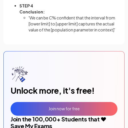
STEP 4
Conclusion:
'We can be
C
% confident that the interval from
[lower limit] to [upper limit] captures the actual
value of the [population parameter in context]'
Unlock more, it's free!
Join now for free
Join the
100,000
+ Students that ❤️
Save My Exams