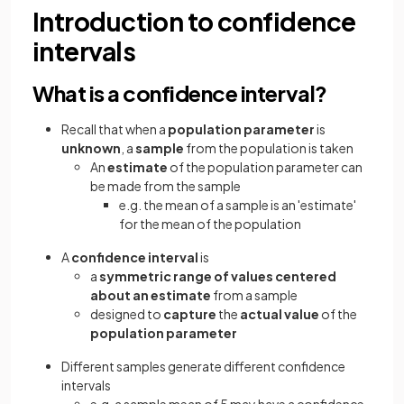
Introduction to confidence
intervals
What is a confidence interval?
Recall that when a
population parameter
is
unknown
, a
sample
from the population is taken
An
estimate
of the population parameter can
be made from the sample
e.g. the mean of a sample is an 'estimate'
for the mean of the population
A
confidence interval
is
a
symmetric range of values centered
about an estimate
from a sample
designed to
capture
the
actual value
of the
population parameter
Different samples generate different confidence
intervals