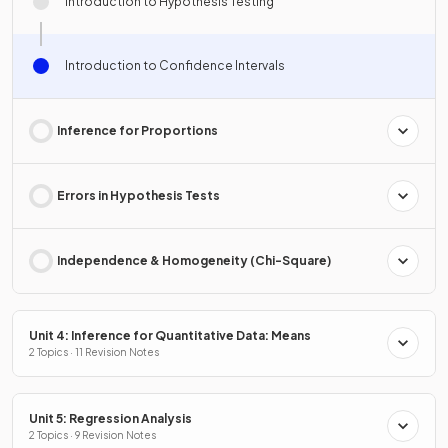
Introduction to Hypothesis Testing
Introduction to Confidence Intervals
Inference for Proportions
Errors in Hypothesis Tests
Independence & Homogeneity (Chi-Square)
Unit 4: Inference for Quantitative Data: Means
2 Topics · 11 Revision Notes
Unit 5: Regression Analysis
2 Topics · 9 Revision Notes