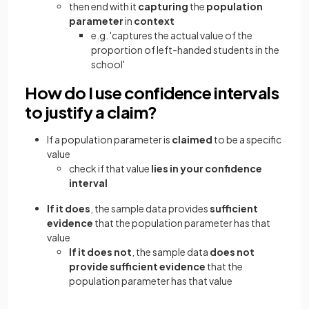
then end with it
capturing
the
population
parameter
in
context
e.g. 'captures the actual value of the
proportion of left-handed students in the
school'
How do I use confidence intervals
to justify a claim?
If a population parameter is
claimed
to be a specific
value
check if that value
lies in your confidence
interval
If it does
, the sample data provides
sufficient
evidence
that the population parameter has that
value
If it does not
, the sample data
does not
provide sufficient evidence
that the
population parameter has that value