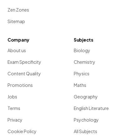
Zen Zones
Sitemap
Company
Subjects
About us
Biology
Exam Specificity
Chemistry
Content Quality
Physics
Promotions
Maths
Jobs
Geography
Terms
English Literature
Privacy
Psychology
Cookie Policy
All Subjects