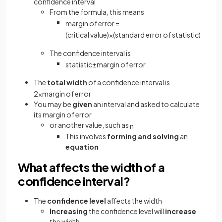
confidence interval
From the formula, this means
margin
of
error
=
(
critical
value
)
×
(
standard
error
of
statistic
)
The confidence interval is
statistic
±
margin
of
error
The
total width
of a confidence interval is
2
×
margin
of
error
You may be
given
an interval and asked to calculate
its margin of error
or another value, such as
n
This involves
forming
and solving
an
equation
What affects the width of a
confidence interval?
The
confidence level
affects the width
Increasing
the confidence level will
increase
the width