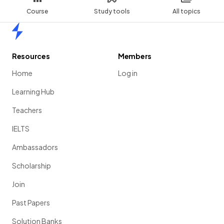
Course
Study tools
All topics
Home
Resources
Members
Home
Log in
Learning Hub
Teachers
IELTS
Ambassadors
Scholarship
Join
Past Papers
Solution Banks