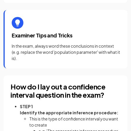
Examiner Tips and Tricks
In the exam, always word these conclusions in context
(e.g. replace the word 'population parameter' with what it
is).
How do I lay out a confidence
interval question in the exam?
STEP 1
Identify the appropriate inference procedure:
This is the type of confidence interval you want
to create
e.g. 'The appropriate inference procedure