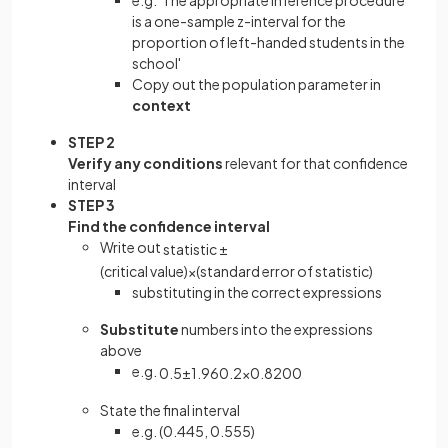
is a one-sample z-interval for the
proportion of left-handed students in the
school'
Copy out the population parameter in
context
STEP 2
Verify any conditions
relevant for that confidence
interval
STEP 3
Find the confidence interval
Write out
statistic
±
(
critical
value
)
×
(
standard
error
of
statistic
)
substituting in the correct expressions
Substitute
numbers into the expressions
above
e.g.
0
.
5
±
1
.
96
0
.
2
×
0
.
8
200
State the final interval
e.g. (0.445, 0.555)