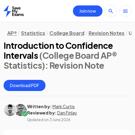
Join now
Home
AP®
Statistics
College Board
Revision Notes
Un
Introduction to Confidence
Intervals
(College Board AP®
Statistics)
: Revision Note
Download PDF
Written by:
Mark Curtis
Reviewed by:
Dan Finlay
Updated on
3 June 2026