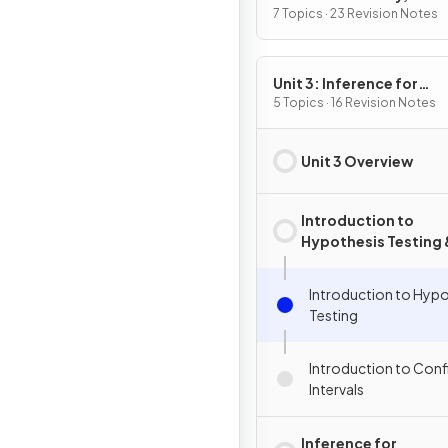
Variables, and Probabili
7 Topics · 23 Revision Notes
Distributions
Unit 3: Inference for
Categorical Data:
5 Topics · 16 Revision Notes
Proportions
Unit 3 Overview
Introduction to
Hypothesis Testing 
Confidence Interval
Introduction to Hypo
Testing
Introduction to Con
Intervals
Inference for