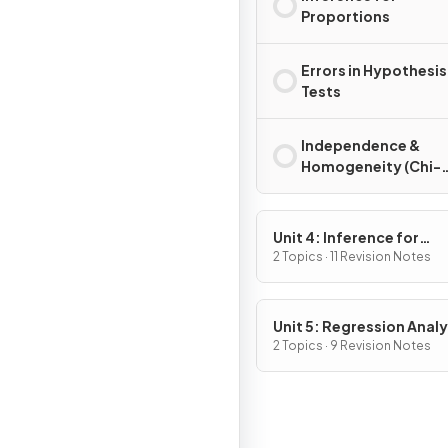
Proportions
Errors in Hypothesis
Tests
Independence &
Homogeneity (Chi-
Square)
Unit 4: Inference for
Quantitative Data: Mea
2 Topics · 11 Revision Notes
Unit 5: Regression Analy
2 Topics · 9 Revision Notes