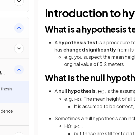
ty
Introduction to hy
What is a hypothesis t
A
hypothesis test
is a procedure f
has
changed significantly
from its
e.g. you suspect the mean height
original value of 5.2 meters
&
What is the null hypot
s
thesis
A
null hypothesis
,
, is the assu
H
0
e.g.
: The mean height of all t
H
0
It is assumed to be correct
fidence
Sometimes a null hypothesis can incl
H
0
:
μ
≤
.
.
.
but these are still tested a