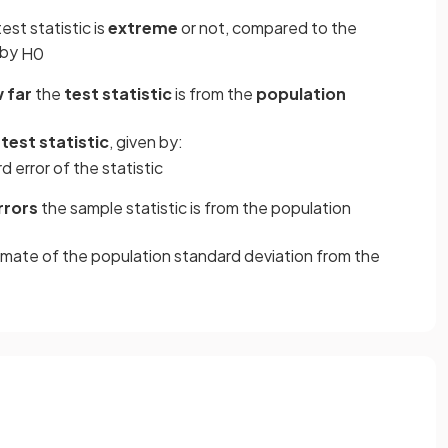
st statistic is
extreme
or not, compared to the
 by
H
0
 far
the
test statistic
is from the
population
test statistic
, given by:
rd
error
of
the
statistic
rrors
the sample statistic is from the population
timate of the population standard deviation from the