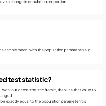
rove a change in population proportion
 the sample mean) with the population parameter (e.g.
d test statistic?
, work out a test statistic from it, then use that value to
changed
ot be exactly equal to the population parameter it is