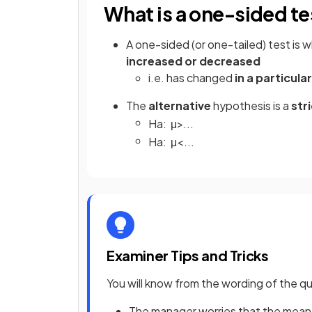
What is a one-sided te
A one-sided (or one-tailed) test is
increased or decreased
i.e. has changed
in a particula
The
alternative
hypothesis is a
stri
H
a
:
μ
>
.
.
.
H
a
:
μ
<
.
.
.
Examiner Tips and Tricks
You will know from the wording of the que
The manager worries that the mean 