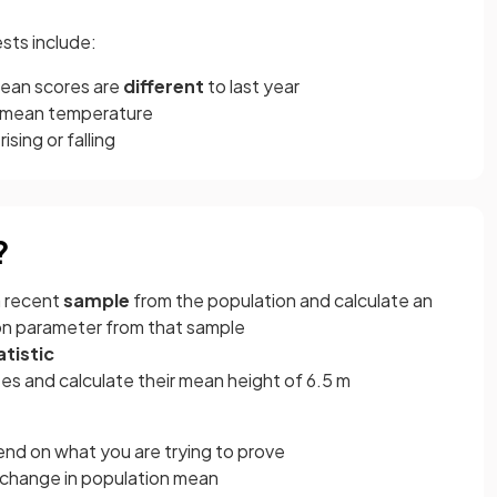
sts include:
mean scores are
different
to last year
n mean temperature
s rising or falling
?
a recent
sample
from the population and calculate an
on parameter from that sample
atistic
es and calculate their mean height of 6.5 m
end on what you are trying to prove
 change in population mean