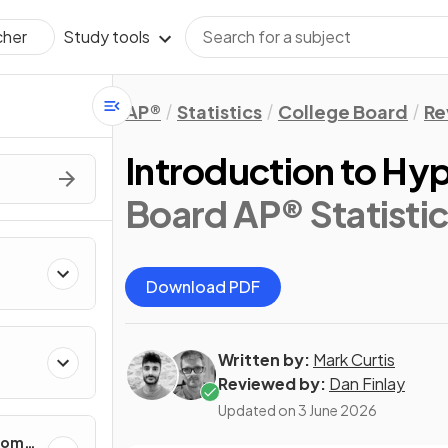
Study tools
cher
AP®
Statistics
College Board
Re
Introduction to Hyp
Board AP® Statistic
Download PDF
Written by:
Mark Curtis
cting
Reviewed by:
Dan Finlay
Updated on
3 June 2026
ndom