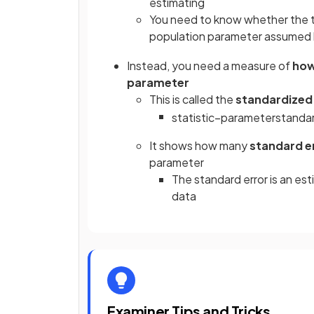
estimating
You need to know whether the te
population parameter assumed
Instead, you need a measure of
how
parameter
This is called the
standardized 
statistic
−
parameter
standa
It shows how many
standard e
parameter
The standard error is an es
data
Examiner Tips and Tricks