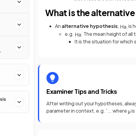
What is the alternativ
An
alternative hypothesis
,
, is
H
a
e.g.
The mean height of all t
H
a
:
It is the situation for which
ns
Examiner Tips and Tricks
sis
After writing out your hypotheses, alway
parameter in context, e.g. '... where
is
μ