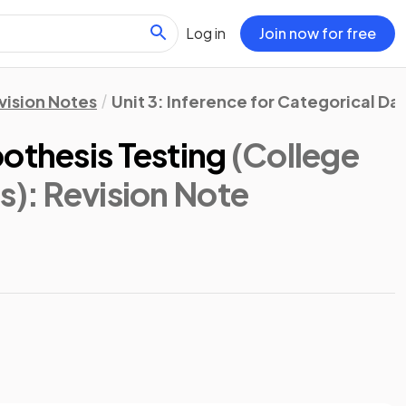
Log in
Join now for free
vision Notes
Unit 3: Inference for Categorical Da
othesis Testing
(College
s)
: Revision Note