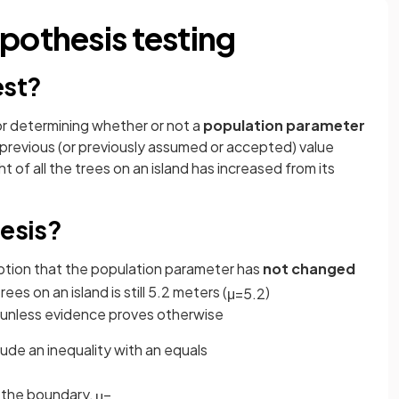
pothesis testing
est?
or determining whether or not a
population parameter
 previous (or previously assumed or accepted) value
 of all the trees on an island has increased from its
hesis?
mption that the population parameter has
not changed
rees on an island is still 5.2 meters (
)
μ
=
5
.
2
, unless evidence proves otherwise
ude an inequality with an equals
t the boundary,
μ
=
.
.
.