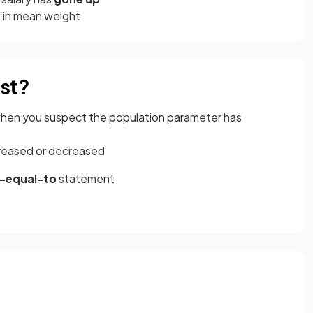
n
in mean weight
est?
 when you suspect the population parameter has
ncreased or decreased
-equal-to
statement