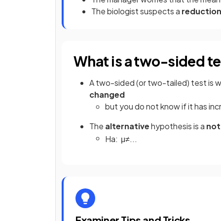
The biologist suspects a
reductio
What is a two-sided t
A two-sided (or two-tailed) test is
changed
but you do not know if it has i
The
alternative
hypothesis is a
not
H
a
:
μ
≠
.
.
.
Examiner Tips and Tricks