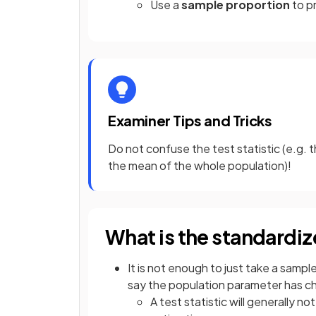
Use a
sample proportion
to p
Examiner Tips and Tricks
Do not confuse the test statistic (e.g.
the mean of the whole population)!
What is the standardize
It is not enough to just take a sample
say the population parameter has 
A test statistic will generally n