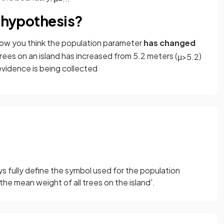
e hypothesis?
 how you think the population parameter
has changed
rees on an island has increased from 5.2 meters (
)
μ
>
5
.
2
 evidence is being collected
s fully define the symbol used for the population
 the mean weight of all trees on the island'.