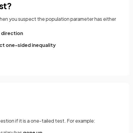
st?
 when you suspect the population parameter has either
r direction
ct one-sided inequality
stion if it is a one-tailed test. For example:
salary has
gone up