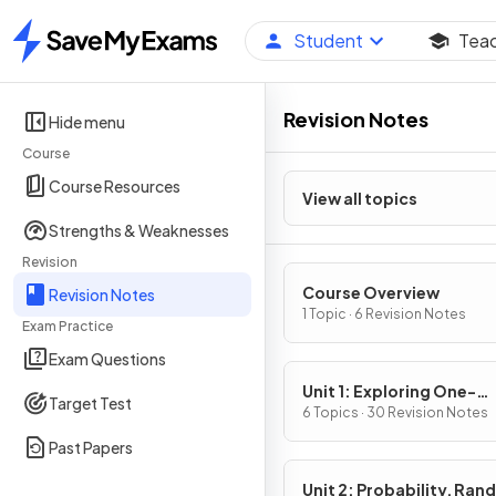
Student
Tea
Home
Revision Notes
Hide menu
Course
Course Resources
View all topics
Strengths & Weaknesses
Revision
Course Overview
Revision Notes
1 Topic · 6 Revision Notes
Exam Practice
Exam Questions
Unit 1: Exploring One-
Target Test
Variable Data and Colle
6 Topics · 30 Revision Notes
Data
Past Papers
Unit 2: Probability, Ra