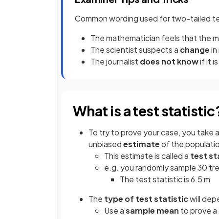
Common wording used for two-tailed te
The mathematician feels that the 
The scientist suspects a
change
i
The journalist
does not know
if it i
What is a test statistic
To try to prove your case, you take 
unbiased
estimate
of the populati
This estimate is called a
test st
e.g. you randomly sample 30 tre
The test statistic is 6.5 m
The
type
of test statistic
will dep
Use a
sample mean
to prove a