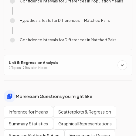
Confidence Intervals for Differences in Population Means
Hypothesis Tests for Differences in Matched Pairs
Confidence Intervals for Differences in Matched Pairs
Unit 5: Regression Analysis
2 Topics · 9 Revision Notes
More Exam Questions you might like
Inference for Means
Scatterplots & Regression
Summary Statistics
Graphical Representations
Sampling Methods & Bias
Experimental Design