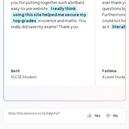
you for putting together such a brilliant,
ever thank yo
easy to use website.
I really think
questions by to
using this site helped me secure my
Furthermore, 
top grades
in science and maths. You
could not hav
really did save my exams! Thank you.
as it
literall
Beth
Fathima
IGCSE Student
A Level Student
Was this revision note helpful?
Yes
No