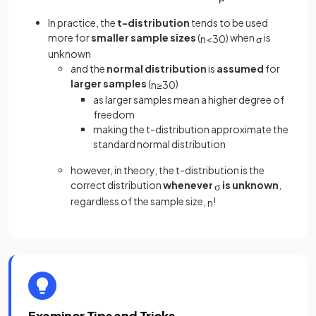
In practice, the
t-distribution
tends to be used
more for
smaller sample sizes
(
) when
is
n
<
30
σ
unknown
and the
normal distribution
is
assumed
for
larger samples
(
)
n
≥
30
as larger samples mean a higher degree of
freedom
making the t-distribution approximate the
standard normal distribution
however, in theory, the t-distribution is the
correct distribution
whenever
is unknown
,
σ
regardless of the sample size,
!
n
Examiner Tips and Tricks