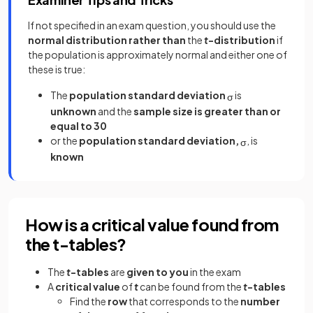
If not specified in an exam question, you should use the
normal distribution
rather than
the
t
-distribution
if
the population is approximately normal and either one of
these is true:
The
population standard deviation
is
σ
unknown
and the
sample size is greater than or
equal to 30
or the
population standard deviation,
, is
σ
known
How is a critical value found from
the t-tables?
The
t
-tables
are
given to you
in the exam
A
critical value
of
t
can be found from the
t
-tables
Find the
row
that corresponds to the
number