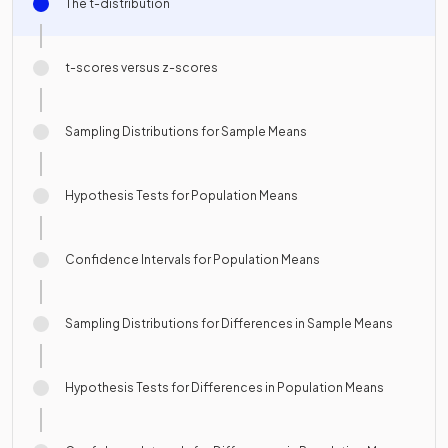
The t-distribution
t-scores versus z-scores
Sampling Distributions for Sample Means
Hypothesis Tests for Population Means
Confidence Intervals for Population Means
Sampling Distributions for Differences in Sample Means
Hypothesis Tests for Differences in Population Means