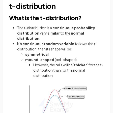
t-distribution
What is the t-distribution?
The
t
-distribution is a
continuous probability
distribution
very
similar
to the
normal
distribution
If a
continuous random variable
follows the
t
-
distribution, then its shape will be:
symmetrical
mound-shaped
(bell-shaped)
However, the tails will be '
thicker
' for the
t
-
distribution than for the normal
distribution