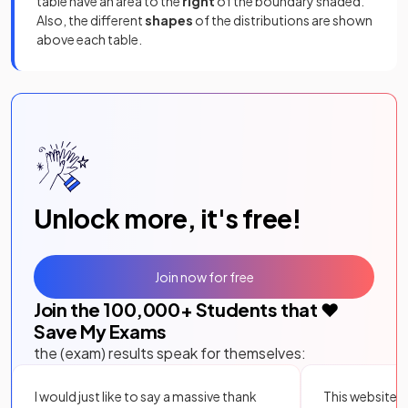
table have an area to the
right
of the boundary shaded.
Also, the different
shapes
of the distributions are shown
above each table.
Unlock more, it's free!
Join now for free
Join the
100,000
+ Students that ❤️
Save My Exams
the (exam) results speak for themselves:
I would just like to say a massive thank
This website i