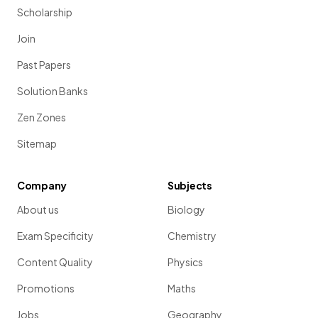
Scholarship
Join
Past Papers
Solution Banks
Zen Zones
Sitemap
Company
Subjects
About us
Biology
Exam Specificity
Chemistry
Content Quality
Physics
Promotions
Maths
Jobs
Geography