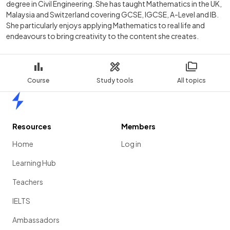
degree in Civil Engineering. She has taught Mathematics in the UK,
Malaysia and Switzerland covering GCSE, IGCSE, A-Level and IB.
She particularly enjoys applying Mathematics to real life and
endeavours to bring creativity to the content she creates.
Course
Study tools
All topics
Home
Resources
Members
Home
Log in
Learning Hub
Teachers
IELTS
Ambassadors