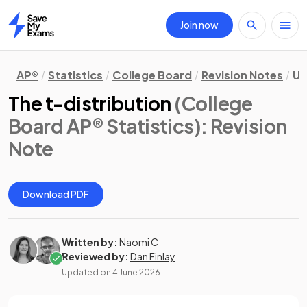
Join now
Home
AP®
Statistics
College Board
Revision Notes
Un
The t-distribution
(College
Board AP® Statistics)
: Revision
Note
Download PDF
Written by:
Naomi C
Reviewed by:
Dan Finlay
Updated on
4 June 2026