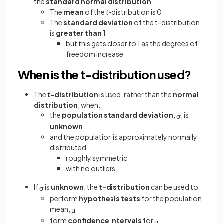
the
standard normal distribution
The
mean
of the
t
-distribution
is 0
The
standard deviation
of the t-distribution
is
greater than 1
but this gets closer to 1 as the degrees of
freedom increase
When is the t-distribution used?
The
t
-distribution
is used, rather than the
normal
distribution
, when:
the
population standard deviation
,
, is
σ
unknown
and the population is approximately normally
distributed
roughly symmetric
with no outliers
If
is
unknown
, the
t-distribution
can be used to
σ
perform
hypothesis tests
for the population
mean,
μ
form
confidence intervals
for
μ