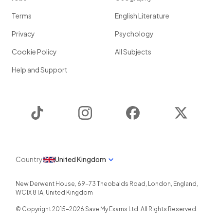
Terms
English Literature
Privacy
Psychology
Cookie Policy
All Subjects
Help and Support
TikTok
Instagram
Facebook
Twitter
Country
United Kingdom
New Derwent House, 69-73 Theobalds Road
,
London
,
England
,
WC1X 8TA
,
United Kingdom
© Copyright 2015-
2026
Save My Exams Ltd. All Rights Reserved.