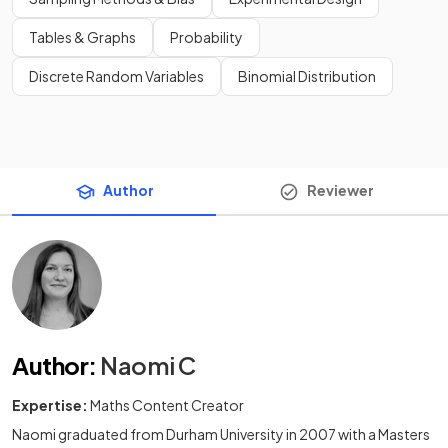
Tables & Graphs
Probability
Discrete Random Variables
Binomial Distribution
Author
Reviewer
Author
:
Naomi C
Expertise:
Maths Content Creator
Naomi graduated from Durham University in 2007 with a Masters