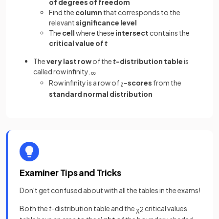
of degrees of freedom
Find the
column
that corresponds to the
relevant
significance level
The
cell
where these
intersect
contains the
critical value of
t
The
very last row
of the
t
-distribution table
is
called row infinity,
∞
Row infinity is a row of
-scores
from the
z
standard normal distribution
Examiner Tips and Tricks
Don't get confused about with all the tables in the exams!
Both the
t
-distribution table and the
critical values
χ
2