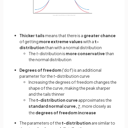
Thicker tails
means that there is a
greater chance
of getting
more extreme values
with a
t-
distribution
than with a normal distribution
The
t
-distribution is
more
conservative
than
the normal distribution
Degrees of freedom
('dof') is an additional
parameter for the
t
-distribution curve
Increasing the degrees of freedom changes the
shape of the curve, making the peak sharper
and the tails thinner
The
t
-distribution curve
approximates the
standard normal curve,
, more closely as
Z
the
degrees of freedom increase
The parameters of the
t
-distribution
are similar to