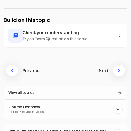
Build on this topic
Check your understanding
Try an Exam Question on this topic
Previous
Next
View all topics
Course Overview
1 Topic · 6 Revision Notes