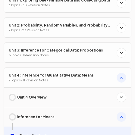
Unit 1: Exploring One-Variable Data and Collecting Data
6 Topics · 30 Revision Notes
Unit 2: Probability, Random Variables, and Probability
Distributions
7 Topics · 23 Revision Notes
Unit 3: Inference for Categorical Data: Proportions
5 Topics · 16 Revision Notes
Unit 4: Inference for Quantitative Data: Means
2 Topics · 11 Revision Notes
Unit 4 Overview
Inference for Means