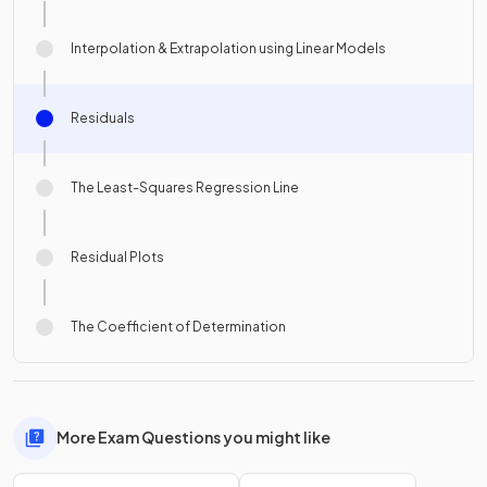
Interpolation & Extrapolation using Linear Models
Residuals
The Least-Squares Regression Line
Residual Plots
The Coefficient of Determination
More Exam Questions you might like