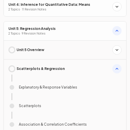
Unit 4: Inference for Quantitative Data: Means
2 Topics · 11 Revision Notes
Unit 5: Regression Analysis
2 Topics · 9 Revision Notes
Unit 5 Overview
Scatterplots & Regression
Explanatory & Response Variables
Scatterplots
Association & Correlation Coefficients