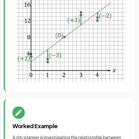
Worked Example
A city planner is investigating the relationship between