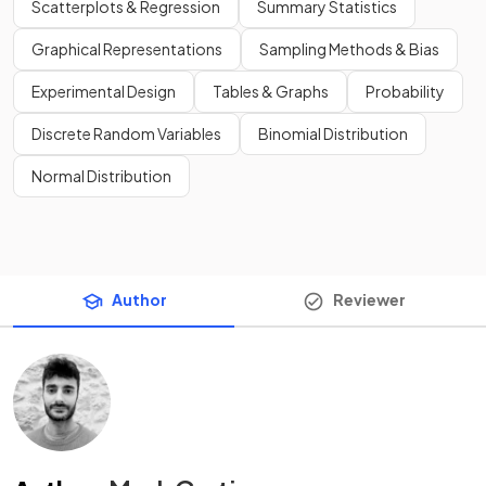
Scatterplots & Regression
Summary Statistics
Graphical Representations
Sampling Methods & Bias
Experimental Design
Tables & Graphs
Probability
Discrete Random Variables
Binomial Distribution
Normal Distribution
Author
Reviewer