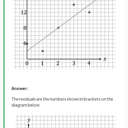
Answer:
The residuals are the numbers shown in brackets on the
diagram below