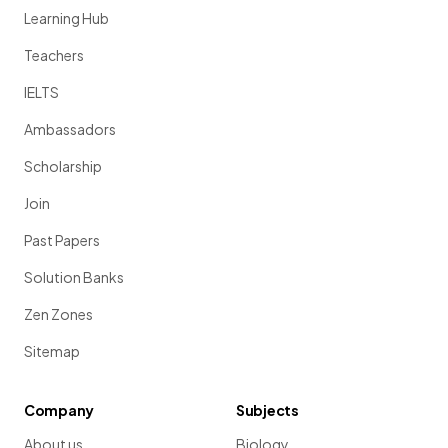
Learning Hub
Teachers
IELTS
Ambassadors
Scholarship
Join
Past Papers
Solution Banks
Zen Zones
Sitemap
Company
Subjects
About us
Biology