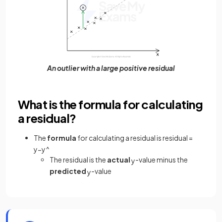
An outlier with a large positive residual
What is the formula for calculating
a residual?
The
formula
for calculating a residual is residual =
y
−
y
^
The residual is the
actual
-value minus the
y
predicted
-value
y