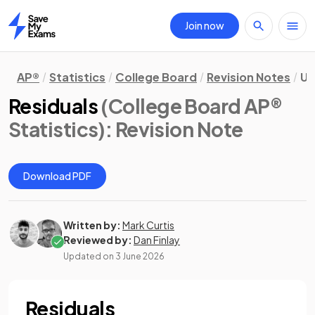
Join now
Home
AP®
Statistics
College Board
Revision Notes
Un
Residuals
(College Board AP®
Statistics)
: Revision Note
Download PDF
Written by:
Mark Curtis
Reviewed by:
Dan Finlay
Updated on
3 June 2026
Residuals