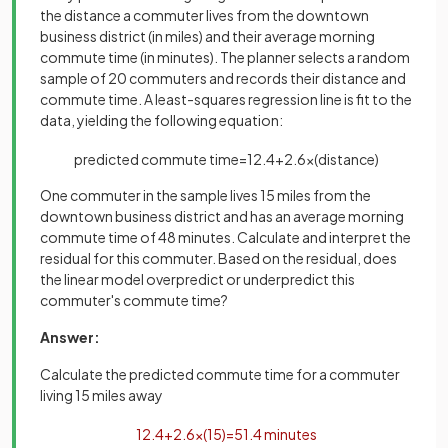
the distance a commuter lives from the downtown
business district (in miles) and their average morning
commute time (in minutes). The planner selects a random
sample of 20 commuters and records their distance and
commute time. A least-squares regression line is fit to the
data, yielding the following equation:
predicted
commute
time
=
12
.
4
+
2
.
6
×
(
distance
)
One commuter in the sample lives 15 miles from the
downtown business district and has an average morning
commute time of 48 minutes. Calculate and interpret the
residual for this commuter. Based on the residual, does
the linear model overpredict or underpredict this
commuter's commute time?
Answer:
Calculate the predicted commute time for a commuter
living 15 miles away
12
.
4
+
2
.
6
×
(
15
)
=
51
.
4
minutes