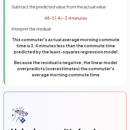
Subtract the predicted value from the actual value
48
−
51
.
4
=
−
3
.
4
minutes
Interpret the residual
This commuter's actual average morning commute
time is 3.4 minutes less than the commute time
predicted by the least-squares regression model
Because the residual is negative, the linear model
overpredicts (overestimates) the commuter's
average morning commute time