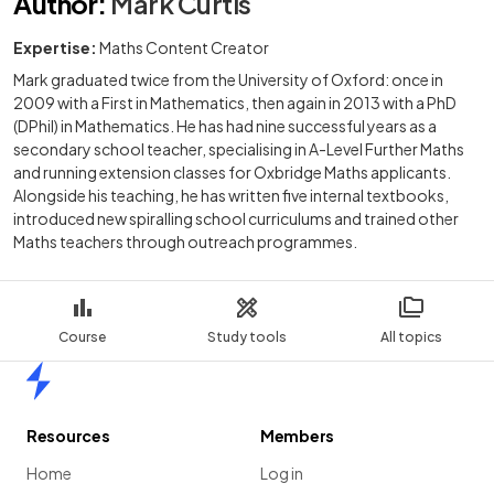
Author
:
Mark Curtis
Expertise:
Maths Content Creator
Mark graduated twice from the University of Oxford: once in
2009 with a First in Mathematics, then again in 2013 with a PhD
(DPhil) in Mathematics. He has had nine successful years as a
secondary school teacher, specialising in A-Level Further Maths
and running extension classes for Oxbridge Maths applicants.
Alongside his teaching, he has written five internal textbooks,
introduced new spiralling school curriculums and trained other
Maths teachers through outreach programmes.
Course
Study tools
All topics
Home
Resources
Members
Home
Log in