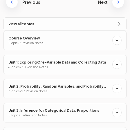
Previous
Next
View all topics
Course Overview
1 Topic · 6 Revision Notes
Unit 1: Exploring One-Variable Data and Collecting Data
6 Topics · 30 Revision Notes
Unit 2: Probability, Random Variables, and Probability
Distributions
7 Topics · 23 Revision Notes
Unit 3: Inference for Categorical Data: Proportions
5 Topics · 16 Revision Notes