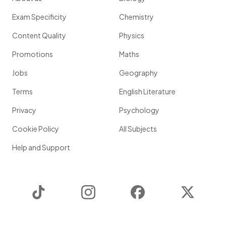
Exam Specificity
Chemistry
Content Quality
Physics
Promotions
Maths
Jobs
Geography
Terms
English Literature
Privacy
Psychology
Cookie Policy
All Subjects
Help and Support
TikTok
Instagram
Facebook
Twitter