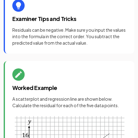
Examiner Tips and Tricks
Residuals can be negative. Make sure you input the values
into the formula in the correct order. You subtract the
predicted value from the actual value.
Worked Example
A scatterplot and regression line are shown below.
Calculate the residual for each of the five data points.