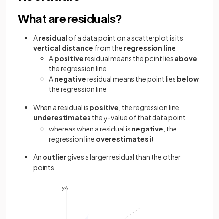
What are residuals?
A
residual
of a data point on a scatterplot is its
vertical distance
from the
regression line
A
positive
residual means the point lies
above
the regression line
A
negative
residual means the point lies
below
the regression line
When a residual is
positive
, the regression line
underestimates
the
-value of that data point
y
whereas when a residual is
negative
, the
regression line
overestimates
it
An
outlier
gives a larger residual than the other
points