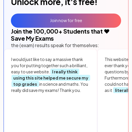
Unlock more, it's free!
Join now for free
Join the
100,000
+ Students that ❤️
Save My Exams
the (exam) results speak for themselves:
I would just like to say a massive thank
This website i
you for putting together such a brilliant,
ever thank yo
easy to use website.
I really think
questions by to
using this site helped me secure my
Furthermore, 
top grades
in science and maths. You
could not hav
really did save my exams! Thank you.
as it
literall