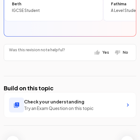
Beth
Fathima
IGCSE Student
A Level Student
Was this revision note helpful?
Yes
No
Build on this topic
Check your understanding
Try an Exam Question on this topic