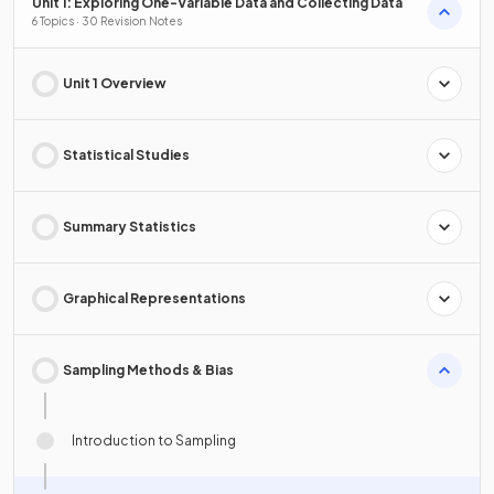
Unit 1: Exploring One-Variable Data and Collecting Data
6 Topics · 30 Revision Notes
Unit 1 Overview
Statistical Studies
Summary Statistics
Graphical Representations
Sampling Methods & Bias
Introduction to Sampling