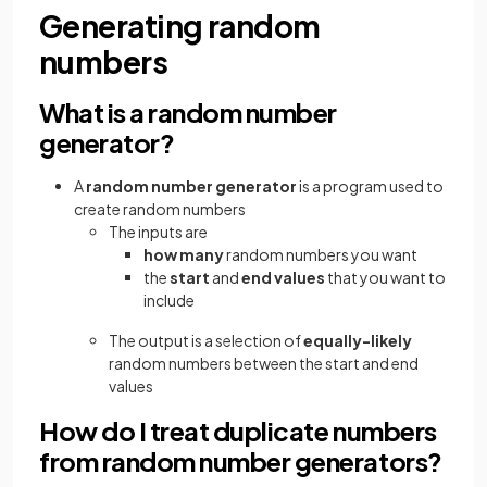
Generating random
numbers
What is a random number
generator?
A
random number generator
is a program used to
create random numbers
The inputs are
how many
random numbers you want
the
start
and
end values
that you want to
include
The output is a selection of
equally-likely
random numbers between the start and end
values
How do I treat duplicate numbers
from random number generators?