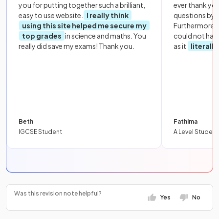
you for putting together such a brilliant,
ever thank yo
easy to use website.
I really think
questions by to
using this site helped me secure my
Furthermore, 
top grades
in science and maths. You
could not hav
really did save my exams! Thank you.
as it
literall
Beth
Fathima
IGCSE Student
A Level Student
Was this revision note helpful?
Yes
No