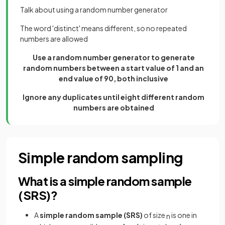
Talk about using a random number generator
The word 'distinct' means different, so no repeated
numbers are allowed
Use a random number generator to generate
random numbers between a start value of 1 and an
end value of 90, both inclusive
Ignore any duplicates until eight different random
numbers are obtained
Simple random sampling
What is a simple random sample
(SRS)?
A
simple random sample (SRS)
of size
is one in
n