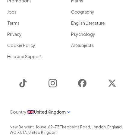
Promotions
Maths
Jobs
Geography
Terms
English Literature
Privacy
Psychology
Cookie Policy
All Subjects
Help and Support
TikTok
Instagram
Facebook
Twitter
Country
United Kingdom
New Derwent House, 69-73 Theobalds Road
,
London
,
England
,
WC1X 8TA
,
United Kingdom