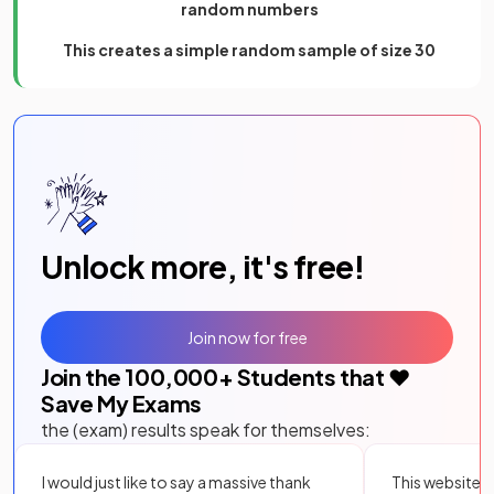
random numbers
This creates a simple random sample of size 30
Unlock more, it's free!
Join now for free
Join the
100,000
+ Students that ❤️
Save My Exams
the (exam) results speak for themselves:
I would just like to say a massive thank
This website i