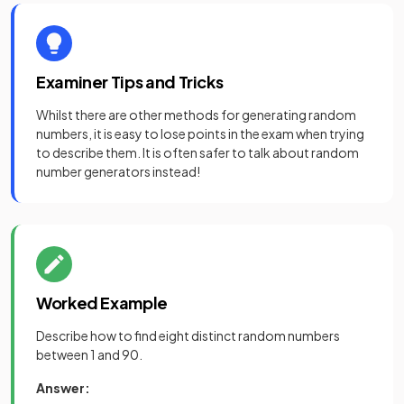
Examiner Tips and Tricks
Whilst there are other methods for generating random
numbers, it is easy to lose points in the exam when trying
to describe them. It is often safer to talk about random
number generators instead!
Worked Example
Describe how to find eight distinct random numbers
between 1 and 90.
Answer: