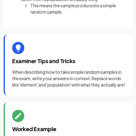
This means the sample produced is a simple
random sample
Examiner Tips and Tricks
When describing how to take simple random samples in
the exam, write your answers in context. Replace words
like 'element' and 'population' with what they actually are!
Worked Example