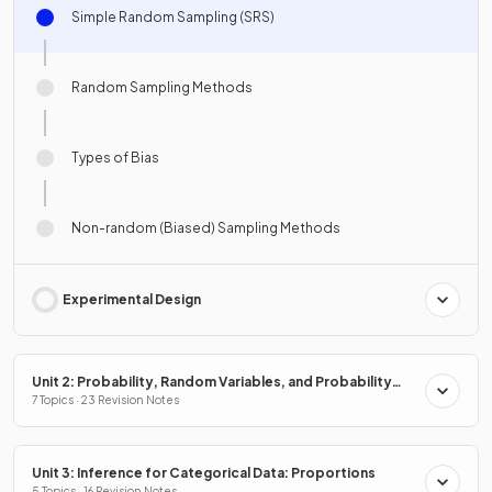
Simple Random Sampling (SRS)
Random Sampling Methods
Types of Bias
Non-random (Biased) Sampling Methods
Experimental Design
Unit 2: Probability, Random Variables, and Probability
Distributions
7 Topics · 23 Revision Notes
Unit 3: Inference for Categorical Data: Proportions
5 Topics · 16 Revision Notes