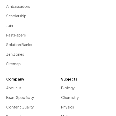
Ambassadors
Scholarship
Join
Past Papers
Solution Banks
Zen Zones
Sitemap
Company
Subjects
About us
Biology
Exam Specificity
Chemistry
Content Quality
Physics