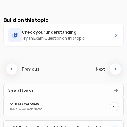
Build on this topic
Check your understanding
Try an Exam Question on this topic
Previous
Next
View all topics
Course Overview
1 Topic · 6 Revision Notes