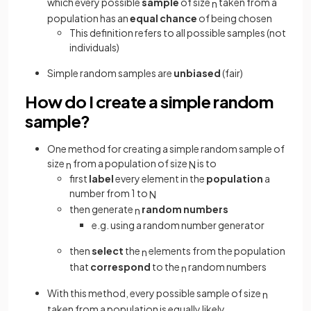
which every possible
sample
of size
taken from a
n
population has an
equal chance
of being chosen
This definition refers to all possible samples (not
individuals)
Simple random samples are
unbiased
(fair)
How do I create a simple random
sample?
One method for creating a simple random sample of
size
from a population of size
is to
n
N
first
label
every element in the
population
a
number from 1 to
N
then generate
random numbers
n
e.g. using a random number generator
then
select
the
elements from the population
n
that
correspond
to the
random numbers
n
With this method, every possible sample of size
n
taken from a population is equally likely