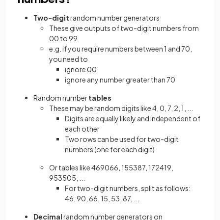
Two-digit
random number generators
These give outputs of two-digit numbers from
00 to 99
e.g. if you require numbers between 1 and 70,
you need to
ignore 00
ignore any number greater than 70
Random number
tables
These may be random digits like 4, 0, 7, 2, 1, ...
Digits are equally likely and independent of
each other
Two rows can be used for two-digit
numbers (one for each digit)
Or tables like 469066, 155387, 172419,
953505, ...
For two-digit numbers, split as follows:
46, 90, 66, 15, 53, 87, ...
Decimal
random number generators on