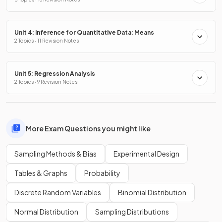
Unit 4: Inference for Quantitative Data: Means
2 Topics · 11 Revision Notes
Unit 5: Regression Analysis
2 Topics · 9 Revision Notes
More Exam Questions you might like
Sampling Methods & Bias
Experimental Design
Tables & Graphs
Probability
Discrete Random Variables
Binomial Distribution
Normal Distribution
Sampling Distributions