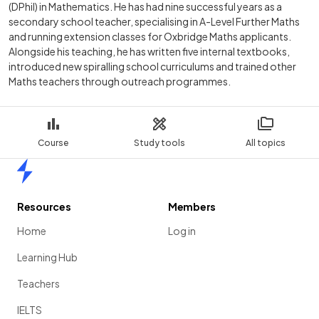
(DPhil) in Mathematics. He has had nine successful years as a
secondary school teacher, specialising in A-Level Further Maths
and running extension classes for Oxbridge Maths applicants.
Alongside his teaching, he has written five internal textbooks,
introduced new spiralling school curriculums and trained other
Maths teachers through outreach programmes.
Course
Study tools
All topics
Home
Resources
Members
Home
Log in
Learning Hub
Teachers
IELTS