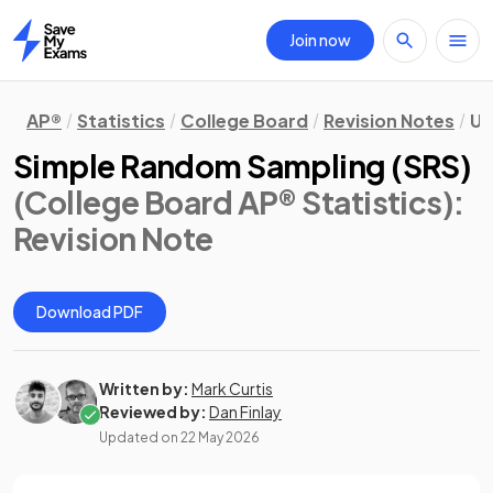
Join now
Home
AP®
Statistics
College Board
Revision Notes
Un
Simple Random Sampling (SRS)
(College Board AP® Statistics)
:
Revision Note
Download PDF
Written by:
Mark Curtis
Reviewed by:
Dan Finlay
Updated on
22 May 2026