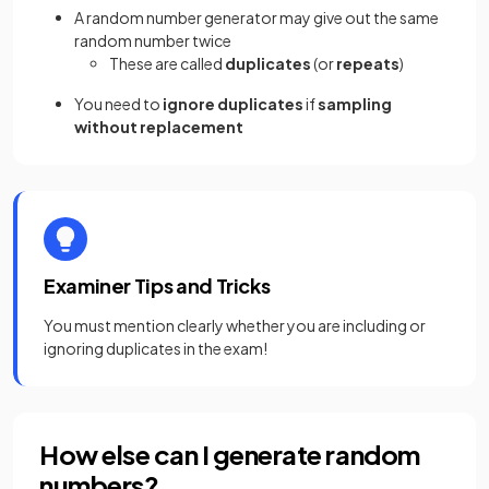
A random number generator may give out the same
random number twice
These are called
duplicates
(or
repeats
)
You need to
ignore duplicates
if
sampling
without replacement
Examiner Tips and Tricks
You must mention clearly whether you are including or
ignoring duplicates in the exam!
How else can I generate random
numbers?