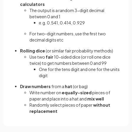
calculators
The output is a random 3-digit decimal
between 0 and 1
e.g. 0.541, 0.414, 0.929
For two-digit numbers, use the first two
decimal digits etc
Rolling dice
(or similar fair probability methods)
Use two
fair
10-sided dice (or roll one dice
twice) to get numbers between 0 and 99
One for the tens digit and one for the units
digit
Draw numbers
from a
hat
(or bag)
Write number on
equally-sized
pieces of
paper and place into a hat and
mix well
Randomly select pieces of paper
without
replacement