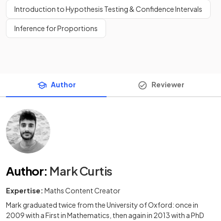
Introduction to Hypothesis Testing & Confidence Intervals
Inference for Proportions
Author
Reviewer
Author
:
Mark Curtis
Expertise:
Maths Content Creator
Mark graduated twice from the University of Oxford: once in
2009 with a First in Mathematics, then again in 2013 with a PhD