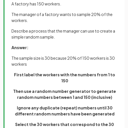
A factory has 150 workers.
The manager of a factory wants to sample 20% of the
workers.
Describe a process that the manager can use to create a
simple random sample.
Answer:
The sample size is 30 because 20% of 150 workers is 30
workers
First label the workers with the numbers from 1 to
150
Then use a random number generator to generate
random numbers between 1 and 150 (inclusive)
Ignore any duplicate (repeat) numbers until 30
different random numbers have been generated
Select the 30 workers that correspond to the 30