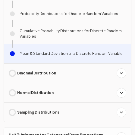
Probability Distributions for Discrete Random Variables
Cumulative Probability Distributions for Discrete Random
Variables
Mean & Standard Deviation of a Discrete Random Variable
Binomial Distribution
Normal Distribution
Sampling Distributions
Unit 3: Inference for Categorical Data: Proportions