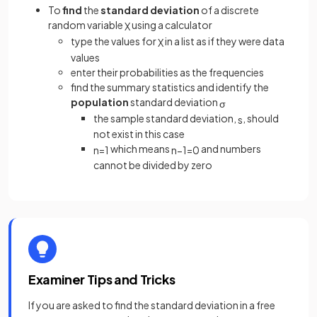
To
find
the
standard deviation
of a discrete
random variable
using a calculator
X
type the values for
in a list as if they were data
X
values
enter their probabilities as the frequencies
find the summary statistics and identify the
population
standard deviation
σ
the sample standard deviation,
, should
s
not exist in this case
which means
and numbers
n
=
1
n
−
1
=
0
cannot be divided by zero
Examiner Tips and Tricks
If you are asked to find the standard deviation in a free