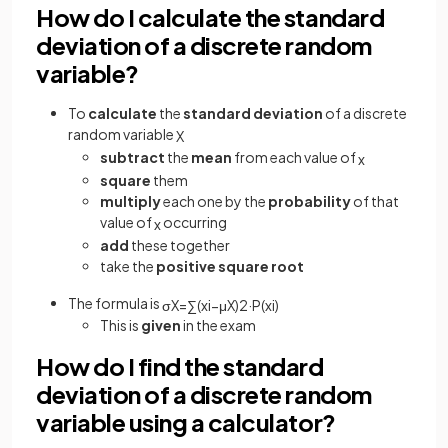
How do I calculate the standard
deviation of a discrete random
variable?
To
calculate
the
standard deviation
of a discrete
random variable
X
subtract
the
mean
from each value of
x
square
them
multiply
each one by the
probability
of that
value of
occurring
x
add
these together
take the
positive square root
The formula is
σ
X
=
∑
(
x
i
−
μ
X
)
2
·
P
(
x
i
)
This is
given
in the exam
How do I find the standard
deviation of a discrete random
variable using a calculator?