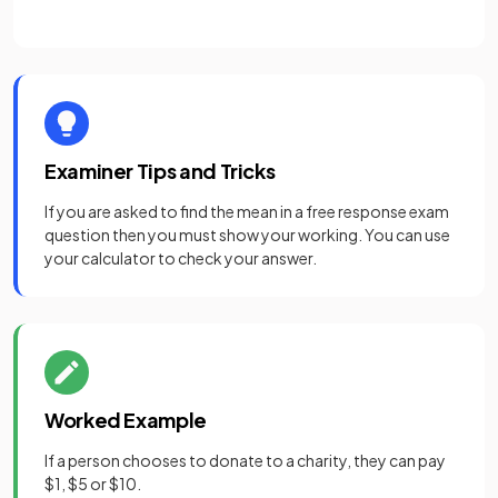
Examiner Tips and Tricks
If you are asked to find the mean in a free response exam
question then you must show your working. You can use
your calculator to check your answer.
Worked Example
If a person chooses to donate to a charity, they can pay
$1, $5 or $10.