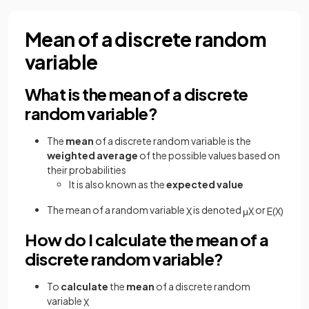
Mean of a discrete random
variable
What is the mean of a discrete
random variable?
The
mean
of a discrete random variable is the
weighted average
of the possible values based on
their probabilities
It is also known as the
expected value
The mean of a random variable
is denoted
or
X
μ
X
E
(
X
)
How do I calculate the mean of a
discrete random variable?
To
calculate
the
mean
of a discrete random
variable
X