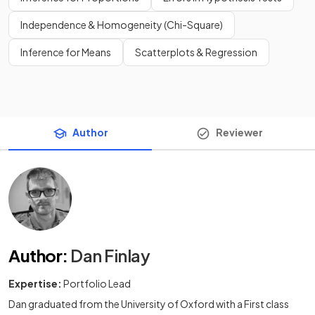
Independence & Homogeneity (Chi-Square)
Inference for Means
Scatterplots & Regression
Author
Reviewer
Author
:
Dan Finlay
Expertise:
Portfolio Lead
Dan graduated from the University of Oxford with a First class