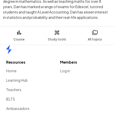
degree in mathematics. As well as teaching maths for over 8
years, Dan has marked a range of exams for Edexcel, tutored
students and taught A Level Accounting. Dan has a keen interest
in statistics and probability and their real-life applications.
Course
Study tools
All topics
Home
Resources
Members
Home
Log in
Learning Hub
Teachers
IELTS
Ambassadors