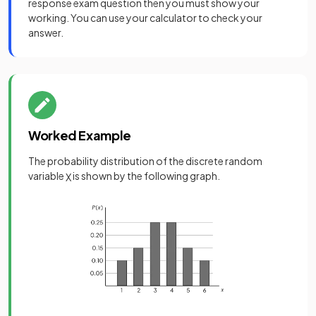
response exam question then you must show your
working. You can use your calculator to check your
answer.
Worked Example
The probability distribution of the discrete random
variable
is shown by the following graph.
X