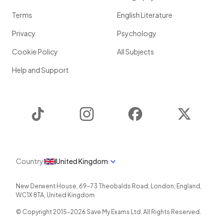
Terms
English Literature
Privacy
Psychology
Cookie Policy
All Subjects
Help and Support
TikTok
Instagram
Facebook
Twitter
Country
United Kingdom
New Derwent House, 69-73 Theobalds Road
,
London
,
England
,
WC1X 8TA
,
United Kingdom
© Copyright 2015-
2026
Save My Exams Ltd. All Rights Reserved.