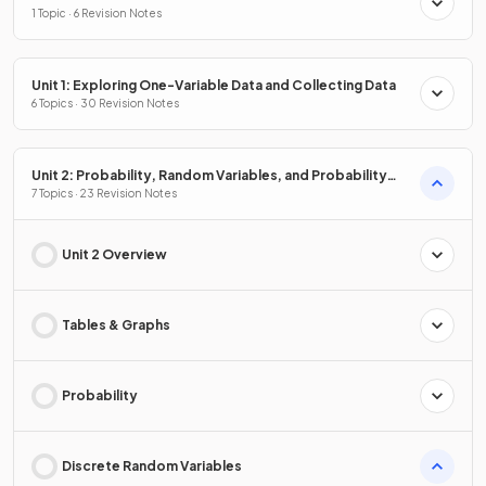
1 Topic · 6 Revision Notes
Unit 1: Exploring One-Variable Data and Collecting Data
6 Topics · 30 Revision Notes
Unit 2: Probability, Random Variables, and Probability
Distributions
7 Topics · 23 Revision Notes
Unit 2 Overview
Tables & Graphs
Probability
Discrete Random Variables