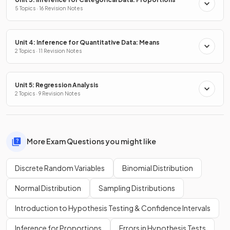
5 Topics · 16 Revision Notes
Unit 4: Inference for Quantitative Data: Means
2 Topics · 11 Revision Notes
Unit 5: Regression Analysis
2 Topics · 9 Revision Notes
More Exam Questions you might like
Discrete Random Variables
Binomial Distribution
Normal Distribution
Sampling Distributions
Introduction to Hypothesis Testing & Confidence Intervals
Inference for Proportions
Errors in Hypothesis Tests