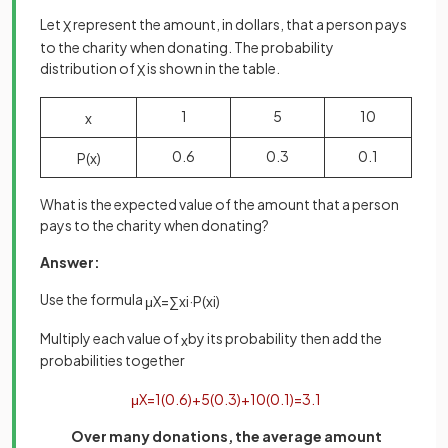
Let
represent the amount, in dollars, that a person pays
X
to the charity when donating. The probability
distribution of
is shown in the table.
X
1
5
10
x
0.6
0.3
0.1
P
(
x
)
What is the expected value of the amount that a person
pays to the charity when donating?
Answer:
Use the formula
μ
X
=
∑
x
i
·
P
(
x
i
)
Multiply each value of
by its probability then add the
x
probabilities together
μ
X
=
1
(
0
.
6
)
+
5
(
0
.
3
)
+
10
(
0
.
1
)
=
3
.
1
Over many donations, the average amount