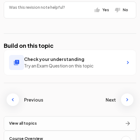
Was this revision note helpful?
Yes
No
Build on this topic
Check your understanding
Try an Exam Question on this topic
Previous
Next
View all topics
Course Overview