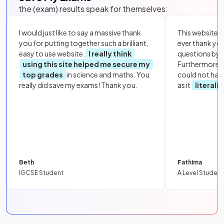
the (exam) results speak for themselves:
I would just like to say a massive thank
This website i
you for putting together such a brilliant,
ever thank yo
easy to use website.
I really think
questions by to
using this site helped me secure my
Furthermore, 
top grades
in science and maths. You
could not hav
really did save my exams! Thank you.
as it
literall
Beth
Fathima
IGCSE Student
A Level Student