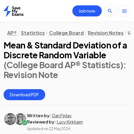
Join now
Home
AP®
Statistics
College Board
Revision Notes
Un
Mean & Standard Deviation of a
Discrete Random Variable
(College Board AP® Statistics)
:
Revision Note
Download PDF
Written by:
Dan Finlay
Reviewed by:
Lucy Kirkham
Updated on
22 May 2026