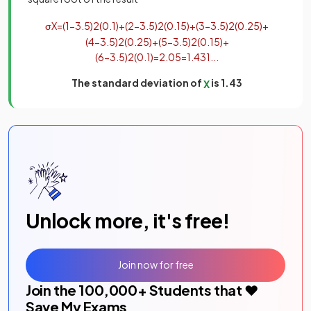
σ
X
=
(
1
−
3
.
5
)
2
(
0
.
1
)
+
(
2
−
3
.
5
)
2
(
0
.
15
)
+
(
3
−
3
.
5
)
2
(
0
.
25
)
+
(
4
−
3
.
5
)
2
(
0
.
25
)
+
(
5
−
3
.
5
)
2
(
0
.
15
)
+
(
6
−
3
.
5
)
2
(
0
.
1
)
=
2
.
05
=
1
.
431
.
.
.
The standard deviation of
is 1.43
X
Unlock more, it's free!
Join now for free
Join the
100,000
+ Students that ❤️
Save My Exams