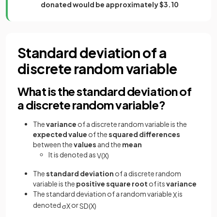
donated would be approximately $3.10
Standard deviation of a
discrete random variable
What is the standard deviation of
a discrete random variable?
The
variance
of a discrete random variable is the
expected value
of the
squared differences
between the
values
and the
mean
It is denoted as
V
(
X
)
The
standard deviation
of a discrete random
variable is the
positive square root
of its
variance
The standard deviation of a random variable
is
X
denoted
or
σ
X
S
D
(
X
)