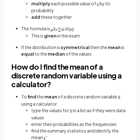
multiply
each possible value of
by its
x
probability
add
these together
The formula is
μ
X
=
∑
x
i
·
P
(
x
i
)
This is
given
in the exam
If the distribution is
symmetrical
then the
mean
is
equal
to the
median
of the values
How do I find the mean of a
discrete random variable using a
calculator?
To
find
the
mean
of a discrete random variable
X
using a calculator
type the values for
in a list as if they were data
X
values
enter their probabilities as the frequencies
find the summary statistics and identify the
mean
x
¯