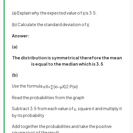
(a) Explain why the expected value of
is 3.5.
X
(b) Calculate the standard deviation of
.
X
Answer:
(a)
The distribution is symmetrical therefore the mean
is equal to the median which is 3.5
(b)
Use the formula
σ
X
=
∑
(
x
i
−
μ
X
)
2
·
P
(
x
i
)
Read the probabilities from the graph
Subtract 3.5 from each value of
, square it and multiply it
x
by its probability
Add together the probabilities and take the positive
square root of the result