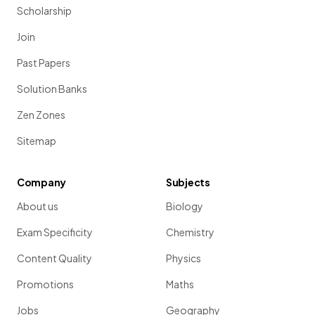
Scholarship
Join
Past Papers
Solution Banks
Zen Zones
Sitemap
Company
Subjects
About us
Biology
Exam Specificity
Chemistry
Content Quality
Physics
Promotions
Maths
Jobs
Geography