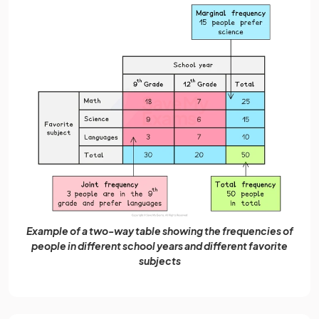
Example of a two-way table showing the frequencies of
people in different school years and different favorite
subjects