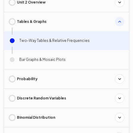
Unit 2 Overview
Tables & Graphs
Two-Way Tables & Relative Frequencies
Bar Graphs & Mosaic Plots
Probability
Discrete Random Variables
Binomial Distribution