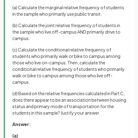
(a) Calculate the marginal relative frequency of students
in the sample who primarily use public transit.
(b) Calculate the joint relative frequency of students in
the sample who live off-campus AND primarily drive to
campus.
(c) Calculate the conditional relative frequency of
students who primarily walk or bike to campus among
those who live on-campus. Then, calculate the
conditional relative frequency of students who primarily
walk or bike to campus among those who live off-
campus.
(d) Based on the relative frequencies calculated in Part C,
does there appear to be an association between housing
status and primary mode of transportation for the
students in this sample? Justify your answer.
Answer:
(a)