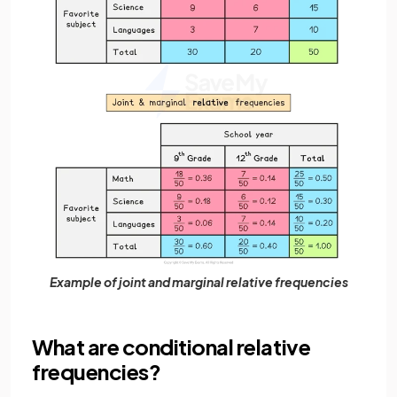
Example of joint and marginal relative frequencies
What are conditional relative
frequencies?