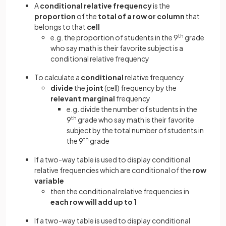
A
conditional relative frequency
is the
proportion
of the
total of a row or column
that
belongs to that
cell
e.g. the proportion of students in the 9
th
grade
who say math is their favorite subject is a
conditional relative frequency
To calculate a
conditional
relative frequency
divide
the
joint
(cell) frequency by the
relevant marginal
frequency
e.g. divide the number of students in the
9
th
grade who say math is their favorite
subject by the total number of students in
the 9
th
grade
If a two-way table is used to display conditional
relative frequencies which are conditional of the
row
variable
then the conditional relative frequencies in
each row will add up to 1
If a two-way table is used to display conditional