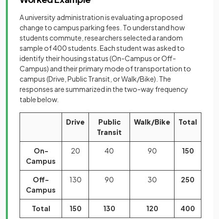
A university administration is evaluating a proposed
change to campus parking fees. To understand how
students commute, researchers selected a random
sample of 400 students. Each student was asked to
identify their housing status (On-Campus or Off-
Campus) and their primary mode of transportation to
campus (Drive, Public Transit, or Walk/Bike). The
responses are summarized in the two-way frequency
table below.
Drive
Public
Walk/Bike
Total
Transit
On-
20
40
90
150
Campus
Off-
130
90
30
250
Campus
Total
150
130
120
400