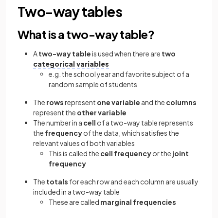
Two-way tables
What is a two-way table?
A
two-way table
is used when there are
two
categorical variables
e.g. the school year and favorite subject of a
random sample of students
The
rows
represent
one variable
and the
columns
represent the
other variable
The number in a
cell
of a two-way table represents
the
frequency
of the data, which satisfies the
relevant values of both variables
This is called the
cell frequency
or the
joint
frequency
The
totals
for each row and each column are usually
included in a two-way table
These are called
marginal frequencies