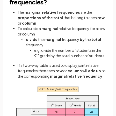
frequencies?
The
marginal relative frequencies
are the
proportions of the total
that belong to each
row
or
column
To calculate a
marginal
relative frequency for a row
or column
divide
the
marginal
frequency
by
the
total
frequency
e.g. divide the number of students in the
9
th
grade by the total number of students
If a two-way table is used to display joint relative
frequencies then each
row
or
column
will
add up
to
the corresponding
marginal relative frequency