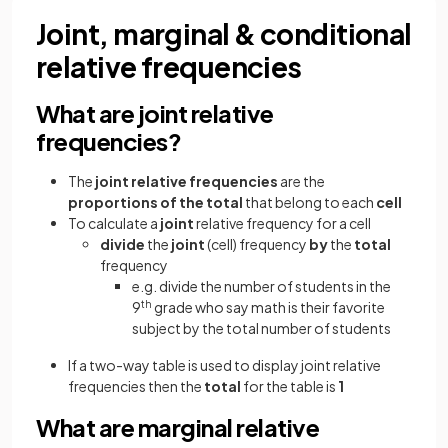
Joint, marginal & conditional
relative frequencies
What are joint relative
frequencies?
The
joint relative frequencies
are the
proportions of the total
that belong to each
cell
To calculate a
joint
relative frequency for a cell
divide
the
joint
(cell) frequency
by
the
total
frequency
e.g. divide the number of students in the
9
th
grade who say math is their favorite
subject by the total number of students
If a two-way table is used to display joint relative
frequencies then the
total
for the table is
1
What are marginal relative