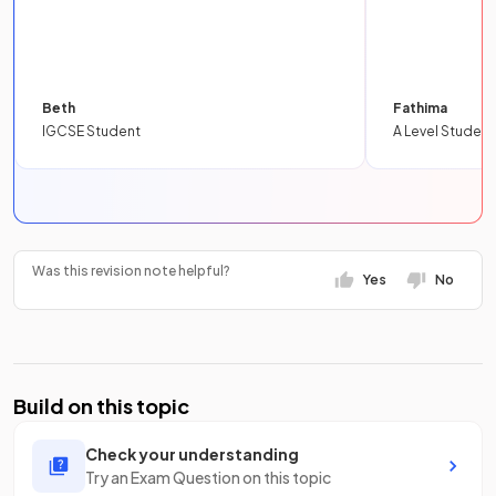
Beth
Fathima
IGCSE Student
A Level Student
Was this revision note helpful?
Yes
No
Build on this topic
Check your understanding
Try an Exam Question on this topic