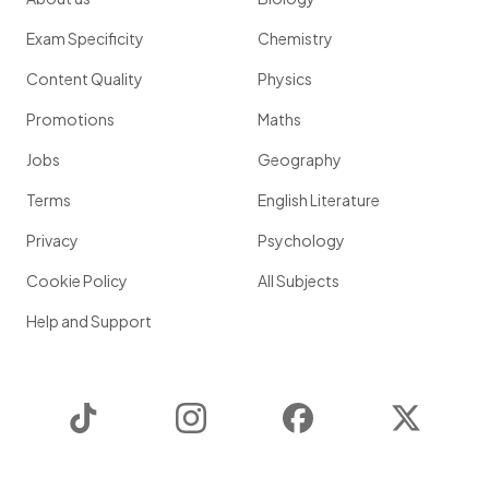
Exam Specificity
Chemistry
Content Quality
Physics
Promotions
Maths
Jobs
Geography
Terms
English Literature
Privacy
Psychology
Cookie Policy
All Subjects
Help and Support
TikTok
Instagram
Facebook
Twitter