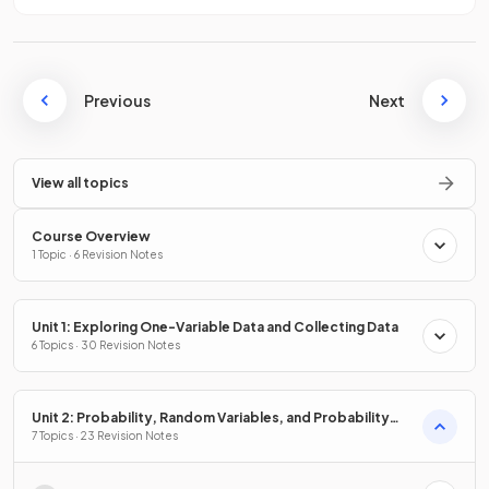
Previous
Next
View all topics
Course Overview
1 Topic · 6 Revision Notes
Unit 1: Exploring One-Variable Data and Collecting Data
6 Topics · 30 Revision Notes
Unit 2: Probability, Random Variables, and Probability
Distributions
7 Topics · 23 Revision Notes