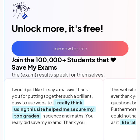
Unlock more, it's free!
Join now for free
Join the
100,000
+ Students that ❤️
Save My Exams
the (exam) results speak for themselves:
I would just like to say a massive thank
This website i
you for putting together such a brilliant,
ever thank yo
easy to use website.
I really think
questions by to
using this site helped me secure my
Furthermore, 
top grades
in science and maths. You
could not hav
really did save my exams! Thank you.
as it
literall