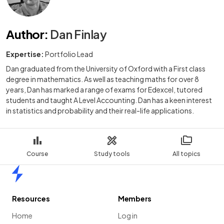
Author
:
Dan Finlay
Expertise:
Portfolio Lead
Dan graduated from the University of Oxford with a First class
degree in mathematics. As well as teaching maths for over 8
years, Dan has marked a range of exams for Edexcel, tutored
students and taught A Level Accounting. Dan has a keen interest
in statistics and probability and their real-life applications.
Course
Study tools
All topics
Home
Resources
Members
Home
Log in