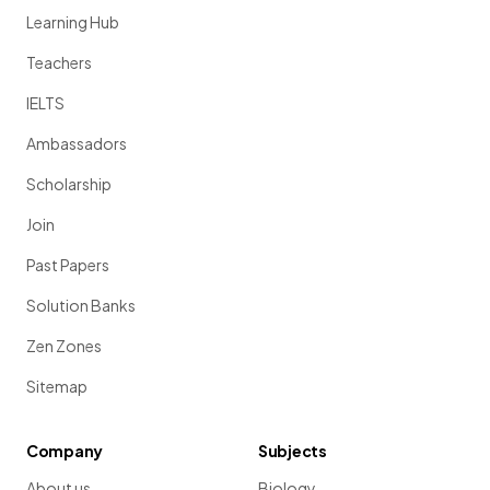
Learning Hub
Teachers
IELTS
Ambassadors
Scholarship
Join
Past Papers
Solution Banks
Zen Zones
Sitemap
Company
Subjects
About us
Biology