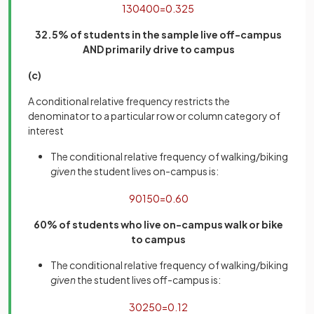
130
400
=
0
.
325
32.5% of students in the sample live off-campus
AND primarily drive to campus
(c)
A conditional relative frequency restricts the
denominator to a particular row or column category of
interest
The conditional relative frequency of walking/biking
given
the student lives on-campus is:
90
150
=
0
.
60
60% of students who live on-campus walk or bike
to campus
The conditional relative frequency of walking/biking
given
the student lives off-campus is:
30
250
=
0
.
12