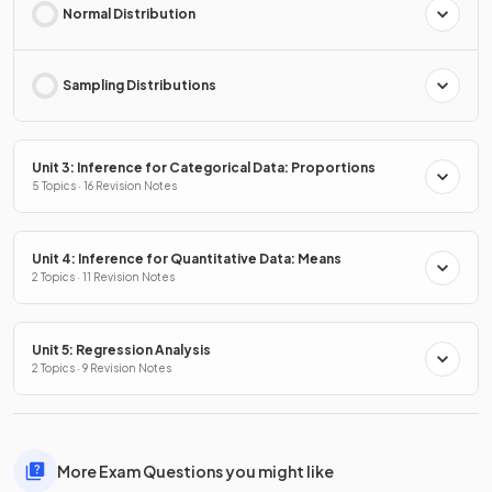
Normal Distribution
Sampling Distributions
Unit 3: Inference for Categorical Data: Proportions
5 Topics · 16 Revision Notes
Unit 4: Inference for Quantitative Data: Means
2 Topics · 11 Revision Notes
Unit 5: Regression Analysis
2 Topics · 9 Revision Notes
More Exam Questions you might like