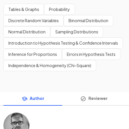
Tables & Graphs
Probability
Discrete Random Variables
Binomial Distribution
Normal Distribution
Sampling Distributions
Introduction to Hypothesis Testing & Confidence Intervals
Inference for Proportions
Errors in Hypothesis Tests
Independence & Homogeneity (Chi-Square)
Author
Reviewer