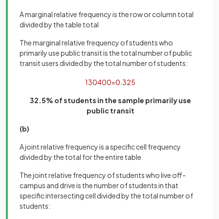
A marginal relative frequency is the row or column total
divided by the table total
The marginal relative frequency of students who
primarily use public transit is the total number of public
transit users divided by the total number of students:
130
400
=
0
.
325
32.5% of students in the sample primarily use
public transit
(b)
A joint relative frequency is a specific cell frequency
divided by the total for the entire table
The joint relative frequency of students who live off-
campus and drive is the number of students in that
specific intersecting cell divided by the total number of
students: