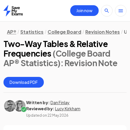
Join now
Home
AP®
Statistics
College Board
Revision Notes
Un
Two-Way Tables & Relative
Frequencies
(College Board
AP® Statistics)
: Revision Note
Download PDF
Written by:
Dan Finlay
Reviewed by:
Lucy Kirkham
Updated on
22 May 2026