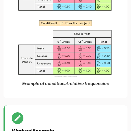
Example of conditional relative frequencies
Worked Example