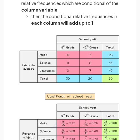
relative frequencies which are conditional of the
column variable
then the conditional relative frequencies in
each column will add up to 1