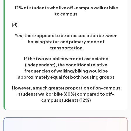
12% of students who live off-campus walk or bike
to campus
(d)
Yes, there appears to be an association between
housing status and primary mode of
transportation
If the two variables were not associated
(independent), the conditional relative
frequencies of walking/biking would be
approximately equal for both housing groups
However, a much greater proportion of on-campus
students walk or bike (60%) compared to off-
campus students (12%)