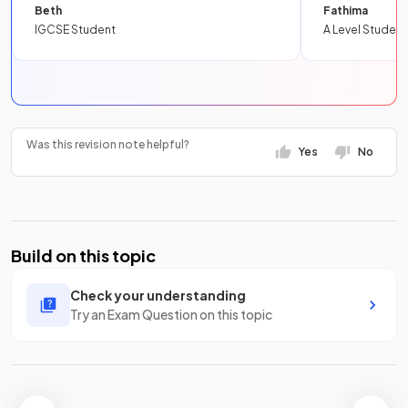
Beth
Fathima
IGCSE Student
A Level Student
Was this revision note helpful?
Yes
No
Build on this topic
Check your understanding
Try an Exam Question on this topic