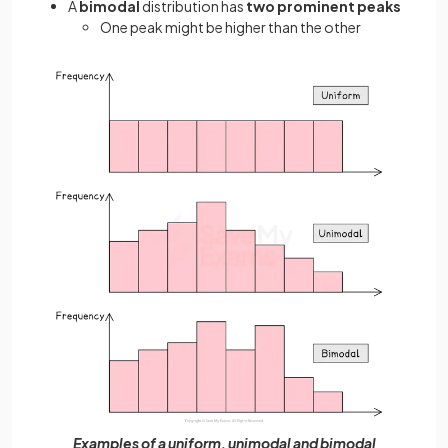
A
bimodal
distribution has
two prominent peaks
One peak might be higher than the other
Examples of a uniform, unimodal and bimodal