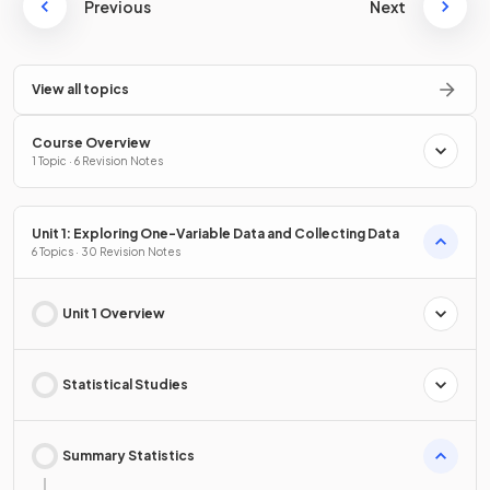
Previous
Next
View all topics
Course Overview
1 Topic · 6 Revision Notes
Unit 1: Exploring One-Variable Data and Collecting Data
6 Topics · 30 Revision Notes
Unit 1 Overview
Statistical Studies
Summary Statistics