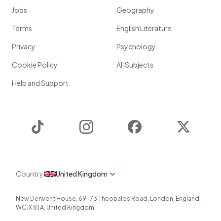
Jobs
Geography
Terms
English Literature
Privacy
Psychology
Cookie Policy
All Subjects
Help and Support
TikTok
Instagram
Facebook
Twitter
Country
United Kingdom
New Derwent House, 69-73 Theobalds Road
,
London
,
England
,
WC1X 8TA
,
United Kingdom