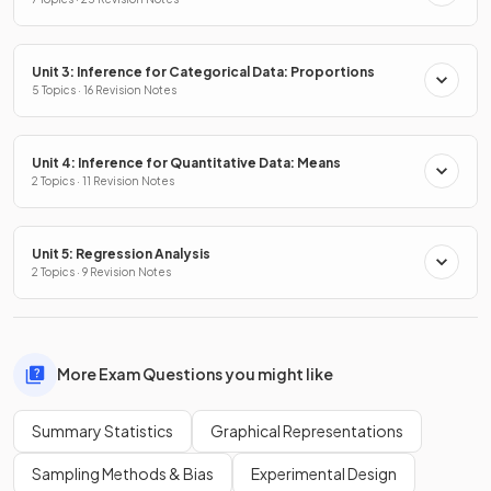
Distributions
Unit 3: Inference for Categorical Data: Proportions
5 Topics · 16 Revision Notes
Unit 4: Inference for Quantitative Data: Means
2 Topics · 11 Revision Notes
Unit 5: Regression Analysis
2 Topics · 9 Revision Notes
More Exam Questions you might like
Summary Statistics
Graphical Representations
Sampling Methods & Bias
Experimental Design