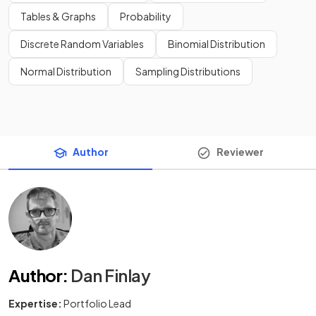
Tables & Graphs
Probability
Discrete Random Variables
Binomial Distribution
Normal Distribution
Sampling Distributions
Author
Reviewer
Author
:
Dan Finlay
Expertise:
Portfolio Lead