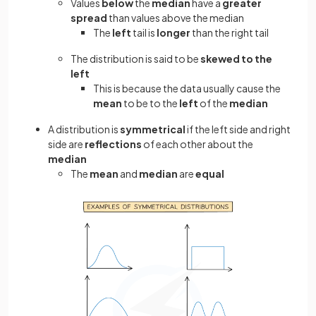
Values
below
the
median
have a
greater
spread
than values above the median
The
left
tail is
longer
than the right tail
The distribution is said to be
skewed to the
left
This is because the data usually cause the
mean
to be to the
left
of the
median
A distribution is
symmetrical
if the left side and right
side are
reflections
of each other
about the
median
The
mean
and
median
are
equal