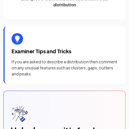
distribution
Examiner Tips and Tricks
If you are asked to describe a distribution then comment
on any unusual features such as clusters, gaps, outliers
and peaks.