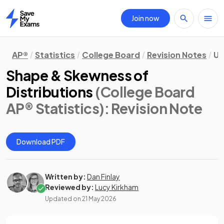
Join now
Home
AP®
Statistics
College Board
Revision Notes
Un
Shape & Skewness of
Distributions
(College Board
AP® Statistics)
: Revision Note
Download PDF
Written by:
Dan Finlay
Reviewed by:
Lucy Kirkham
Updated on
21 May 2026