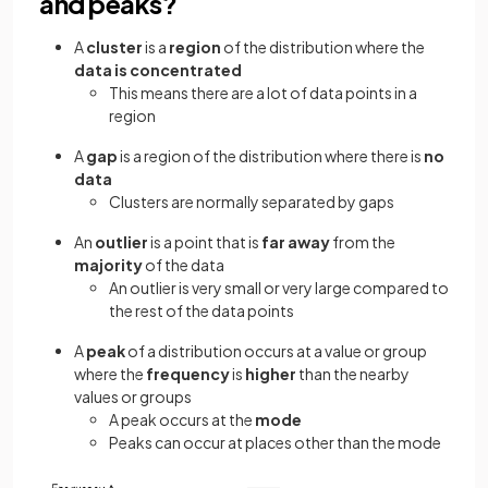
and peaks?
A
cluster
is a
region
of the distribution where the
data is
concentrated
This means there are a lot of data points in a
region
A
gap
is a region of the distribution where there is
no
data
Clusters are normally separated by gaps
An
outlier
is a point that is
far away
from the
majority
of the data
An outlier is very small or very large compared to
the rest of the data points
A
peak
of a distribution occurs at a value or group
where the
frequency
is
higher
than the nearby
values or groups
A peak occurs at the
mode
Peaks can occur at places other than the mode