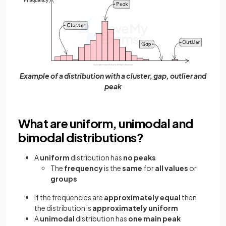
Example of a distribution with a cluster, gap, outlier and
peak
What are uniform, unimodal and
bimodal distributions?
A
uniform
distribution has
no peaks
The
frequency
is the
same
for
all values
or
groups
If the frequencies are
approximately equal
then
the distribution is
approximately uniform
A
unimodal
distribution has
one main peak