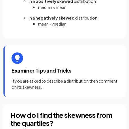
In a
positively skewed
distribution
median < mean
In a
negatively skewed
distribution
mean < median
Examiner Tips and Tricks
If you are asked to describe a distribution then comment
on its skewness.
How do I find the skewness from
the quartiles?