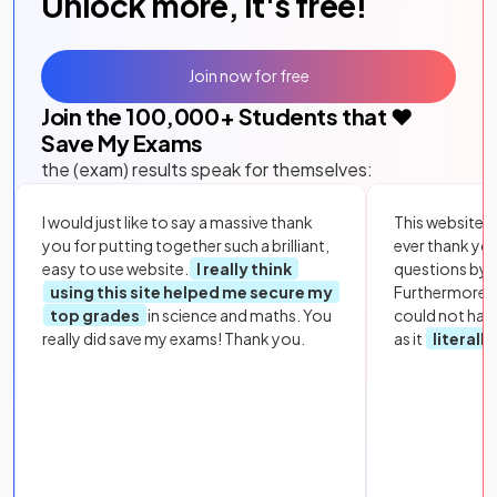
Unlock more, it's free!
Join now for free
Join the
100,000
+ Students that ❤️
Save My Exams
the (exam) results speak for themselves:
I would just like to say a massive thank
This website i
you for putting together such a brilliant,
ever thank yo
easy to use website.
I really think
questions by to
using this site helped me secure my
Furthermore, 
top grades
in science and maths. You
could not hav
really did save my exams! Thank you.
as it
literall