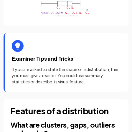
Examiner Tips and Tricks
If you are asked to state the shape of a distribution, then
you must give a reason. You could use summary
statistics or describe its visual feature.
Features of a distribution
What are clusters, gaps, outliers