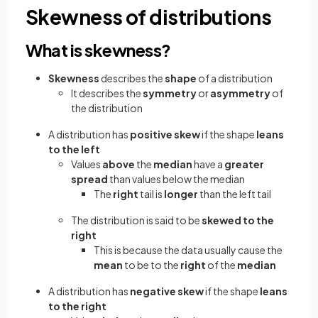
Skewness of distributions
What is skewness?
Skewness
describes the
shape
of a distribution
It describes the
symmetry
or
asymmetry
of
the distribution
A distribution has
positive skew
if the shape
leans
to the left
Values
above
the
median
have a
greater
spread
than values below the median
The
right
tail is
longer
than the left tail
The distribution is said to be
skewed to the
right
This is because the data usually cause the
mean
to be to the
right
of the
median
A distribution has
negative skew
if the shape
leans
to the right