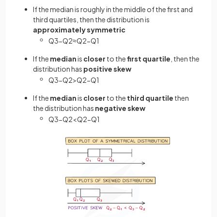
If the median is roughly in the middle of the first and
third quartiles, then the distribution is
approximately symmetric
Q
3
−
Q
2
≈
Q
2
−
Q
1
If the
median
is
closer
to the
first quartile
, then the
distribution has
positive skew
Q
3
−
Q
2
>
Q
2
−
Q
1
If the
median
is
closer
to the
third quartile
then
the distribution has
negative skew
Q
3
−
Q
2
<
Q
2
−
Q
1