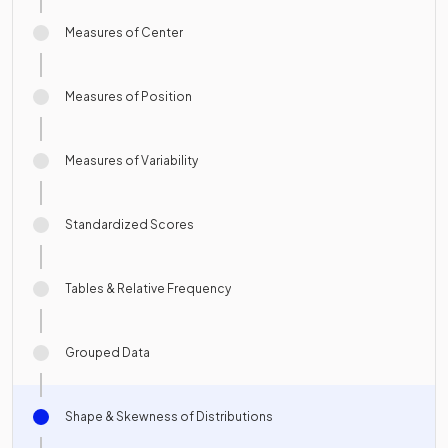
Measures of Center
Measures of Position
Measures of Variability
Standardized Scores
Tables & Relative Frequency
Grouped Data
Shape & Skewness of Distributions