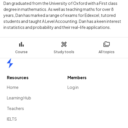
Dan graduated from the University of Oxford with a First class
degree in mathematics. As well as teaching maths for over 8
years, Dan has marked a range of exams for Edexcel, tutored
students and taught A Level Accounting. Dan has a keen interest
in statistics and probability and their real-life applications.
Course
Study tools
All topics
Home
Resources
Members
Home
Log in
Learning Hub
Teachers
IELTS