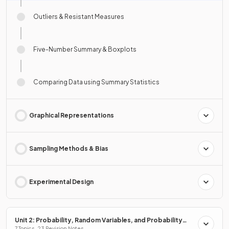
Outliers & Resistant Measures
Five-Number Summary & Boxplots
Comparing Data using Summary Statistics
Graphical Representations
Sampling Methods & Bias
Experimental Design
Unit 2: Probability, Random Variables, and Probability
7 Topics · 23 Revision Notes