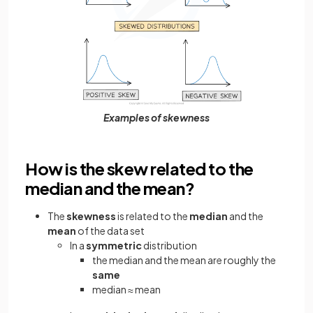
Examples of skewness
How is the skew related to the
median and the mean?
The
skewness
is related to the
median
and the
mean
of the data set
In a
symmetric
distribution
the median and the mean are roughly the
same
median
mean
≈