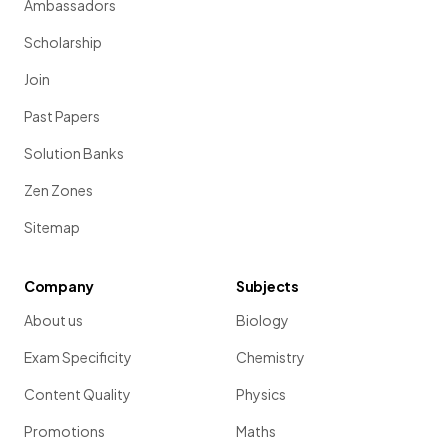
Ambassadors
Scholarship
Join
Past Papers
Solution Banks
Zen Zones
Sitemap
Company
Subjects
About us
Biology
Exam Specificity
Chemistry
Content Quality
Physics
Promotions
Maths