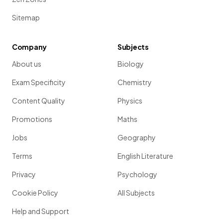
Sitemap
Company
Subjects
About us
Biology
Exam Specificity
Chemistry
Content Quality
Physics
Promotions
Maths
Jobs
Geography
Terms
English Literature
Privacy
Psychology
Cookie Policy
All Subjects
Help and Support