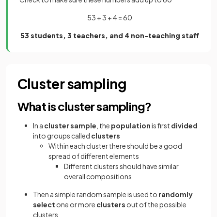
53 + 3 + 4 = 60
53 students, 3 teachers, and 4 non-teaching staff
Cluster sampling
What is cluster sampling?
In a
cluster sample
, the
population
is first
divided
into groups called
clusters
Within each cluster there should be a good
spread of different elements
Different clusters should have similar
overall compositions
Then a simple random sample is used to
randomly
select
one or more
clusters
out of the possible
clusters