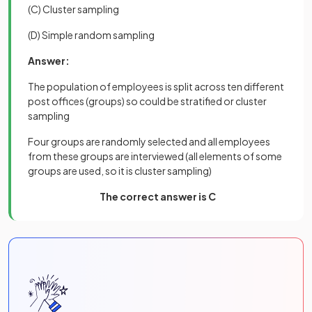
(C) Cluster sampling
(D) Simple random sampling
Answer:
The population of employees is split across ten different
post offices (groups) so could be stratified or cluster
sampling
Four groups are randomly selected and all employees
from these groups are interviewed (all elements of some
groups are used, so it is cluster sampling)
The correct answer is C