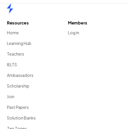
Home
Resources
Members
Home
Log in
Learning Hub
Teachers
IELTS
Ambassadors
Scholarship
Join
Past Papers
Solution Banks
Zen Zones