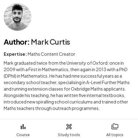
Author
:
Mark Curtis
Expertise:
Maths Content Creator
Mark graduated twice from the University of Oxford: once in
2009 with a First in Mathematics, then again in 2013 with a PhD
(DPhil) in Mathematics. He has had nine successful years as a
secondary school teacher, specialising in A-Level Further Maths
and running extension classes for Oxbridge Maths applicants.
Alongside his teaching, he has written five internal textbooks,
introduced new spiralling school curriculums and trained other
Maths teachers through outreach programmes.
Course
Study tools
All topics