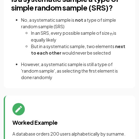
simple random sample (SRS)?
No, a systematic sample is
not
a type of simple
random sample (SRS)
In an SRS, every possible sample of size
is
n
equally likely
But in a systematic sample, two elements
next
to each other
would never be selected
However, a systematic sample is still a type of
'random sample', as selecting the first element is
done randomly
Worked Example
A database orders 200 users alphabetically by surname.