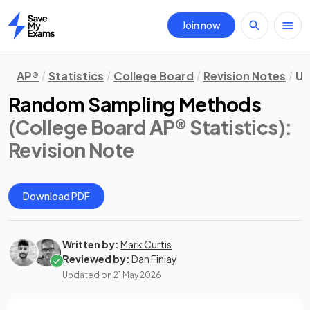
Join now
Home
AP®
Statistics
College Board
Revision Notes
Un
Random Sampling Methods
(College Board AP® Statistics)
:
Revision Note
Download PDF
Written by:
Mark Curtis
Reviewed by:
Dan Finlay
Updated on
21 May 2026