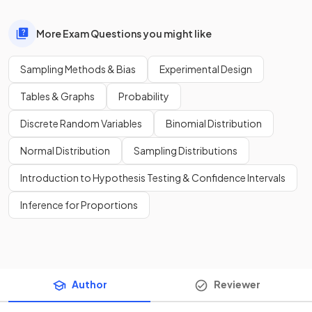
More Exam Questions you might like
Sampling Methods & Bias
Experimental Design
Tables & Graphs
Probability
Discrete Random Variables
Binomial Distribution
Normal Distribution
Sampling Distributions
Introduction to Hypothesis Testing & Confidence Intervals
Inference for Proportions
Author
Reviewer