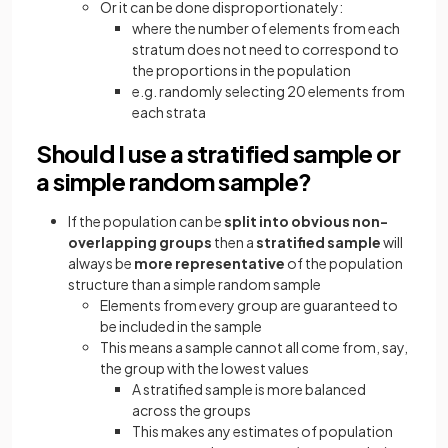
Or it can be done disproportionately:
where the number of elements from each
stratum does not need to correspond to
the proportions in the population
e.g. randomly selecting 20 elements from
each strata
Should I use a stratified sample or
a simple random sample?
If the population can be
split into obvious non-
overlapping groups
then a
stratified sample
will
always be
more representative
of the population
structure than a simple random sample
Elements from every group are guaranteed to
be included in the sample
This means a sample cannot all come from, say,
the group with the lowest values
A stratified sample is more balanced
across the groups
This makes any estimates of population