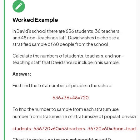
Worked Example
In David's school there are 636 students, 36 teachers,
and 48 non-teaching staff. David wishes to choose a
stratified sample of 60 people from the school.
Calculate the numbers of students, teachers, and non-
teaching staff that David should include in his sample.
Answer:
First find the total number of people in the school
636
+
36
+
48
=
720
To find the number to sample from each stratum use
number
from
stratum
=
size
of
stratum
size
of
population
×
size
students
:
636
720
×
60
=
53
teachers
:
36
720
×
60
=
3
non
−
teachi
Check to make sure these numbers add up to 60