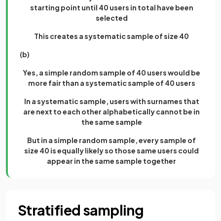
starting point until 40 users in total have been
selected
This creates a systematic sample of size 40
(b)
Yes, a simple random sample of 40 users would be
more fair than a systematic sample of 40 users
In a systematic sample, users with surnames that
are next to each other alphabetically cannot be in
the same sample
But in a simple random sample, every sample of
size 40 is equally likely so those same users could
appear in the same sample together
Stratified sampling