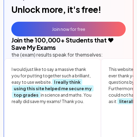
Unlock more, it's free!
Join now for free
Join the
100,000
+ Students that ❤️
Save My Exams
the (exam) results speak for themselves:
I would just like to say a massive thank
This website i
you for putting together such a brilliant,
ever thank yo
easy to use website.
I really think
questions by to
using this site helped me secure my
Furthermore, 
top grades
in science and maths. You
could not hav
really did save my exams! Thank you.
as it
literall