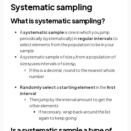
Systematic sampling
What is systematic sampling?
A
systematic sample
is one in which you jump
periodically (systematically) in
regular
intervals
to
select elements from the population to be in your
sample
A systematic sample of size
from a population of
n
size
uses intervals of size
N
N
n
If this is a decimal, round to the nearest whole
number
Randomly select
a
starting element
in the
first
interval
Then jump by the interval amount to get the
other elements
If necessary, wrap back around the list
again to keep going
Is a systematic sample a type of