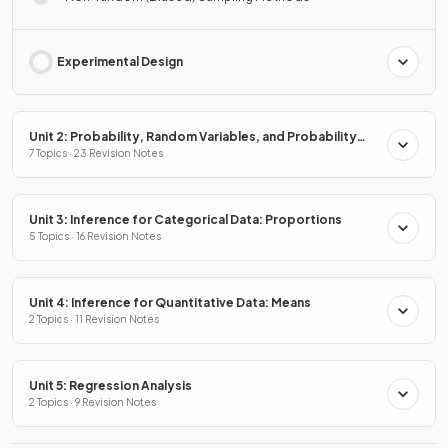
Experimental Design
Unit 2: Probability, Random Variables, and Probability
Distributions
7 Topics · 23 Revision Notes
Unit 3: Inference for Categorical Data: Proportions
5 Topics · 16 Revision Notes
Unit 4: Inference for Quantitative Data: Means
2 Topics · 11 Revision Notes
Unit 5: Regression Analysis
2 Topics · 9 Revision Notes