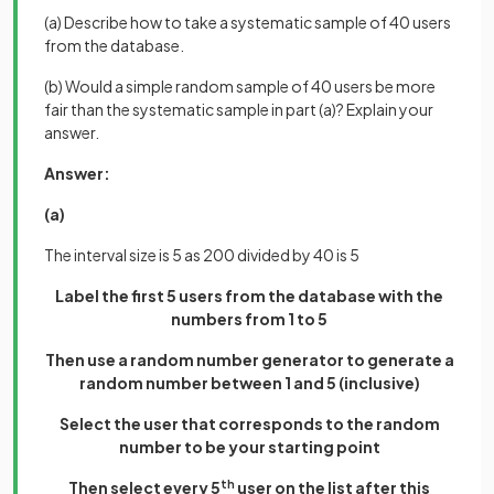
(a) Describe how to take a systematic sample of 40 users
from the database.
(b) Would a simple random sample of 40 users be more
fair than the systematic sample in part (a)? Explain your
answer.
Answer:
(a)
The interval size is 5 as 200 divided by 40 is 5
Label the first 5 users from the database with the
numbers from 1 to 5
Then use a random number generator to generate a
random number between 1 and 5 (inclusive)
Select the user that corresponds to the random
number to be your starting point
Then select every 5
th
user on the list after this