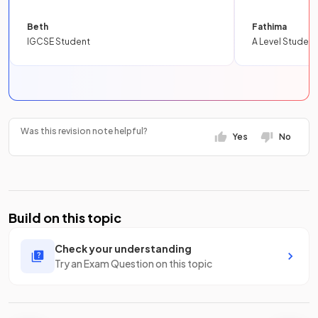
Beth
Fathima
IGCSE Student
A Level Student
Was this revision note helpful?
Yes
No
Build on this topic
Check your understanding
Try an Exam Question on this topic