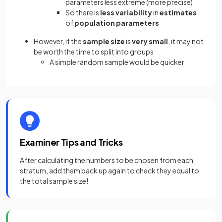
parameters less extreme (more precise)
So there is
less variability
in
estimates
of
population parameters
However, if the
sample size
is
very small
, it may not
be worth the time to split into groups
A simple random sample would be quicker
Examiner Tips and Tricks
After calculating the numbers to be chosen from each
stratum, add them back up again to check they equal to
the total sample size!