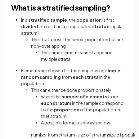
What is a stratified sampling?
In a
stratified sample
, the
population
is first
divided
into distinct groups called
strata
(singular:
stratum)
The strata cover the whole population but are
non-overlapping
The same element cannot appear in
multiple strata
Elements are chosen for the sample using
simple
random sampling
from
each strata
in the
population
This can either be done proportionately:
where the
number of elements
from
each stratum
in the sample correspond
to the
proportion
of the population in
that stratum
A possible formula is shown below
number
from
stratum
=
size
of
stratum
size
of
populat