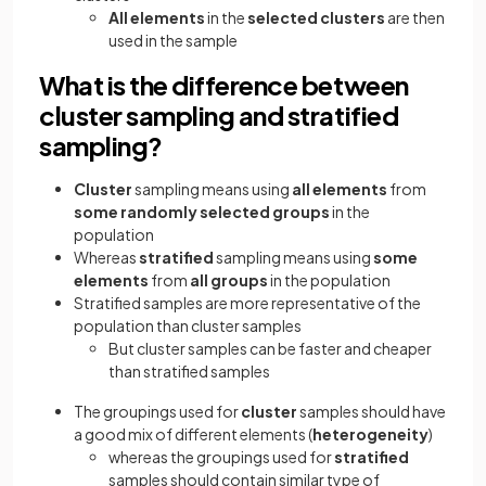
All elements
in the
selected clusters
are then
used in the sample
What is the difference between
cluster sampling and stratified
sampling?
Cluster
sampling means using
all elements
from
some randomly selected groups
in the
population
Whereas
stratified
sampling means using
some
elements
from
all groups
in the population
Stratified samples are more representative of the
population than cluster samples
But cluster samples can be faster and cheaper
than stratified samples
The groupings used for
cluster
samples
should have
a good mix of different elements (
heterogeneity
)
whereas the groupings used for
stratified
samples should contain similar type of