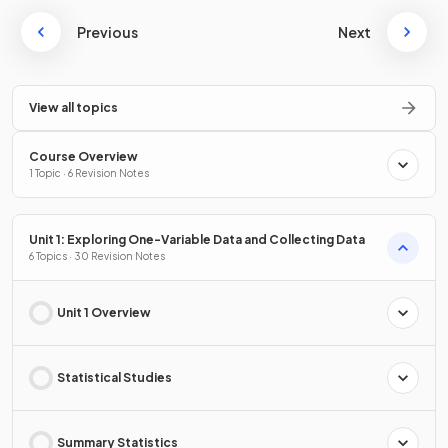
Previous
Next
View all topics
Course Overview
1 Topic · 6 Revision Notes
Unit 1: Exploring One-Variable Data and Collecting Data
6 Topics · 30 Revision Notes
Unit 1 Overview
Statistical Studies
Summary Statistics