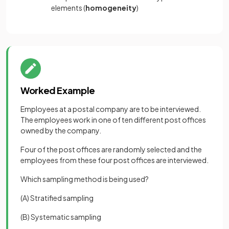
elements (
homogeneity
)
Worked Example
Employees at a postal company are to be interviewed.
The employees work in one of ten different post offices
owned by the company.
Four of the post offices are randomly selected and the
employees from these four post offices are interviewed.
Which sampling method is being used?
(A) Stratified sampling
(B) Systematic sampling