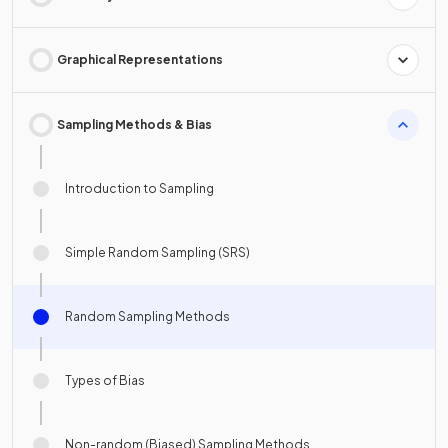
Graphical Representations
Sampling Methods & Bias
Introduction to Sampling
Simple Random Sampling (SRS)
Random Sampling Methods
Types of Bias
Non-random (Biased) Sampling Methods