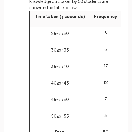
knowledge quiz taken by 50 students are
shown in the table below:
Time taken (
seconds)
Frequency
s
3
25
≤
s
<
30
8
30
≤
s
<
35
17
35
≤
s
<
40
12
40
≤
s
<
45
7
45
≤
s
<
50
3
50
≤
s
<
55
Total
50