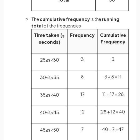
The
cumulative frequency
is the
running
total
of the frequencies
Time taken (
Frequency
Cumulative
s
Frequency
seconds)
3
3
25
≤
s
<
30
8
3 + 8 = 11
30
≤
s
<
35
17
11 + 17 = 28
35
≤
s
<
40
12
28 + 12 = 40
40
≤
s
<
45
7
40 + 7 = 47
45
≤
s
<
50