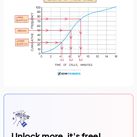
Unlock more, it's free!