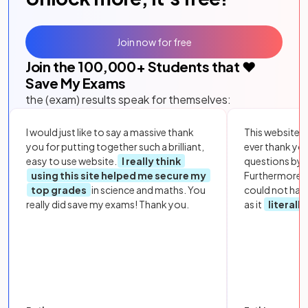
Join now for free
Join the
100,000
+ Students that ❤️
Save My Exams
the (exam) results speak for themselves:
I would just like to say a massive thank
This website i
you for putting together such a brilliant,
ever thank yo
easy to use website.
I really think
questions by to
using this site helped me secure my
Furthermore, 
top grades
in science and maths. You
could not hav
really did save my exams! Thank you.
as it
literall