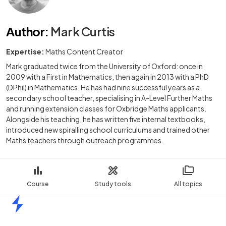
Author
:
Mark Curtis
Expertise:
Maths Content Creator
Mark graduated twice from the University of Oxford: once in
2009 with a First in Mathematics, then again in 2013 with a PhD
(DPhil) in Mathematics. He has had nine successful years as a
secondary school teacher, specialising in A-Level Further Maths
and running extension classes for Oxbridge Maths applicants.
Alongside his teaching, he has written five internal textbooks,
introduced new spiralling school curriculums and trained other
Maths teachers through outreach programmes.
Course
Study tools
All topics
Home