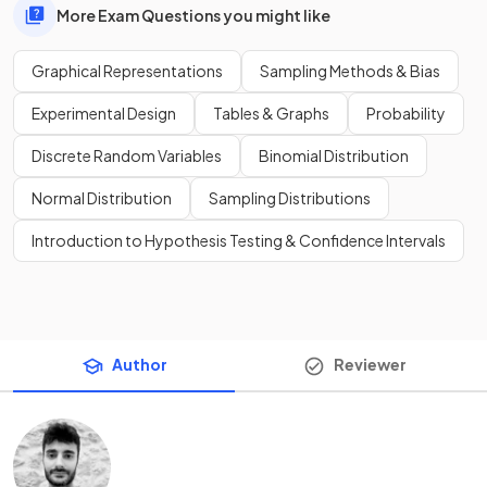
More Exam Questions you might like
Graphical Representations
Sampling Methods & Bias
Experimental Design
Tables & Graphs
Probability
Discrete Random Variables
Binomial Distribution
Normal Distribution
Sampling Distributions
Introduction to Hypothesis Testing & Confidence Intervals
Author
Reviewer