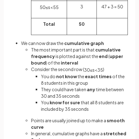
3
47 + 3 = 50
50
≤
s
<
55
Total
50
We can now draw the
cumulative graph
The most important part is that
cumulative
frequency
is plotted against the
end
(
upper
bound
) of the
interval
Consider the second row (
)
30
≤
s
<
35
You do
not know
the
exact times
of the
8 students in this group
They could have taken
any
time between
30 and 35 seconds
You
know for sure
that all 8 students are
included by 35 seconds
Points are usually joined up to make a
smooth
curve
In general, cumulative graphs have a
stretched