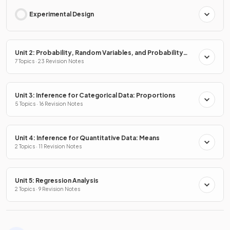
Experimental Design
Unit 2: Probability, Random Variables, and Probability
Distributions
7 Topics · 23 Revision Notes
Unit 3: Inference for Categorical Data: Proportions
5 Topics · 16 Revision Notes
Unit 4: Inference for Quantitative Data: Means
2 Topics · 11 Revision Notes
Unit 5: Regression Analysis
2 Topics · 9 Revision Notes