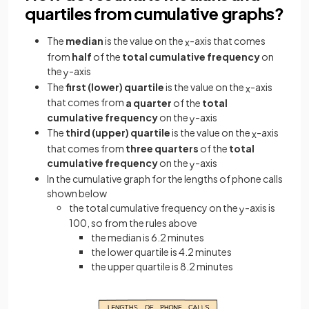
quartiles from cumulative graphs?
The
median
is the value on the
-axis that comes
x
from
half
of the
total cumulative frequency
on
the
-axis
y
The
first (lower) quartile
is the value on the
-axis
x
that comes from
a quarter
of the
total
cumulative frequency
on the
-axis
y
The
third (upper) quartile
is the value on the
-axis
x
that comes from
three quarters
of the
total
cumulative frequency
on the
-axis
y
In the cumulative graph for the lengths of phone calls
shown below
the total cumulative frequency on the
-axis is
y
100, so from the rules above
the median is 6.2 minutes
the lower quartile is 4.2 minutes
the upper quartile is 8.2 minutes