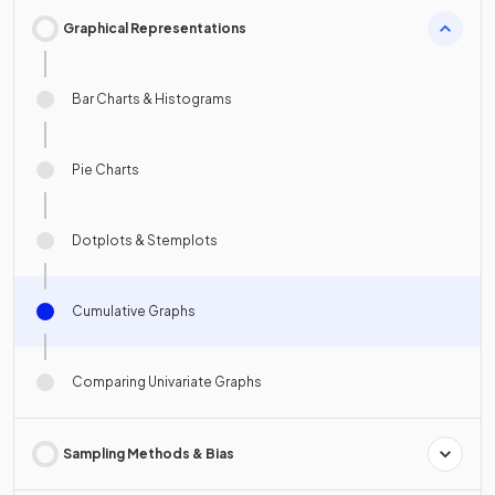
Graphical Representations
Bar Charts & Histograms
Pie Charts
Dotplots & Stemplots
Cumulative Graphs
Comparing Univariate Graphs
Sampling Methods & Bias