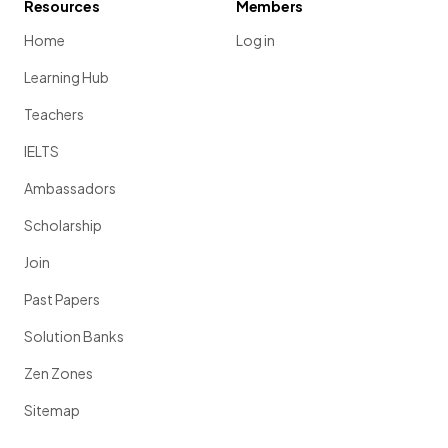
Resources
Members
Home
Log in
Learning Hub
Teachers
IELTS
Ambassadors
Scholarship
Join
Past Papers
Solution Banks
Zen Zones
Sitemap