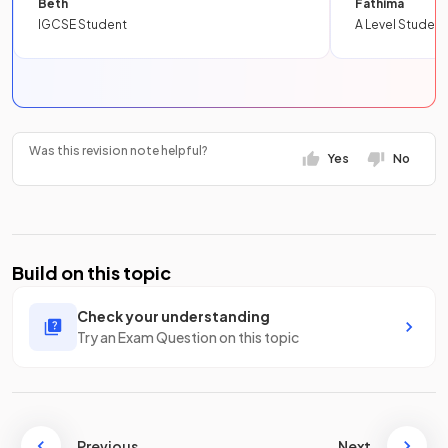
Beth
Fathima
IGCSE Student
A Level Student
Was this revision note helpful?
Yes
No
Build on this topic
Check your understanding
Try an Exam Question on this topic
Previous
Next