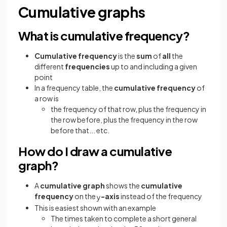
Cumulative graphs
What is cumulative frequency?
Cumulative frequency
is the
sum
of
all
the
different
frequencies
up to and including a given
point
In a frequency table, the
cumulative frequency
of
a row is
the frequency of that row, plus the frequency in
the row before, plus the frequency in the row
before that... etc.
How do I draw a cumulative
graph?
A
cumulative graph
shows the
cumulative
frequency
on the
-axis
instead of the frequency
y
This is easiest shown with an example
The times taken to complete a short general