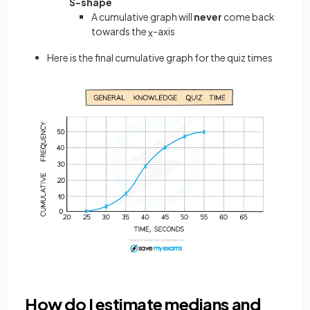
S-shape
A cumulative graph will
never
come back
towards the
-axis
x
Here is the final cumulative graph for the quiz times
How do I estimate medians and