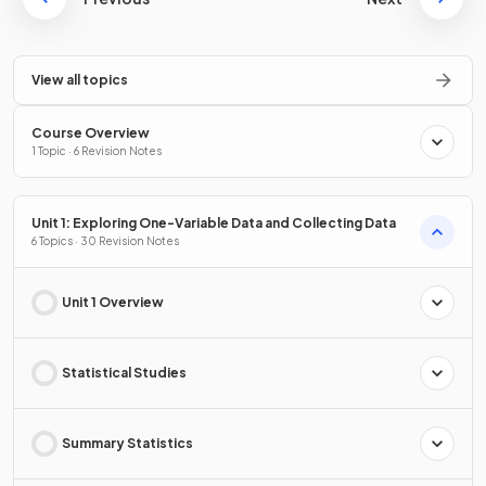
View all topics
Course Overview
1 Topic · 6 Revision Notes
Unit 1: Exploring One-Variable Data and Collecting Data
6 Topics · 30 Revision Notes
Unit 1 Overview
Statistical Studies
Summary Statistics