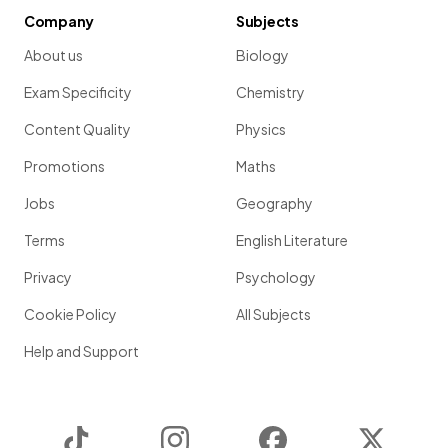
Company
Subjects
About us
Biology
Exam Specificity
Chemistry
Content Quality
Physics
Promotions
Maths
Jobs
Geography
Terms
English Literature
Privacy
Psychology
Cookie Policy
All Subjects
Help and Support
TikTok
Instagram
Facebook
Twitter