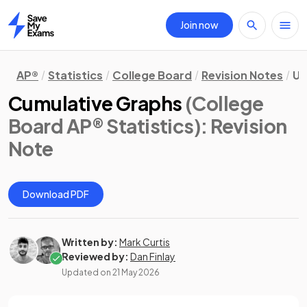
Join now
Home
AP®
Statistics
College Board
Revision Notes
Un
Cumulative Graphs
(College
Board AP® Statistics)
: Revision
Note
Download PDF
Written by:
Mark Curtis
Reviewed by:
Dan Finlay
Updated on
21 May 2026