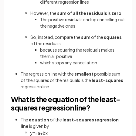
different regression lines
However, the
sum of all the residuals
is
zero
The positive residuals end up cancelling out
the negative ones
So, instead, compare the
sum
of the
squares
of the residuals
because squaring the residuals makes
them all positive
which stops any cancellation
The regression line with the
smallest
possible sum
of the squares of the residuals is the
least-squares
regression line
What is the equation of the least-
squares regression line?
The
equation
of the
least-squares regression
line
is given by
y
^
=
a
+
b
x