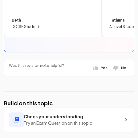
Beth
Fathima
IGCSE Student
A Level Student
Was this revision note helpful?
Yes
No
Build on this topic
Check your understanding
Try an Exam Question on this topic