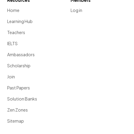
Resources
Members
Home
Log in
Learning Hub
Teachers
IELTS
Ambassadors
Scholarship
Join
Past Papers
Solution Banks
Zen Zones
Sitemap