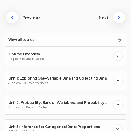
Previous
Next
View all topics
Course Overview
1 Topic · 6 Revision Notes
Unit 1: Exploring One-Variable Data and Collecting Data
6 Topics · 30 Revision Notes
Unit 2: Probability, Random Variables, and Probability
Distributions
7 Topics · 23 Revision Notes
Unit 3: Inference for Categorical Data: Proportions