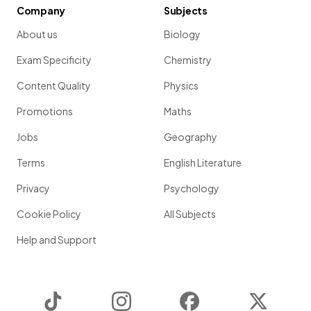
Company
Subjects
About us
Biology
Exam Specificity
Chemistry
Content Quality
Physics
Promotions
Maths
Jobs
Geography
Terms
English Literature
Privacy
Psychology
Cookie Policy
All Subjects
Help and Support
TikTok
Instagram
Facebook
Twitter