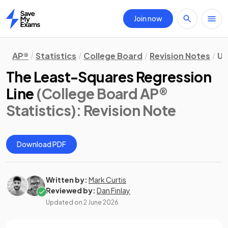
Join now
Home
AP®
Statistics
College Board
Revision Notes
Un
The Least-Squares Regression
Line
(College Board AP®
Statistics)
: Revision Note
Download PDF
Written by:
Mark Curtis
Reviewed by:
Dan Finlay
Updated on
2 June 2026