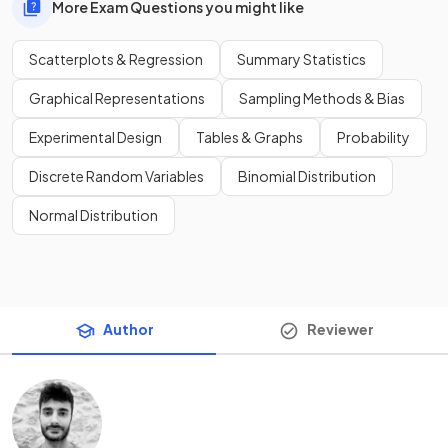
More Exam Questions you might like
Scatterplots & Regression
Summary Statistics
Graphical Representations
Sampling Methods & Bias
Experimental Design
Tables & Graphs
Probability
Discrete Random Variables
Binomial Distribution
Normal Distribution
Author
Reviewer