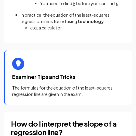
You need to find
before you can find
b
a
In practice, the equation of the least-squares
regression line is found using
technology
e.g. a calculator
Examiner Tips and Tricks
The formulas for the equation of the least-squares
regression line are given in the exam.
How do I interpret the slope of a
regression line?