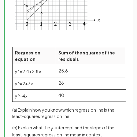
Regression
Sum of the squares of the
equation
residuals
25.6
y
^
=
2
.
4
+
2
.
8
x
26
y
^
=
2
+
3
x
40
y
^
=
4
x
(a) Explain how you know which regression line is the
least-squares regression line.
(b) Explain what the
-intercept and the slope of the
y
least-squares regression line mean in context.