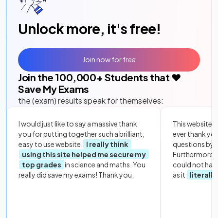
Unlock more, it's free!
Join now for free
Join the
100,000
+ Students that ❤️
Save My Exams
the (exam) results speak for themselves:
I would just like to say a massive thank
This website i
you for putting together such a brilliant,
ever thank yo
easy to use website.
I really think
questions by to
using this site helped me secure my
Furthermore, 
top grades
in science and maths. You
could not hav
really did save my exams! Thank you.
as it
literall