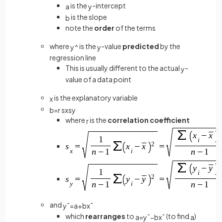
is the
-intercept
a
y
is the slope
b
note the
order
of the terms
where
is the
-value
predicted
by the
y
^
y
regression line
This is usually different to the actual
-
y
value of a data point
is the explanatory variable
x
b
=
r
s
x
s
y
where
is the
correlation coefficient
r
and
y
¯
=
a
+
b
x
¯
which
rearranges
to
(to find
)
a
=
y
¯
−
b
x
¯
a