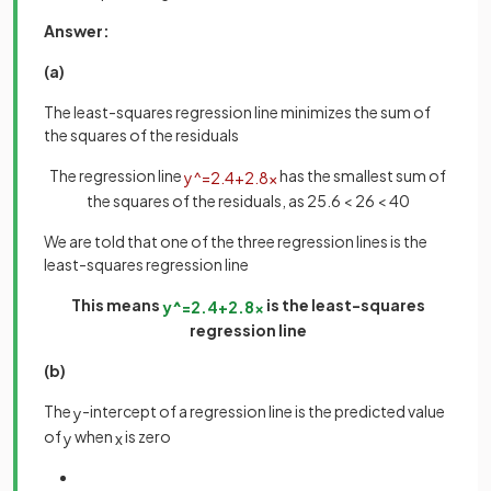
Answer:
(a)
The least-squares regression line minimizes the sum of
the squares of the residuals
The regression line
has the smallest sum of
y
^
=
2
.
4
+
2
.
8
x
the squares of the residuals, as 25.6 < 26 < 40
We are told that one of the three regression lines is the
least-squares regression line
This means
is the least-squares
y
^
=
2
.
4
+
2
.
8
x
regression line
(b)
The
-intercept of a regression line is the predicted value
y
of
when
is zero
y
x