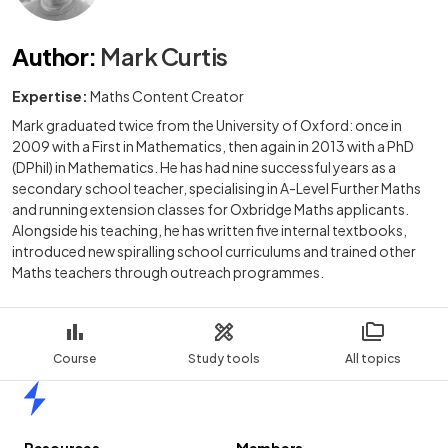
Author
:
Mark Curtis
Expertise:
Maths Content Creator
Mark graduated twice from the University of Oxford: once in
2009 with a First in Mathematics, then again in 2013 with a PhD
(DPhil) in Mathematics. He has had nine successful years as a
secondary school teacher, specialising in A-Level Further Maths
and running extension classes for Oxbridge Maths applicants.
Alongside his teaching, he has written five internal textbooks,
introduced new spiralling school curriculums and trained other
Maths teachers through outreach programmes.
Course
Study tools
All topics
Home