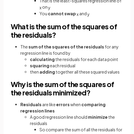
That is the least-squares regression line of
on
x
y
You
cannot swap
and
x
y
What is the sum of the squares of
the residuals?
The
sum of the squares of the residuals
for any
regression line is found by
calculating
the residuals for each data point
squaring
each residual
then
adding
together all these squared values
Why is the sum of the squares of
the residuals minimized?
Residuals
are like
errors
when
comparing
regression lines
A good regression line should
minimize
the
residuals
So compare the sum of all the residuals for