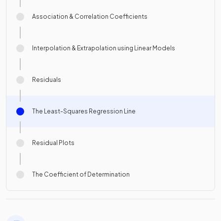
Association & Correlation Coefficients
Interpolation & Extrapolation using Linear Models
Residuals
The Least-Squares Regression Line
Residual Plots
The Coefficient of Determination