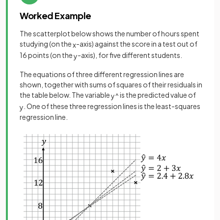
Worked Example
The scatterplot below shows the number of hours spent
studying (on the
-axis) against the score in a test out of
x
16 points (on the
-axis), for five different students.
y
The equations of three different regression lines are
shown, together with sums of squares of their residuals in
the table below. The variable
is the predicted value of
y
^
. One of these three regression lines is the least-squares
y
regression line.