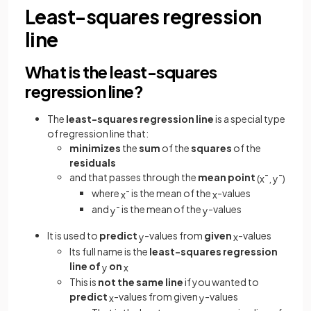
Least-squares regression
line
What is the least-squares
regression line?
The
least-squares regression line
is a special type
of regression line that:
minimizes
the
sum
of the
squares
of the
residuals
and that passes through the
mean point
(
x
¯
,
y
¯
)
where
is the mean of the
-values
x
¯
x
and
is the mean of the
-values
y
¯
y
It is used to
predict
-values from
given
-values
y
x
Its full name is the
least-squares regression
line of
on
y
x
This is
not the same line
if you wanted to
predict
-values from given
-values
x
y