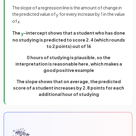
The slope of a regression line is the amount of change in
the predicted value of
for every increase by 1 in the value
y
of
x
The
-intercept shows that a student who has done
y
no studying is predicted to score 2.4 (which rounds
to 2 points) out of 16
0 hours of studying is plausible, so the
interpretation is reasonable here, which makes a
good positive example
The slope shows that on average, the predicted
score of a student increases by 2.8 points for each
additional hour of studying