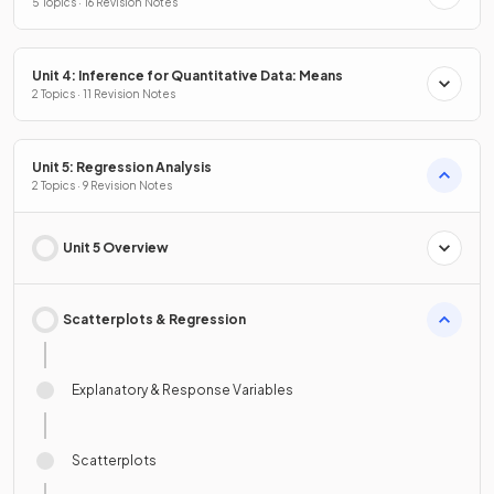
5 Topics · 16 Revision Notes
Unit 4: Inference for Quantitative Data: Means
2 Topics · 11 Revision Notes
Unit 5: Regression Analysis
2 Topics · 9 Revision Notes
Unit 5 Overview
Scatterplots & Regression
Explanatory & Response Variables
Scatterplots