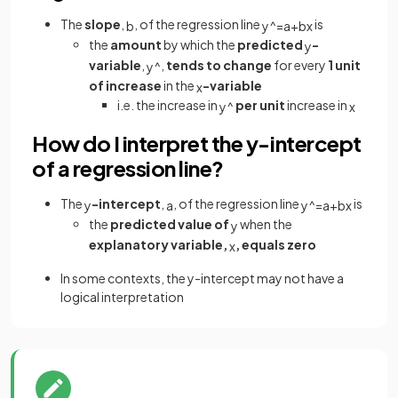
The
slope
,
, of the regression line
is
b
y
^
=
a
+
b
x
the
amount
by which the
predicted
-
y
variable
,
,
tends to change
for every
1 unit
y
^
of increase
in the
-variable
x
i.e. the increase in
per unit
increase in
y
^
x
How do I interpret the y-intercept
of a regression line?
The
-intercept
,
, of the regression line
is
y
a
y
^
=
a
+
b
x
the
predicted value of
when the
y
explanatory variable,
, equals zero
x
In some contexts, the y-intercept may not have a
logical interpretation