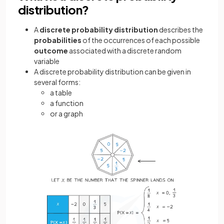
distribution?
A
discrete probability distribution
describes the
probabilities
of the occurrences of each possible
outcome
associated with a discrete random
variable
A discrete probability distribution can be given in
several forms:
a table
a function
or a graph