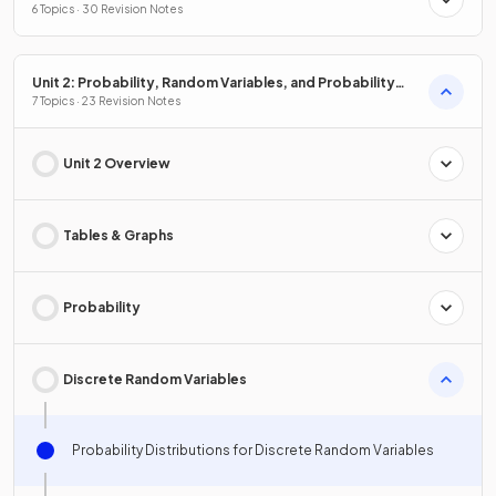
6 Topics · 30 Revision Notes
Unit 2: Probability, Random Variables, and Probability
Distributions
7 Topics · 23 Revision Notes
Unit 2 Overview
Tables & Graphs
Probability
Discrete Random Variables
Probability Distributions for Discrete Random Variables