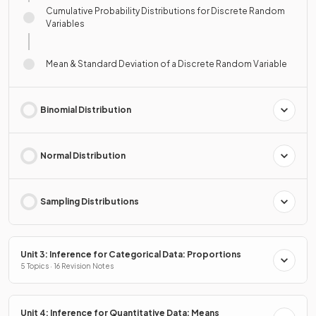
Cumulative Probability Distributions for Discrete Random
Variables
Mean & Standard Deviation of a Discrete Random Variable
Binomial Distribution
Normal Distribution
Sampling Distributions
Unit 3: Inference for Categorical Data: Proportions
5 Topics · 16 Revision Notes
Unit 4: Inference for Quantitative Data: Means