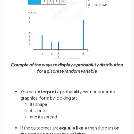
Example of the ways to display a probability distribution
for a discrete random variable
You can
interpret
a probability distribution in its
graphical form by looking at:
its shape
its center
and its spread
If the outcomes are
equally likely
then the bars on
the graph have the
same heights