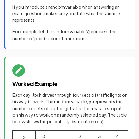
If you introduce a random variable when answering an
exam question, make sure you state what the variable
represents.
For example, let the random variable
represent the
X
number of points scored in an exam.
Worked Example
Each day, Josh drives through four sets of traffic lights on
his way to work. The random variable,
, represents the
X
number of sets of traffic lights that Josh has to stop at
on his way to work on a randomly selected day. The table
below shows the probability distribution of
.
X
0
1
2
3
4
x