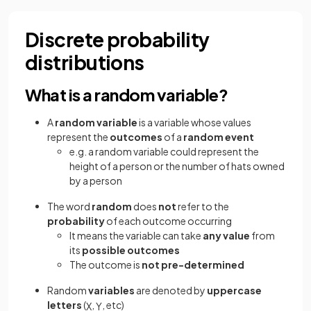
Discrete probability
distributions
What is a random variable?
A
random variable
is a variable whose values
represent the
outcomes
of a
random event
e.g. a random variable could represent the
height of a person or the number of hats owned
by a person
The word
random
does
not
refer to the
probability
of each outcome occurring
It means the variable can take
any value
from
its
possible outcomes
The outcome is
not pre-determined
Random
variables
are denoted by
uppercase
letters
(
,
, etc)
X
Y