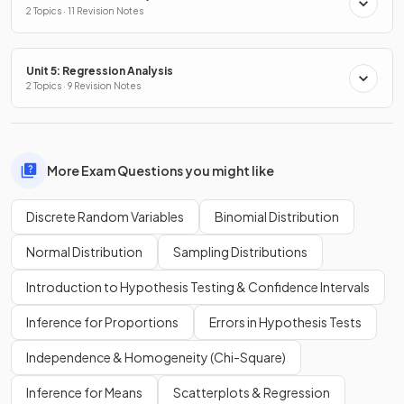
2 Topics · 11 Revision Notes
Unit 5: Regression Analysis
2 Topics · 9 Revision Notes
More Exam Questions you might like
Discrete Random Variables
Binomial Distribution
Normal Distribution
Sampling Distributions
Introduction to Hypothesis Testing & Confidence Intervals
Inference for Proportions
Errors in Hypothesis Tests
Independence & Homogeneity (Chi-Square)
Inference for Means
Scatterplots & Regression