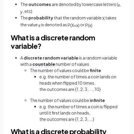
The
outcomes
are denoted by lowercase letters (
,
x
, etc)
y
The
probability
that the random variable
takes
X
the value
is denoted as
or
x
P
(
X
=
x
)
P
(
x
)
What is a discrete random
variable?
A
discrete random variable
is a random variable
with a
countable
number of values
The number of values could be
finite
e.g. the number of times a coin lands on
heads when flipped 10 times,
the outcomes are {1, 2, 3, ..., 10}
The number of values could be
infinite
e.g. the number of times a coin is flipped
until it first lands on heads,
the outcomes are {1, 2, 3, ...}
What is a discrete probability