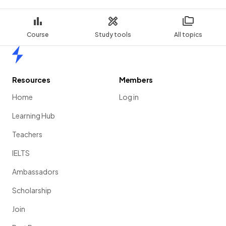
Course
Study tools
All topics
Home
Resources
Members
Home
Log in
Learning Hub
Teachers
IELTS
Ambassadors
Scholarship
Join