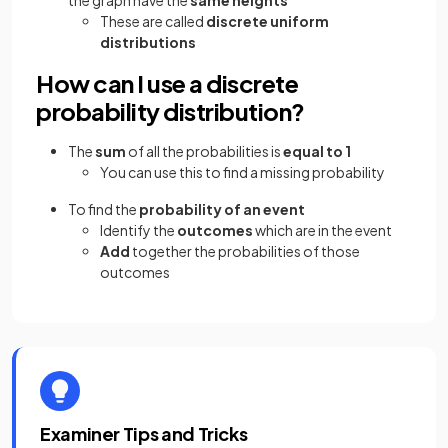
These are called
discrete uniform
distributions
How can I use a discrete
probability distribution?
The
sum
of all the probabilities is
equal to 1
You can use this to find a missing probability
To find the
probability of an event
Identify the
outcomes
which are in the event
Add
together the probabilities of those
outcomes
Examiner Tips and Tricks