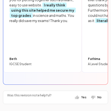
easy to use website.
I really think
questions by to
using this site helped me secure my
Furthermore, 
top grades
in science and maths. You
could not hav
really did save my exams! Thank you.
as it
literall
Beth
Fathima
IGCSE Student
A Level Student
Was this revision note helpful?
Yes
No