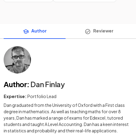
Author
Reviewer
Author
:
Dan Finlay
Expertise:
Portfolio Lead
Dan graduated from the University of Oxford with a First class
degree in mathematics. As well as teaching maths for over 8
years, Dan has marked a range of exams for Edexcel, tutored
students and taught A Level Accounting. Dan has a keen interest
in statistics and probability and their real-life applications.