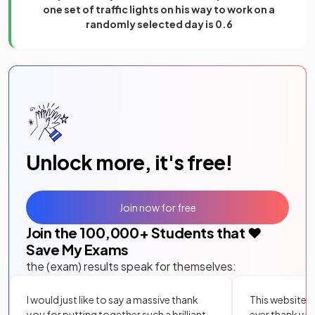
one set of traffic lights on his way to work on a
randomly selected day is 0.6
Unlock more, it's free!
Join now for free
Join the
100,000
+ Students that ❤️
Save My Exams
the (exam) results speak for themselves:
I would just like to say a massive thank
This website i
you for putting together such a brilliant,
ever thank yo