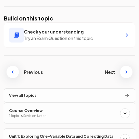
Build on this topic
Check your understanding
Try an Exam Question on this topic
Previous
Next
View all topics
Course Overview
1 Topic · 6 Revision Notes
Unit 1: Exploring One-Variable Data and Collecting Data