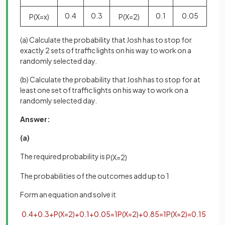
0.4
0.3
0.1
0.05
P
(
X
=
x
)
P
(
X
=
2
)
(a) Calculate the probability that Josh has to stop for
exactly 2 sets of traffic lights on his way to work on a
randomly selected day.
(b) Calculate the probability that Josh has to stop for at
least one set of traffic lights on his way to work on a
randomly selected day.
Answer:
(a)
The required probability is
P
(
X
=
2
)
The probabilities of the outcomes add up to 1
Form an equation and solve it
0
.
4
+
0
.
3
+
P
(
X
=
2
)
+
0
.
1
+
0
.
05
=
1
P
(
X
=
2
)
+
0
.
85
=
1
P
(
X
=
2
)
=
0
.
15