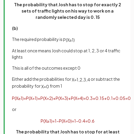
The probability that Josh has to stop for exactly 2
sets of traffic lights on his way to work on a
randomly selected day is 0.15
(b)
The required probability is
P
(
X
≥
1
)
At least once means Josh could stop at 1, 2, 3 or 4 traffic
lights
This is all of the outcomes except 0
Either add the probabilities for
or subtract the
X
=
1
,
2
,
3
,
4
probability for
from 1
X
=
0
P
(
X
≥
1
)
=
P
(
X
=
1
)
+
P
(
X
=
2
)
+
P
(
X
=
3
)
+
P
(
X
=
4
)
=
0
.
3
+
0
.
15
+
0
.
1
+
0
.
05
=
0
.
or
P
(
X
≥
1
)
=
1
−
P
(
X
=
0
)
=
1
−
0
.
4
=
0
.
6
The probability that Josh has to stop for at least