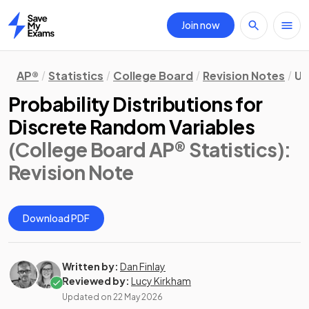
Join now
Home
AP®
Statistics
College Board
Revision Notes
Un
Probability Distributions for
Discrete Random Variables
(College Board AP® Statistics)
:
Revision Note
Download PDF
Written by:
Dan Finlay
Reviewed by:
Lucy Kirkham
Updated on
22 May 2026