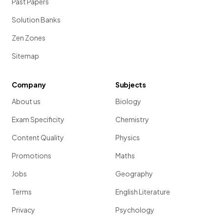
Past Papers
Solution Banks
Zen Zones
Sitemap
Company
Subjects
About us
Biology
Exam Specificity
Chemistry
Content Quality
Physics
Promotions
Maths
Jobs
Geography
Terms
English Literature
Privacy
Psychology