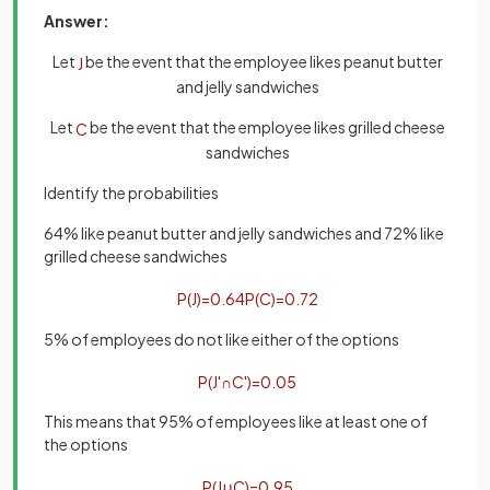
Answer:
Let
be the event that the employee likes peanut butter
J
and jelly sandwiches
Let
be the event that the employee likes grilled cheese
C
sandwiches
Identify the probabilities
64% like peanut butter and jelly sandwiches and 72% like
grilled cheese sandwiches
P
(
J
)
=
0
.
64
P
(
C
)
=
0
.
72
5% of employees do not like either of the options
P
(
J
'
∩
C
'
)
=
0
.
05
This means that 95% of employees like at least one of
the options
P
(
J
∪
C
)
=
0
.
95