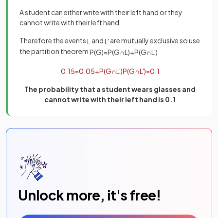
A student can either write with their left hand or they
cannot write with their left hand
Therefore the events
and
are mutually exclusive so use
L
L
'
the partition theorem
P
(
G
)
=
P
(
G
∩
L
)
+
P
(
G
∩
L
'
)
0
.
15
=
0
.
05
+
P
(
G
∩
L
'
)
P
(
G
∩
L
'
)
=
0
.
1
The probability that a student wears glasses and
cannot write with their left hand is 0.1
Unlock more, it's free!