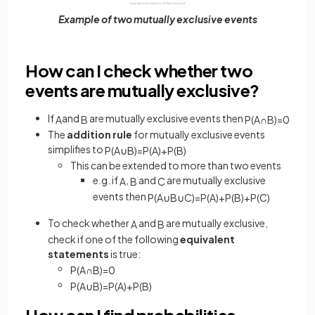
Example of two mutually exclusive events
How can I check whether two
events are mutually exclusive?
If
and
are mutually exclusive events then
A
B
P
(
A
∩
B
)
=
0
The
addition rule
for mutually exclusive events
simplifies to
P
(
A
∪
B
)
=
P
(
A
)
+
P
(
B
)
This can be extended to more than two events
e.g. if
,
and
are mutually exclusive
A
B
C
events then
P
(
A
∪
B
∪
C
)
=
P
(
A
)
+
P
(
B
)
+
P
(
C
)
To check whether
and
are mutually exclusive,
A
B
check if one of the following
equivalent
statements
is true:
P
(
A
∩
B
)
=
0
P
(
A
∪
B
)
=
P
(
A
)
+
P
(
B
)
How can I find probabilities