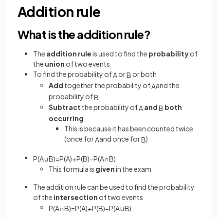
Addition rule
What is the addition rule?
The
addition rule
is used to find the
probability
of
the
union
of two events
To find the probability of
or
or both
A
B
Add
together the probability of
and the
A
probability of
B
Subtract
the probability of
and
both
A
B
occurring
This is because it has been counted twice
(once for
and once for
)
A
B
P
(
A
∪
B
)
=
P
(
A
)
+
P
(
B
)
−
P
(
A
∩
B
)
This formula is
given
in the exam
The addition rule can be used to find the probability
of the
intersection
of two events
P
(
A
∩
B
)
=
P
(
A
)
+
P
(
B
)
−
P
(
A
∪
B
)