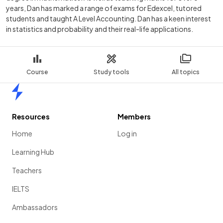
years, Dan has marked a range of exams for Edexcel, tutored
students and taught A Level Accounting. Dan has a keen interest
in statistics and probability and their real-life applications.
Course
Study tools
All topics
Home
Resources
Members
Home
Log in
Learning Hub
Teachers
IELTS
Ambassadors