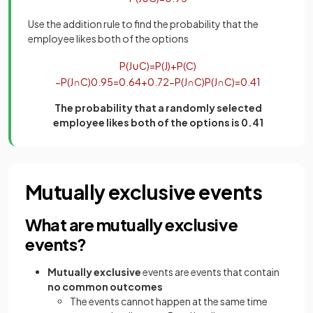
Use the addition rule to find the probability that the
employee likes both of the options
P
(
J
∪
C
)
=
P
(
J
)
+
P
(
C
)
−
P
(
J
∩
C
)
0
.
95
=
0
.
64
+
0
.
72
−
P
(
J
∩
C
)
P
(
J
∩
C
)
=
0
.
41
The probability that a randomly selected
employee likes both of the options is 0.41
Mutually exclusive events
What are mutually exclusive
events?
Mutually exclusive
events are events that contain
no common outcomes
The events cannot happen at the same time