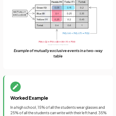
Example of mutually exclusive events in a two-way
table
Worked Example
In a high school, 15% of all the students wear glasses and
25% of all the students can write with their left hand. 35%