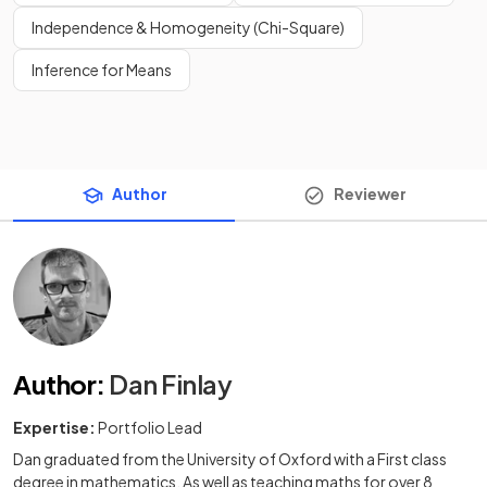
Independence & Homogeneity (Chi-Square)
Inference for Means
Author
Reviewer
Author
:
Dan Finlay
Expertise:
Portfolio Lead
Dan graduated from the University of Oxford with a First class
degree in mathematics. As well as teaching maths for over 8