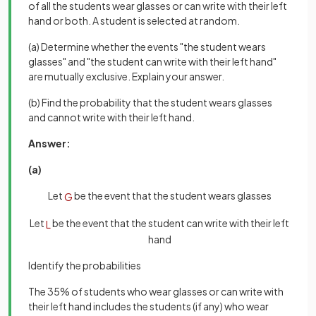
of all the students wear glasses or can write with their left
hand or both. A student is selected at random.
(a) Determine whether the events "the student wears
glasses" and "the student can write with their left hand"
are mutually exclusive. Explain your answer.
(b) Find the probability that the student wears glasses
and cannot write with their left hand.
Answer:
(a)
Let
be the event that the student wears glasses
G
Let
be the event that the student can write with their left
L
hand
Identify the probabilities
The 35% of students who wear glasses or can write with
their left hand includes the students (if any) who wear