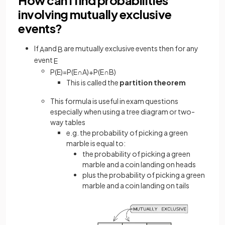
involving mutually exclusive
events?
If
and
are mutually exclusive events then for any
A
B
event
E
P
(
E
)
=
P
(
E
∩
A
)
+
P
(
E
∩
B
)
This is called the
partition theorem
This formula is useful in exam questions
especially when using a tree diagram or two-
way tables
e.g. the probability of picking a green
marble is equal to:
the probability of picking a green
marble and a coin landing on heads
plus the probability of picking a green
marble and a coin landing on tails