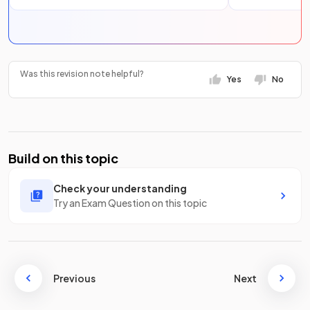
Was this revision note helpful?
Yes
No
Build on this topic
Check your understanding
Try an Exam Question on this topic
Previous
Next