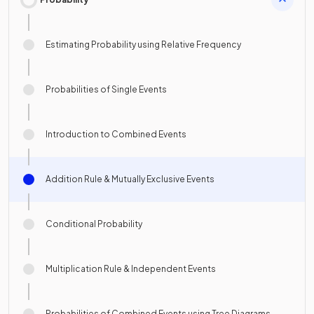
Estimating Probability using Relative Frequency
Probabilities of Single Events
Introduction to Combined Events
Addition Rule & Mutually Exclusive Events
Conditional Probability
Multiplication Rule & Independent Events
Probabilities of Combined Events using Tree Diagrams