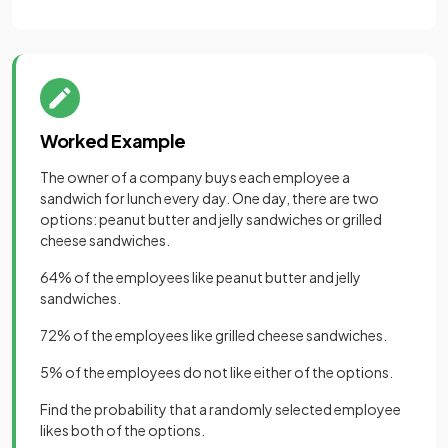
Worked Example
The owner of a company buys each employee a
sandwich for lunch every day. One day, there are two
options: peanut butter and jelly sandwiches or grilled
cheese sandwiches.
64% of the employees like peanut butter and jelly
sandwiches.
72% of the employees like grilled cheese sandwiches.
5% of the employees do not like either of the options.
Find the probability that a randomly selected employee
likes both of the options.