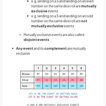
e.g. landing on a 5 and landing on an even
number on the same dice roll are
mutually
exclusive
events
e.g. landing on a 5 and landing on an odd
number on the same dice roll are
not
mutually exclusive
events
Mutually exclusive events are also called
disjoint events
Any event
and its
complement
are mutually
exclusive