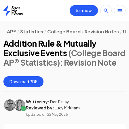
Join now
Home
AP®
Statistics
College Board
Revision Notes
Un
Addition Rule & Mutually
Exclusive Events
(College Board
AP® Statistics)
: Revision Note
Download PDF
Written by:
Dan Finlay
Reviewed by:
Lucy Kirkham
Updated on
22 May 2026