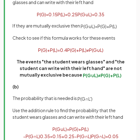
glasses and can write with their left hand
P
(
G
)
=
0
.
15
P
(
L
)
=
0
.
25
P
(
G
∪
L
)
=
0
.
35
If they are mutually exclusive then
P
(
G
∪
L
)
=
P
(
G
)
+
P
(
L
)
Check to see if this formula works for these events
P
(
G
)
+
P
(
L
)
=
0
.
4
P
(
G
)
+
P
(
L
)
≠
P
(
G
∪
L
)
The events "the student wears glasses" and "the
student can write with their left hand" are not
mutually exclusive because
P
(
G
∪
L
)
≠
P
(
G
)
+
P
(
L
)
(b)
The probability that is needed is
P
(
G
∩
L
'
)
Use the addition rule to find the probability that the
student wears glasses and can write with their left hand
P
(
G
∪
L
)
=
P
(
G
)
+
P
(
L
)
−
P
(
G
∩
L
)
0
.
35
=
0
.
15
+
0
.
25
−
P
(
G
∩
L
)
P
(
G
∩
L
)
=
0
.
05