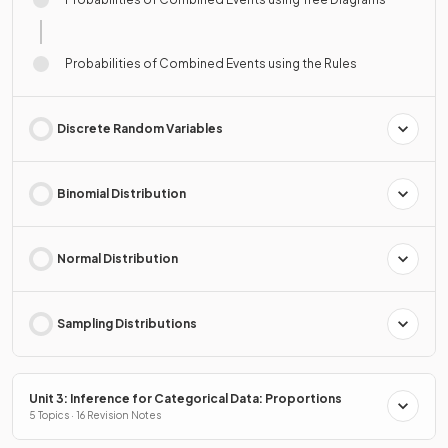
Probabilities of Combined Events using the Rules
Discrete Random Variables
Binomial Distribution
Normal Distribution
Sampling Distributions
Unit 3: Inference for Categorical Data: Proportions
5 Topics · 16 Revision Notes