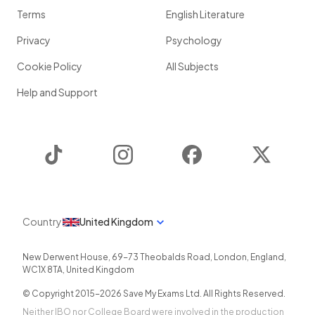
Terms
English Literature
Privacy
Psychology
Cookie Policy
All Subjects
Help and Support
TikTok
Instagram
Facebook
Twitter
Country
United Kingdom
New Derwent House, 69-73 Theobalds Road
,
London
,
England
,
WC1X 8TA
,
United Kingdom
© Copyright 2015-
2026
Save My Exams Ltd. All Rights Reserved.
Neither IBO nor College Board were involved in the production