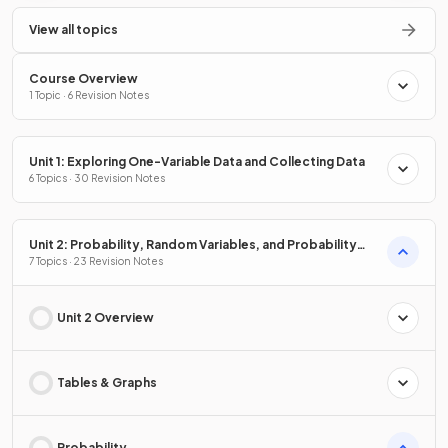
View all topics
Course Overview
1 Topic · 6 Revision Notes
Unit 1: Exploring One-Variable Data and Collecting Data
6 Topics · 30 Revision Notes
Unit 2: Probability, Random Variables, and Probability
Distributions
7 Topics · 23 Revision Notes
Unit 2 Overview
Tables & Graphs
Probability