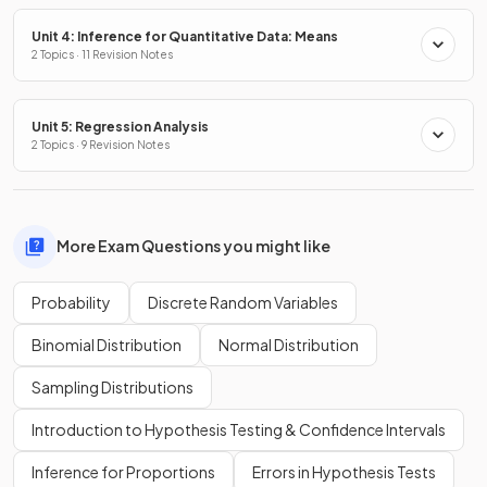
Unit 4: Inference for Quantitative Data: Means
2 Topics · 11 Revision Notes
Unit 5: Regression Analysis
2 Topics · 9 Revision Notes
More Exam Questions you might like
Probability
Discrete Random Variables
Binomial Distribution
Normal Distribution
Sampling Distributions
Introduction to Hypothesis Testing & Confidence Intervals
Inference for Proportions
Errors in Hypothesis Tests