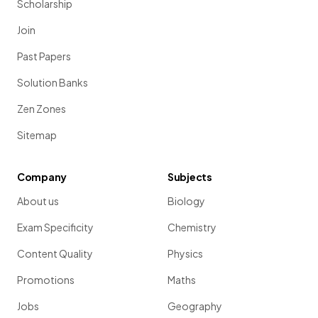
Scholarship
Join
Past Papers
Solution Banks
Zen Zones
Sitemap
Company
Subjects
About us
Biology
Exam Specificity
Chemistry
Content Quality
Physics
Promotions
Maths
Jobs
Geography