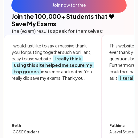
Join now for free
Join the
100,000
+ Students that ❤️
Save My Exams
the (exam) results speak for themselves:
I would just like to say a massive thank
This website i
you for putting together such a brilliant,
ever thank yo
easy to use website.
I really think
questions by to
using this site helped me secure my
Furthermore, 
top grades
in science and maths. You
could not hav
really did save my exams! Thank you.
as it
literall
Beth
Fathima
IGCSE Student
A Level Student