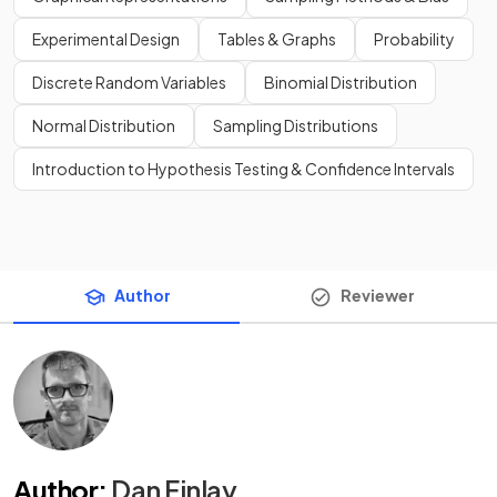
Experimental Design
Tables & Graphs
Probability
Discrete Random Variables
Binomial Distribution
Normal Distribution
Sampling Distributions
Introduction to Hypothesis Testing & Confidence Intervals
Author
Reviewer
Author
:
Dan Finlay