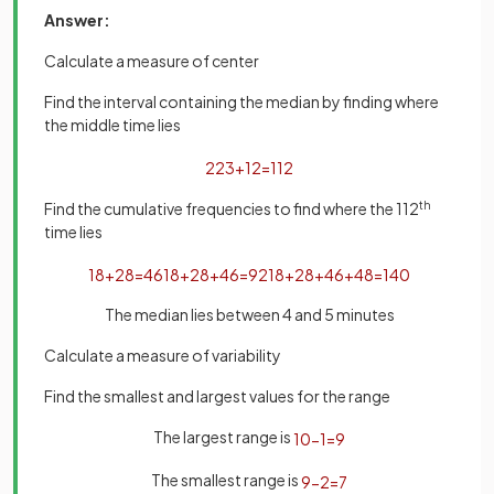
Answer:
Calculate a measure of center
Find the interval containing the median by finding where
the middle time lies
223
+
1
2
=
112
Find the cumulative frequencies to find where the 112
th
time lies
18
+
28
=
46
18
+
28
+
46
=
92
18
+
28
+
46
+
48
=
140
The median lies between 4 and 5 minutes
Calculate a measure of variability
Find the smallest and largest values for the range
The largest range is
10
−
1
=
9
The smallest range is
9
−
2
=
7