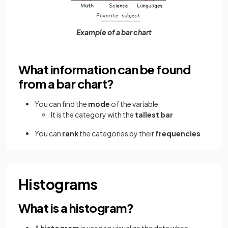
Example of a bar chart
What information can be found
from a bar chart?
You can find the
mode
of the variable
It is the category with the
tallest bar
You can
rank
the categories by their
frequencies
Histograms
What is a histogram?