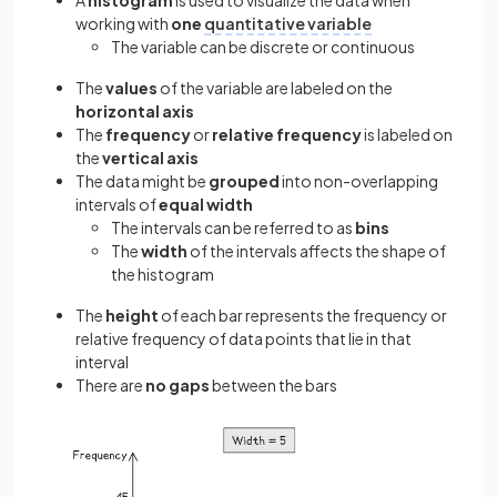
A
histogram
is used to visualize the data when
working with
one
quantitative variable
The variable can be discrete or continuous
The
values
of the variable are labeled on the
horizontal axis
The
frequency
or
relative frequency
is labeled on
the
vertical axis
The data might be
grouped
into non-overlapping
intervals of
equal width
The intervals can be referred to as
bins
The
width
of the intervals affects the shape of
the histogram
The
height
of each bar represents the frequency or
relative frequency of data points that lie in that
interval
There are
no gaps
between the bars