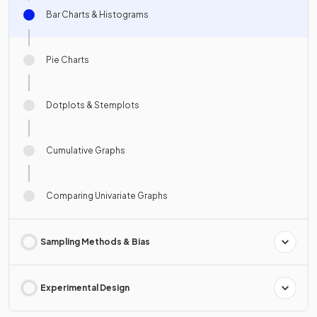
Bar Charts & Histograms
Pie Charts
Dotplots & Stemplots
Cumulative Graphs
Comparing Univariate Graphs
Sampling Methods & Bias
Experimental Design