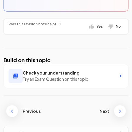
Was this revision note helpful?
Yes
No
Build on this topic
Check your understanding
Try an Exam Question on this topic
Previous
Next