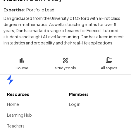
Expertise:
Portfolio Lead
Dan graduated from the University of Oxford with a First class
degree in mathematics. As well as teaching maths for over 8
years, Dan has marked a range of exams for Edexcel, tutored
students and taught A Level Accounting. Dan has a keen interest
in statistics and probability and their real-life applications.
Course
Study tools
All topics
Home
Resources
Members
Home
Log in
Learning Hub
Teachers