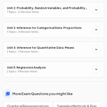
Unit 2: Probability, Random Variables, and Probability
Distributions
7 Topics · 23 Revision Notes
Unit 3: Inference for Categorical Data: Proportions
5 Topics · 16 Revision Notes
Unit 4: Inference for Quantitative Data: Means
2 Topics · 11 Revision Notes
Unit 5: Regression Analysis
2 Topics · 9 Revision Notes
More Exam Questions you might like
Graphical Representations
Sampling Methods & Bias