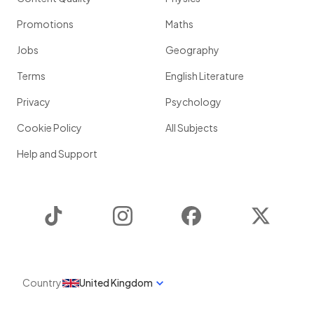
Promotions
Maths
Jobs
Geography
Terms
English Literature
Privacy
Psychology
Cookie Policy
All Subjects
Help and Support
TikTok
Instagram
Facebook
Twitter
Country
United Kingdom