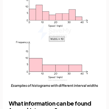
Examples of histograms with different interval widths
What information can be found