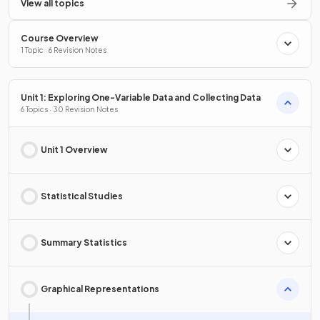
View all topics
Course Overview
1 Topic · 6 Revision Notes
Unit 1: Exploring One-Variable Data and Collecting Data
6 Topics · 30 Revision Notes
Unit 1 Overview
Statistical Studies
Summary Statistics
Graphical Representations