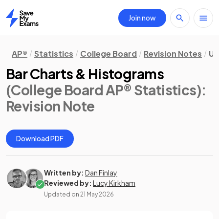
Join now
Home
AP®
Statistics
College Board
Revision Notes
Un
Bar Charts & Histograms
(College Board AP® Statistics)
:
Revision Note
Download PDF
Written by:
Dan Finlay
Reviewed by:
Lucy Kirkham
Updated on
21 May 2026