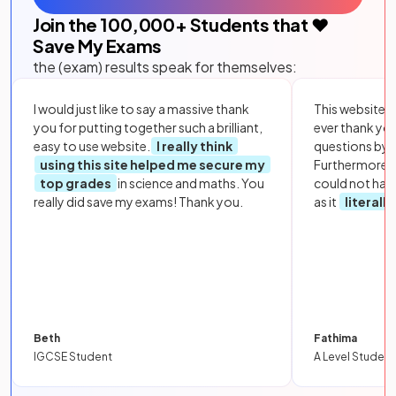
Join the
100,000
+ Students that ❤️
Save My Exams
the (exam) results speak for themselves:
I would just like to say a massive thank
This website i
you for putting together such a brilliant,
ever thank yo
easy to use website.
I really think
questions by to
using this site helped me secure my
Furthermore, 
top grades
in science and maths. You
could not hav
really did save my exams! Thank you.
as it
literall
Beth
Fathima
IGCSE Student
A Level Student