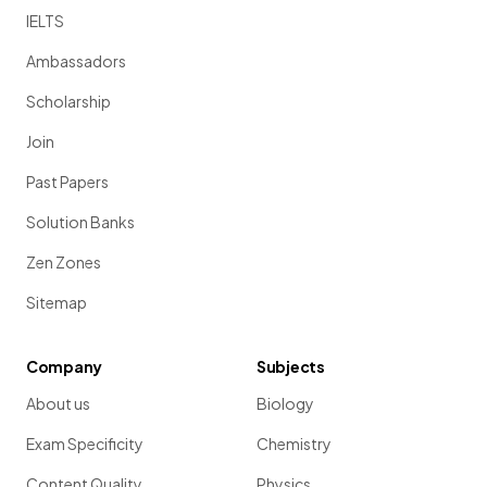
IELTS
Ambassadors
Scholarship
Join
Past Papers
Solution Banks
Zen Zones
Sitemap
Company
Subjects
About us
Biology
Exam Specificity
Chemistry
Content Quality
Physics