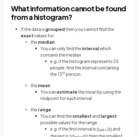
What information cannot be found
from a histogram?
If the data is
grouped
then you cannot find the
exact
values for:
the
median
You can only find the
interval
which
contains the median
e.g. if the histogram represents 25
people, find the interval containing
the 13
th
person
the
mean
You can
estimate
the mean by using the
midpoint for each interval
the
range
You can find the
smallest
and
largest
possible values for the range
e.g. if the first interval is
and
0
≤
x
<
10
the last is
then the smallest
30
≤
x
<
40