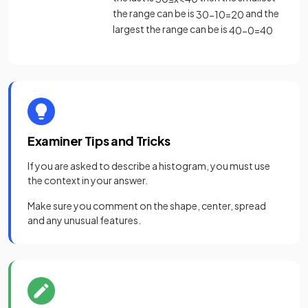
the range can be is
and the
30
−
10
=
20
largest the range can be is
40
−
0
=
40
Examiner Tips and Tricks
If you are asked to describe a histogram, you must use
the context in your answer.
Make sure you comment on the shape, center, spread
and any unusual features.