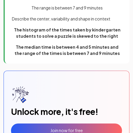
The range is between 7 and 9 minutes
Describe the center, variability and shape in context
The histogram of the times taken by kindergarten
students to solve a puzzle is skewed to the right
The median time is between 4 and 5 minutes and
the range of the times is between 7 and 9 minutes
Unlock more, it's free!
Join now for free