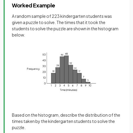
Worked Example
A random sample of 223 kindergarten students was
given a puzzle to solve. The times that it took the
students to solve the puzzle are shown in the histogram
below.
Based on the histogram, describe the distribution of the
times taken by the kindergarten students to solve the
puzzle.