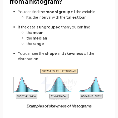
from a histogram?
You can find the
modal group
of the variable
It is the interval with the
tallest bar
If the data is
ungrouped
then you can find
the
mean
the
median
the
range
You can see the
shape
and
skewness
of the
distribution
Examples of skewness of histograms