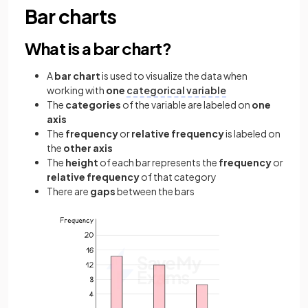
Bar charts
What is a bar chart?
A
bar chart
is used to visualize the data when
working with
one
categorical variable
The
categories
of the variable are labeled on
one
axis
The
frequency
or
relative frequency
is labeled on
the
other axis
The
height
of each bar represents the
frequency
or
relative frequency
of that category
There are
gaps
between the bars