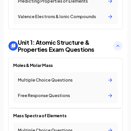
Predicting Properties of Elements
Valence Electrons & Ionic Compounds
Unit 1: Atomic Structure &
Properties
Exam Questions
Moles & Molar Mass
Multiple Choice Questions
Free Response Questions
Mass Spectra of Elements
Multiple Choice Questions