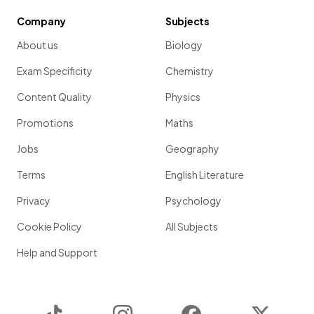
Company
Subjects
About us
Biology
Exam Specificity
Chemistry
Content Quality
Physics
Promotions
Maths
Jobs
Geography
Terms
English Literature
Privacy
Psychology
Cookie Policy
All Subjects
Help and Support
TikTok
Instagram
Facebook
Twitter