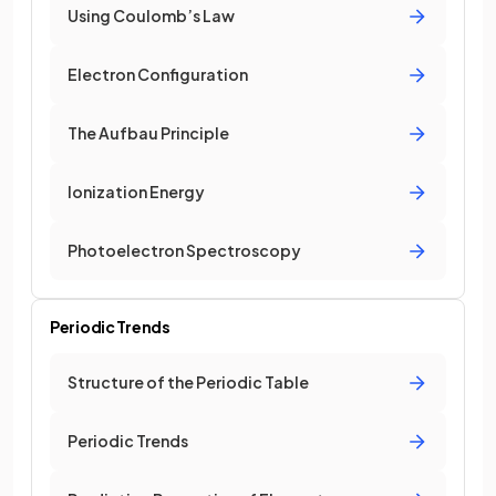
Using Coulomb’s Law
Electron Configuration
The Aufbau Principle
Ionization Energy
Photoelectron Spectroscopy
Periodic Trends
Structure of the Periodic Table
Periodic Trends