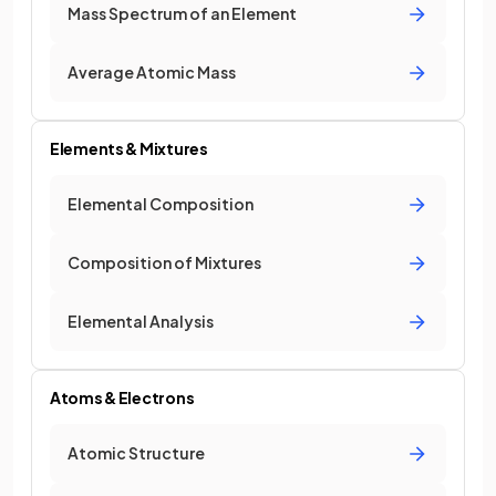
Mass Spectrum of an Element
Average Atomic Mass
Elements & Mixtures
Elemental Composition
Composition of Mixtures
Elemental Analysis
Atoms & Electrons
Atomic Structure