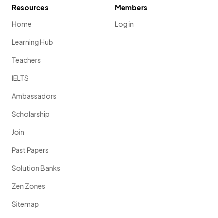
Resources
Members
Home
Log in
Learning Hub
Teachers
IELTS
Ambassadors
Scholarship
Join
Past Papers
Solution Banks
Zen Zones
Sitemap