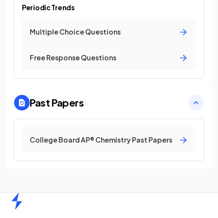
Periodic Trends
Multiple Choice Questions
Free Response Questions
Past Papers
College Board AP® Chemistry Past Papers
Home