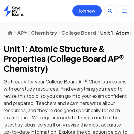
Join now
Home
AP®
Chemistry
College Board
Unit 1: Atomi
Unit 1: Atomic Structure &
Properties
(
College Board AP®
Chemistry
)
Get ready for your
College Board AP® Chemistry
exams
with our
study
resources. Find everything you need to
revise this topic, so you can go into your exam confident
and prepared. Teachers and examiners write all our
resources, and they’re designed specifically for each
exam board. We regularly update them to match the
latest syllabus, so you’ll only revise the most accurate,
up-to-date information. Explore the collection below to