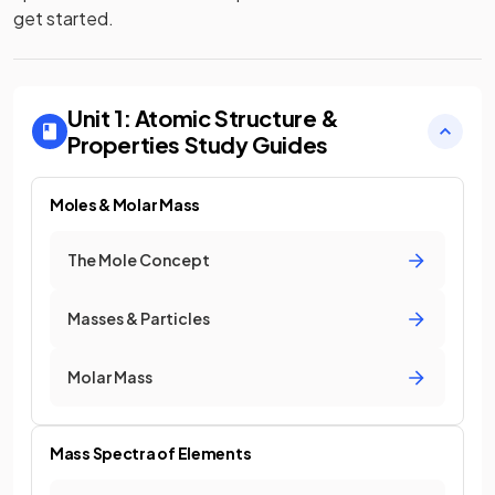
get started.
Unit 1: Atomic Structure &
Properties
Study Guides
Moles & Molar Mass
The Mole Concept
Masses & Particles
Molar Mass
Mass Spectra of Elements