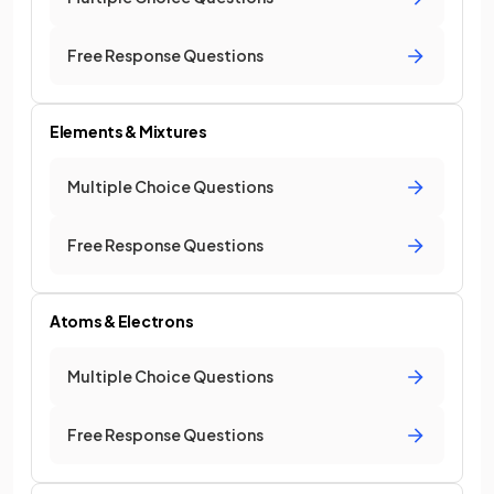
Free Response Questions
Elements & Mixtures
Multiple Choice Questions
Free Response Questions
Atoms & Electrons
Multiple Choice Questions
Free Response Questions