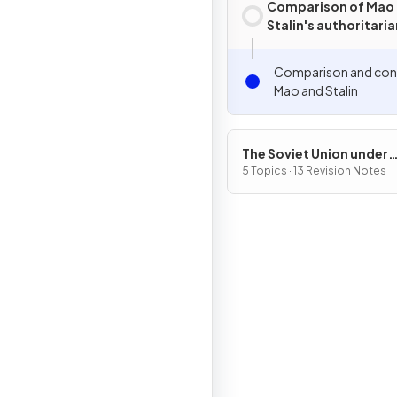
Comparison of Mao
Stalin's authoritaria
Comparison and cont
Mao and Stalin
The Soviet Union under
Joseph Stalin, 1928–53
5 Topics · 13 Revision Notes