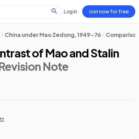
Log in
Join now for free
China under Mao Zedong, 1949–76
Comparison 
trast of Mao and Stalin
 Revision Note
tt