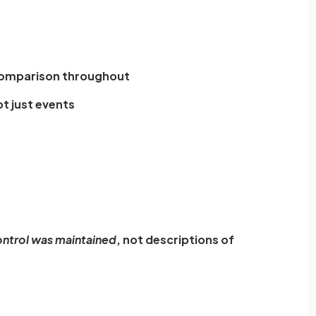
comparison throughout
t just events
ntrol was maintained
, not descriptions of