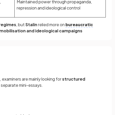
,
Maintained power through propaganda,
repression and ideological control
 regimes
, but
Stalin
relied more on
bureaucratic
mobilisation and ideological campaigns
, examiners are mainly looking for
structured
o separate mini-essays.