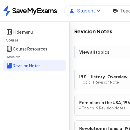
Student
Tea
Home
Revision Notes
Hide menu
Course
Course Resources
View all topics
Revision
Revision Notes
IB SL History: Overview
1 Topic · 1 Revision Note
Feminism in the USA, 19
1979
4 Topics · 9 Revision Notes
Revolution in Tunisia, 1989-