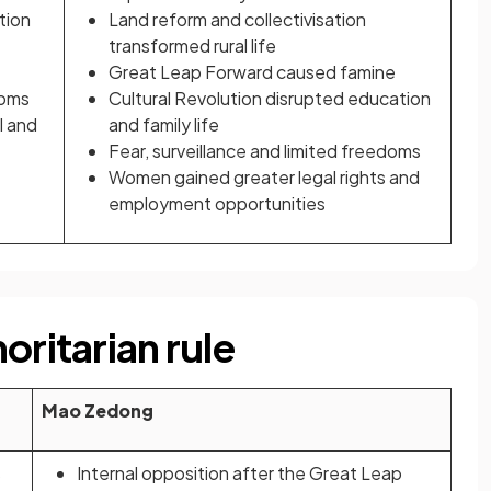
tion
Land reform and collectivisation
transformed rural life
Great Leap Forward caused famine
doms
Cultural Revolution disrupted education
l and
and family life
Fear, surveillance and limited freedoms
Women gained greater legal rights and
employment opportunities
oritarian rule
Mao Zedong
s
Internal opposition after the Great Leap