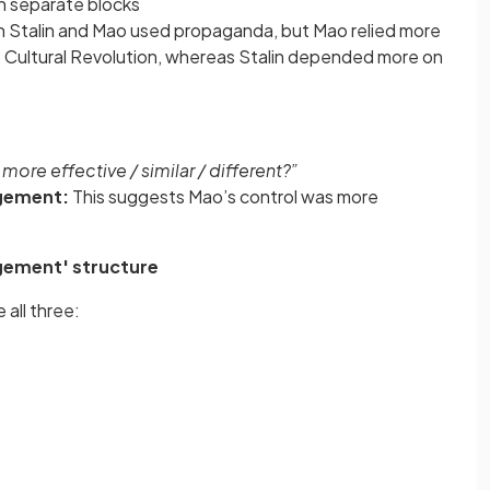
in separate blocks
h Stalin and Mao used propaganda, but Mao relied more
e Cultural Revolution, whereas Stalin depended more on
ore effective / similar / different?”
dgement:
This suggests Mao’s control was more
udgement' structure
 all three: