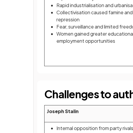
Rapid industrialisation and urbanisa
Collectivisation caused famine and
repression
Fear, surveillance and limited free
Women gained greater educationa
employment opportunities
Challenges to auth
Joseph Stalin
Internal opposition from party rival