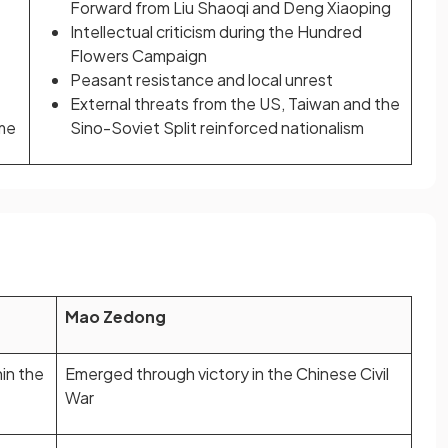
Forward from Liu Shaoqi and Deng Xiaoping
Intellectual criticism during the Hundred
Flowers Campaign
Peasant resistance and local unrest
External threats from the US, Taiwan and the
ime
Sino-Soviet Split reinforced nationalism
Mao Zedong
in the
Emerged through victory in the Chinese Civil
War