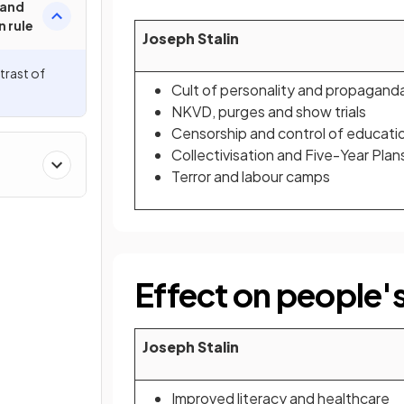
 and
n rule
Joseph Stalin
rast of
Cult of personality and propagand
NKVD, purges and show trials
Censorship and control of educati
Collectivisation and Five-Year Plan
Terror and labour camps
Effect on people's
Joseph Stalin
Improved literacy and healthcare