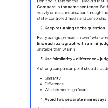
Don’t do “Stalin did this… Mao did that” 
Compare in the same sentence
: Bot
heavily on mass mobilisation through th
state-controlled media and censorship
Keep returning to the question
Every paragraph must answer
“who was m
End each paragraph with a mini-ju
unstable than Stalin’s
Use 'similarity - difference - j
A strong comparison point should include
Similarity
Difference
Which is more significant
Avoid two separate mini essays