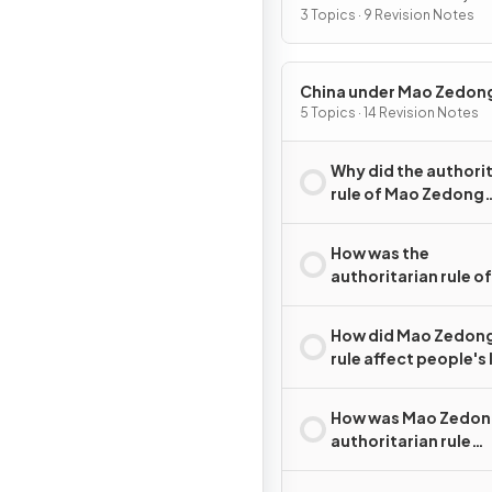
2015
3 Topics · 9 Revision Notes
China under Mao Zedon
1949–76
5 Topics · 14 Revision Notes
Why did the authori
rule of Mao Zedong
emerge in China?
How was the
authoritarian rule o
Zedong maintained
How did Mao Zedong
rule affect people's 
How was Mao Zedon
authoritarian rule
challenged?