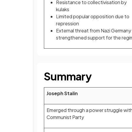
Resistance to collectivisation by
kulaks
Limited popular opposition due to
repression
External threat from Nazi Germany
strengthened support for the reg
Summary
Joseph Stalin
Emerged through a power struggle with
Communist Party