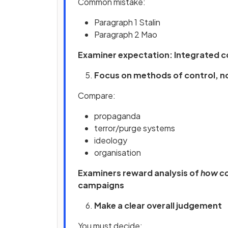
Common mistake:
Paragraph 1 Stalin
Paragraph 2 Mao
Examiner expectation: Integrated 
Focus on methods of control, no
Compare:
propaganda
terror/purge systems
ideology
organisation
Examiners reward analysis of
how co
campaigns
Make a clear overall judgement
You must decide: