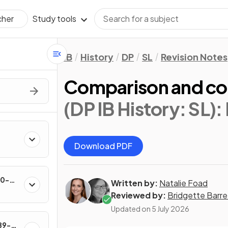
Study tools
cher
IB
History
DP
SL
Revision Notes
Comparison and con
(DP IB History: SL)
:
Download PDF
60-
Written by:
Natalie Foad
Reviewed by:
Bridgette Barre
Updated on
5 July 2026