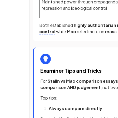
Maintained power through propaganda
repression and ideological control
Both established
highly authoritarian
control
while
Mao
relied more on
mass 
Examiner Tips and Tricks
For
Stalin vs Mao comparison essays
comparison AND judgement
, not tw
Top tips:
Always compare directly