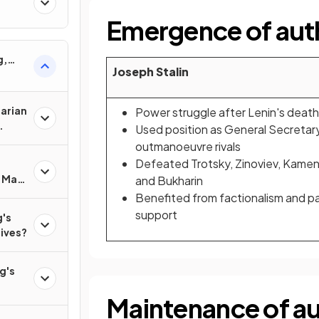
Emergence of auth
g,
Joseph Stalin
tarian
Power struggle after Lenin's death
Used position as General Secretar
outmanoeuvre rivals
Defeated Trotsky, Zinoviev, Kame
f Mao
and Bukharin
?
Benefited from factionalism and p
support
's
lives?
g's
Maintenance of aut