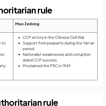
oritarian rule
Mao Zedong
CCP victory in the Chinese Civil War
y to
Support from peasants during the Yan'an
period
nev
Nationalist weaknesses and corruption
aided CCP success
arty
Proclaimed the PRC in 1949
horitarian rule