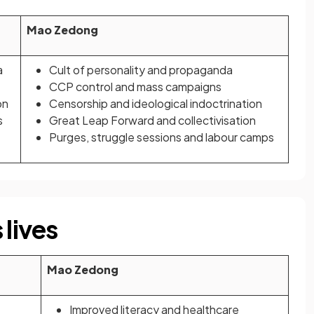
Mao Zedong
a
Cult of personality and propaganda
CCP control and mass campaigns
on
Censorship and ideological indoctrination
s
Great Leap Forward and collectivisation
Purges, struggle sessions and labour camps
 lives
Mao Zedong
Improved literacy and healthcare