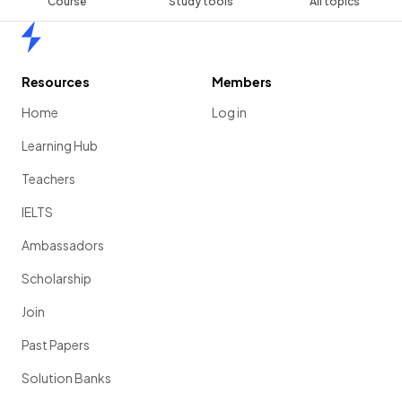
Course
Study tools
All topics
Home
Resources
Members
Home
Log in
Learning Hub
Teachers
IELTS
Ambassadors
Scholarship
Join
Past Papers
Solution Banks