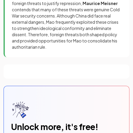
foreign threats to justify repression,
Maurice Meisner
contends that many of these threats were genuine Cold
War security concerns. Although China did face real
external dangers, Mao frequently exploited these crises
to strengthen ideological conformity and eliminate
dissent. Therefore, foreign threats both shaped policy
and provided opportunities for Mao to consolidate his
authoritarian rule.
Unlock more, it's free!