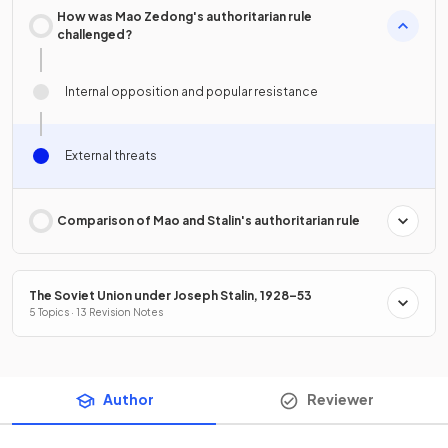
How was Mao Zedong's authoritarian rule
challenged?
Internal opposition and popular resistance
External threats
Comparison of Mao and Stalin's authoritarian rule
The Soviet Union under Joseph Stalin, 1928–53
5 Topics · 13 Revision Notes
Author
Reviewer