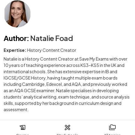
Author
:
Natalie Foad
Expertise:
History Content Creator
Natalie is a History Content Creator at Save My Exams with over
10 years of teaching experience across KS3–KS5 in the UK and
international schools. She has extensive expertise in IB and
IGCSE/GCSE History, having taught multiple exam boards
including Cambridge, Edexcel, and AQA, and previously worked
as an AQA GCSE examiner. Natalie specialises in developing
students’ analytical writing, exam technique, and source analysis
skills, supported by her background in curriculum design and
assessment.