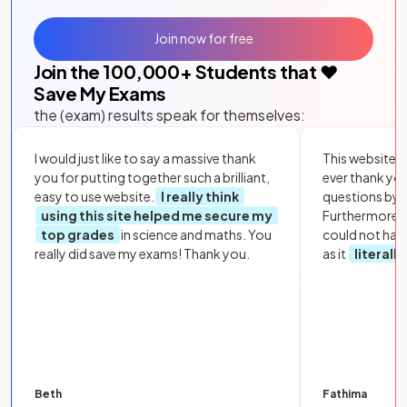
Join now for free
Join the
100,000
+ Students that ❤️
Save My Exams
the (exam) results speak for themselves:
I would just like to say a massive thank
This website i
you for putting together such a brilliant,
ever thank yo
easy to use website.
I really think
questions by to
using this site helped me secure my
Furthermore, 
top grades
in science and maths. You
could not hav
really did save my exams! Thank you.
as it
literall
Beth
Fathima