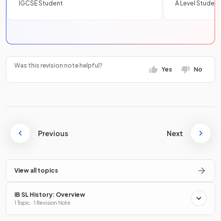
IGCSE Student
A Level Student
Was this revision note helpful?
Yes
No
Previous
Next
View all topics
IB SL History: Overview
1 Topic · 1 Revision Note