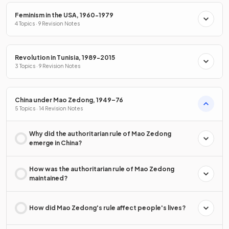
Feminism in the USA, 1960-1979
4 Topics · 9 Revision Notes
Revolution in Tunisia, 1989-2015
3 Topics · 9 Revision Notes
China under Mao Zedong, 1949–76
5 Topics · 14 Revision Notes
Why did the authoritarian rule of Mao Zedong
emerge in China?
How was the authoritarian rule of Mao Zedong
maintained?
How did Mao Zedong's rule affect people's lives?