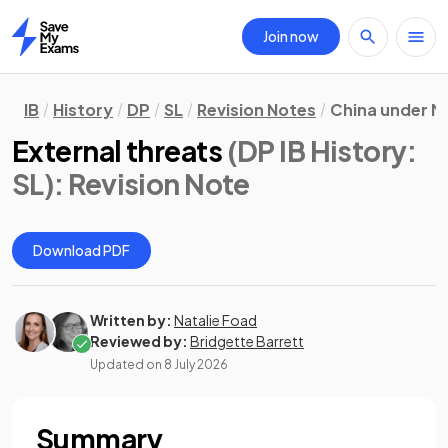
Join now
Home
IB
History
DP
SL
Revision Notes
China under M
External threats
(DP IB History:
SL)
: Revision Note
Download PDF
Written by:
Natalie Foad
Reviewed by:
Bridgette Barrett
Updated on
8 July 2026
Summary