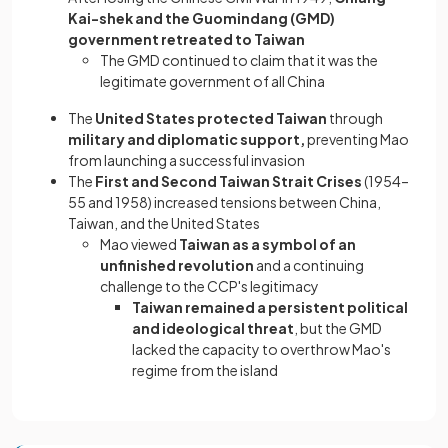
Kai-shek and the Guomindang (GMD)
government retreated to Taiwan
The GMD continued to claim that it was the
legitimate government of all China
The
United States protected Taiwan
through
military and diplomatic support,
preventing Mao
from launching a successful invasion
The
First and Second Taiwan Strait Crises
(1954–
55 and 1958) increased tensions between China,
Taiwan, and the United States
Mao viewed
Taiwan as a symbol of an
unfinished revolution
and a continuing
challenge to the CCP's legitimacy
Taiwan remained a persistent political
and ideological threat
, but the GMD
lacked the capacity to overthrow Mao's
regime from the island