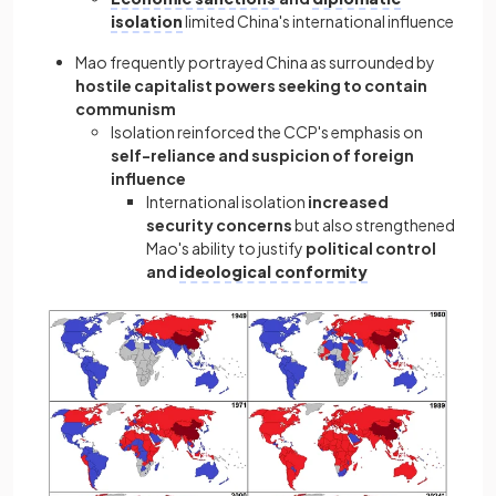
isolation
limited China's international influence
Mao frequently portrayed China as surrounded by
hostile capitalist powers seeking to contain
communism
Isolation reinforced the CCP's emphasis on
self-reliance and suspicion of foreign
influence
International isolation
increased
security concerns
but also strengthened
Mao's ability to justify
political control
and
ideological conformity