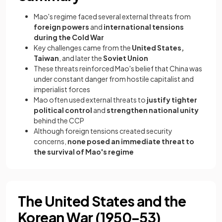
Mao's regime faced several external threats from
foreign powers
and
international tensions
during the Cold War
Key challenges came from the
United States,
Taiwan
, and later the
Soviet Union
These threats reinforced Mao's belief that China was
under constant danger from hostile capitalist and
imperialist forces
Mao often used external threats to
justify tighter
political control
and
strengthen national unity
behind the CCP
Although foreign tensions created security
concerns,
none posed an immediate threat to
the survival of Mao's regime
The United States and the
Korean War (1950–53)