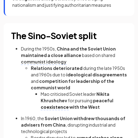
nationalism and justifying authoritarian measures
The Sino-Soviet split
During the 1950s,
China and the Soviet Union
maintained a close alliance
based on shared
communist ideology
Relations deteriorated
during the late 1950s
and 1960s due to
ideological disagreements
and
competition for leadership of the
communist world
Mao criticised Soviet leader
Nikita
Khrushchev
for pursuing
peaceful
coexistence
with the West
In 1960, the
Soviet Union withdrew thousands of
advisers from China
, disrupting industrial and
technological projects
Border disputes led to
armed clashes along