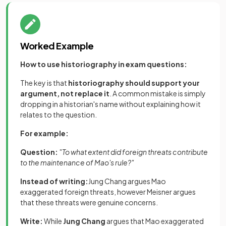
Worked Example
How to use historiography in exam questions:
The key is that
historiography should support your
argument, not replace it
. A common mistake is simply
dropping in a historian's name without explaining how it
relates to the question.
For example:
Question:
"To what extent did foreign threats contribute
to the maintenance of Mao's rule?"
Instead of writing:
Jung Chang argues Mao
exaggerated foreign threats, however Meisner argues
that these threats were genuine concerns.
Write:
While
Jung Chang
argues that Mao exaggerated