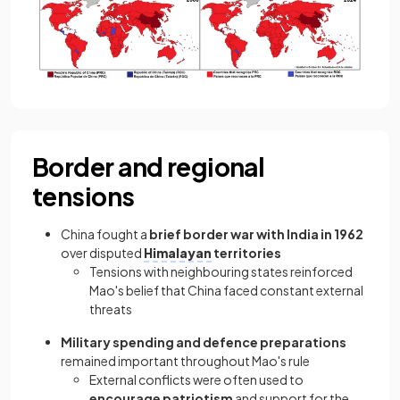
Border and regional
tensions
China fought a
brief border war with India in 1962
over disputed
Himalayan
territories
Tensions with neighbouring states reinforced
Mao's belief that China faced constant external
threats
Military spending and defence preparations
remained important throughout Mao's rule
External conflicts were often used to
encourage patriotism
and support for the