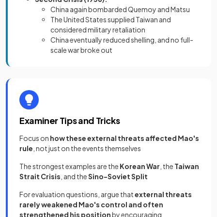
China again bombarded Quemoy and Matsu
The United States supplied Taiwan and
considered military retaliation
China eventually reduced shelling, and no full-
scale war broke out
Examiner Tips and Tricks
Focus on
how these external threats affected Mao's
rule
, not just on the events themselves
The strongest examples are the
Korean War
, the
Taiwan
Strait Crisis
, and the
Sino-Soviet Split
For evaluation questions, argue that
external threats
rarely weakened Mao's control and often
strengthened his position
by encouraging