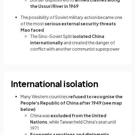
the Ussuri River in 1969
The possibility of Soviet military action became one
of the most
serious external security threats
Mao faced
The Sino-Soviet Split
isolated China
internationally
and created the danger of
conflict with another communist superpower
International isolation
Many Western countries
refused to recognise the
People's Republic of China after 1949 (see map
below)
China was
excluded from the United
Nations
, while Taiwan held China's seat until
1971
Economic sanctions
and
diplomatic