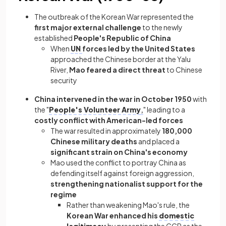
The outbreak of the Korean War represented the
first major external challenge
to the newly
established
People's Republic of China
When
UN
forces led by the United States
approached the Chinese border at the Yalu
River,
Mao feared a direct threat
to Chinese
security
China intervened in the war in October 1950
with
the "
People's Volunteer Army
,
" leading to a
costly conflict with American-led forces
The war resulted in approximately
180,000
Chinese military deaths
and placed a
significant strain on China's economy
Mao used the conflict to portray China as
defending itself against foreign aggression,
strengthening nationalist support for the
regime
Rather than weakening Mao's rule, the
Korean War enhanced his
domestic