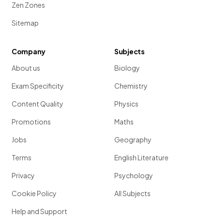
Zen Zones
Sitemap
Company
Subjects
About us
Biology
Exam Specificity
Chemistry
Content Quality
Physics
Promotions
Maths
Jobs
Geography
Terms
English Literature
Privacy
Psychology
Cookie Policy
All Subjects
Help and Support