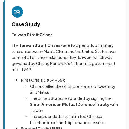
Case Study
Taiwan Strait Crises
The
Taiwan Strait Crises
were two periods of military
tension between Mao’s China and the United States over
control of offshore islands held by
Taiwan
, which was
governed by Chiang Kai-shek’s Nationalist government
after 1949
First Crisis (1954–55):
China shelled the offshore islands of Quemoy
and Matsu
The United States responded by signing the
Sino-American Mutual Defense Treaty
with
Taiwan
The crisis ended after a limited Chinese
bombardment and diplomatic pressure
Second Crisis (1958):