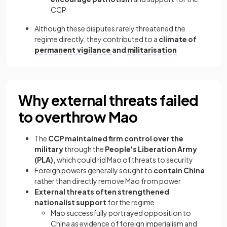
CCP
Although these disputes rarely threatened the
regime directly, they contributed to a
climate of
permanent vigilance
and
militarisation
Why external threats failed
to overthrow Mao
The
CCP maintained firm control over the
military
through the
People's Liberation Army
(PLA),
which could rid Mao of threats to security
Foreign powers generally sought to
contain China
rather than directly remove Mao from power
External threats often strengthened
nationalist support
for the regime
Mao successfully portrayed opposition to
China as evidence of foreign imperialism and