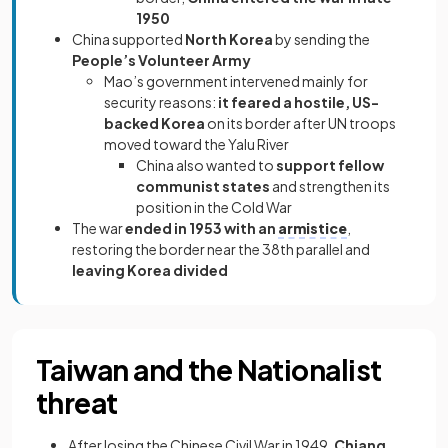
1950
China supported
North Korea
by sending the
People’s Volunteer Army
Mao’s government intervened mainly for
security reasons:
it feared a hostile, US-
backed Korea
on its border after UN troops
moved toward the Yalu River
China also wanted to
support fellow
communist states
and strengthen its
position in the Cold War
The war
ended in 1953 with an
armistice
,
restoring the border near the 38th parallel and
leaving Korea divided
Taiwan and the Nationalist
threat
After losing the Chinese Civil War in 1949,
Chiang