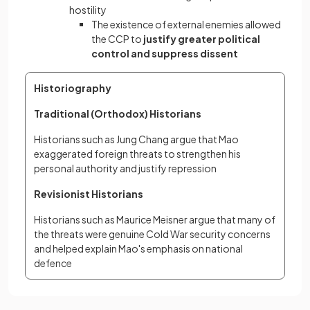
hostility
The existence of external enemies allowed
the CCP to
justify greater political
control and suppress dissent
Historiography
Traditional (Orthodox) Historians
Historians such as Jung Chang argue that Mao 
exaggerated foreign threats to strengthen his 
personal authority and justify repression
Revisionist Historians
Historians such as Maurice Meisner argue that many of 
the threats were genuine Cold War security concerns 
and helped explain Mao's emphasis on national 
defence