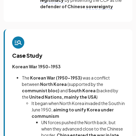
legitimacy
by presenting the CCP as the
defender of Chinese
sovereignty
Case Study
Korean War 1950-1953
The
Korean War (1950–1953)
was a conflict
between
North Korea
(supported by the
communist bloc)
and
South Korea
(backed by
the
United Nations, mainly the USA
)
It began when North Korea invaded the South in
June 1950,
aiming to unify Korea under
communism
UN forces pushed the North back, but
when they advanced close to the Chinese
border,
China entered the war in late