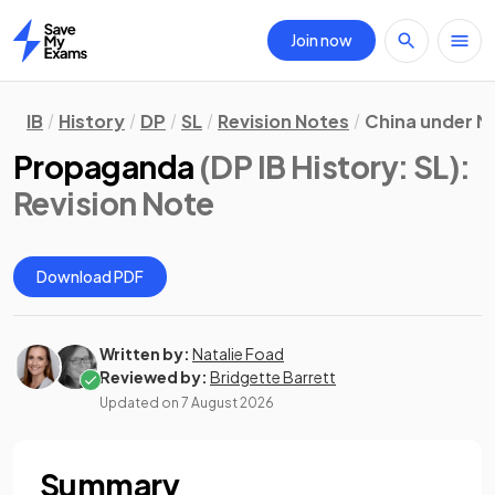
Join now
Home
IB
History
DP
SL
Revision Notes
China under M
Propaganda
(DP IB History: SL)
:
Revision Note
Download PDF
Written by:
Natalie Foad
Reviewed by:
Bridgette Barrett
Updated on
7 August 2026
Summary