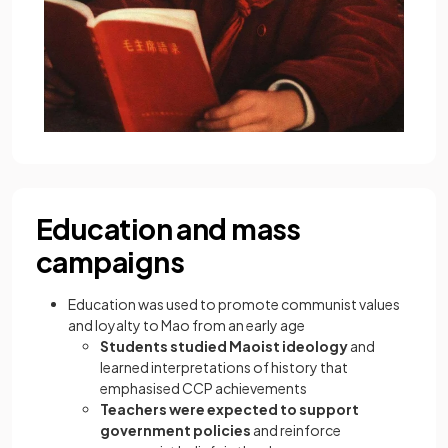
Education and mass
campaigns
Education was used to promote communist values
and loyalty to Mao from an early age
Students studied Maoist ideology
and
learned interpretations of history that
emphasised CCP achievements
Teachers were expected to support
government policies
and reinforce