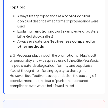
Top tips:
Always treat propaganda as a
tool of control
,
don't just describe what forms of propaganda were
used
Explain its
function
, not just examples (e.g. posters,
Little Red Book, rallies)
Always evaluate its
effectiveness compared to
other methods
E.G. Propaganda, through the promotion of Mao’s cult
of personality and widespread use of the
Little Red Book
,
helped create ideological conformity and popularise
Maoist thought, reinforcing loyalty to the regime.
However, its effectiveness depended on the backing of
coercive measures, as fear of punishment ensured
compliance even where belief was limited