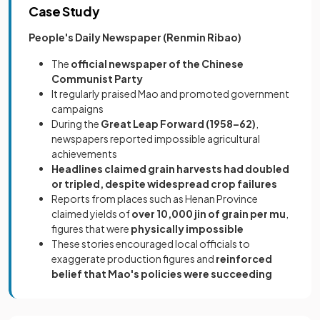
Case Study
People's Daily Newspaper (Renmin Ribao)
The
official newspaper of the Chinese
Communist Party
It regularly praised Mao and promoted government
campaigns
During the
Great Leap Forward (1958–62)
,
newspapers reported impossible agricultural
achievements
Headlines claimed grain harvests had doubled
or tripled, despite widespread crop failures
Reports from places such as Henan Province
claimed yields of
over 10,000 jin of grain per mu
,
figures that were
physically impossible
These stories encouraged local officials to
exaggerate production figures and
reinforced
belief that Mao's policies were succeeding