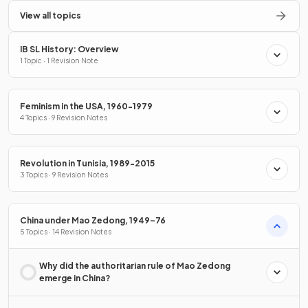
View all topics
IB SL History: Overview
1 Topic · 1 Revision Note
Feminism in the USA, 1960-1979
4 Topics · 9 Revision Notes
Revolution in Tunisia, 1989-2015
3 Topics · 9 Revision Notes
China under Mao Zedong, 1949–76
5 Topics · 14 Revision Notes
Why did the authoritarian rule of Mao Zedong
emerge in China?