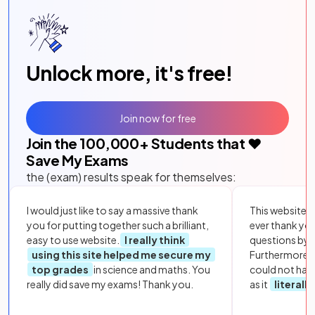
Unlock more, it's free!
Join now for free
Join the
100,000
+ Students that ❤️
Save My Exams
the (exam) results speak for themselves:
I would just like to say a massive thank
This website i
you for putting together such a brilliant,
ever thank yo
easy to use website.
I really think
questions by to
using this site helped me secure my
Furthermore, 
top grades
in science and maths. You
could not hav
really did save my exams! Thank you.
as it
literall