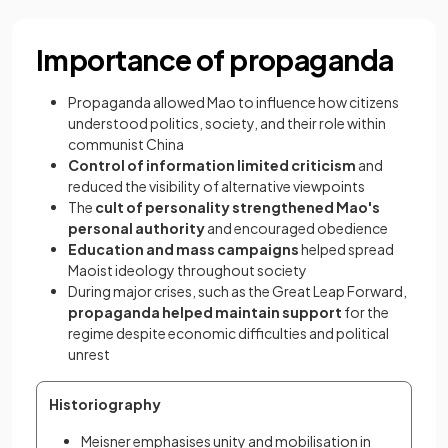
Importance of propaganda
Propaganda allowed Mao to influence how citizens
understood politics, society, and their role within
communist China
Control of information limited criticism
and
reduced the visibility of alternative viewpoints
The
cult of personality strengthened Mao's
personal authority
and encouraged obedience
Education and mass campaigns
helped spread
Maoist ideology throughout society
During major crises, such as the Great Leap Forward,
propaganda helped maintain support
for the
regime despite economic difficulties and political
unrest
Historiography
Meisner emphasises unity and mobilisation in 