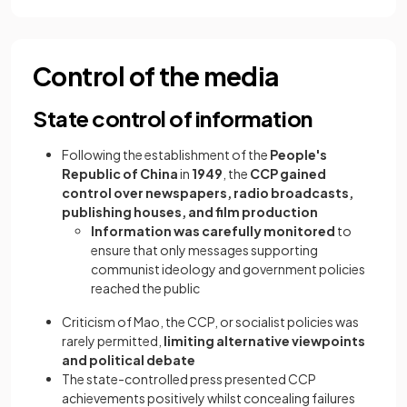
Control of the media
State control of information
Following the establishment of the
People's
Republic of China
in
1949
, the
CCP gained
control over newspapers, radio broadcasts,
publishing houses, and film production
Information was carefully monitored
to
ensure that only messages supporting
communist ideology and government policies
reached the public
Criticism of Mao, the CCP, or socialist policies was
rarely permitted,
limiting alternative viewpoints
and political debate
The state-controlled press presented CCP
achievements positively whilst concealing failures