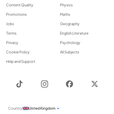
Content Quality
Physics
Promotions
Maths
Jobs
Geography
Terms
English Literature
Privacy
Psychology
Cookie Policy
All Subjects
Help and Support
TikTok
Instagram
Facebook
Twitter
Country
United Kingdom