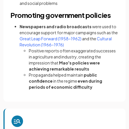
and social problems
Promoting government policies
Newspapers and radio broadcasts
were used to
encourage support for major campaigns such as the
Great Leap Forward (1958–1962)
and the
Cultural
Revolution (1966–1976)
Positive reports often exaggerated successes
in agriculture and industry, creating the
impression that
Mao's policies were
achieving remarkable results
Propaganda helped maintain
public
confidence
in the regime
even during
periods of economic difficulty