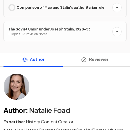
Comparison of Mao and Stalin's authoritarian rule
The Soviet Union under Joseph Stalin, 1928–53
5 Topics · 13 Revision Notes
Author
Reviewer
Author
:
Natalie Foad
Expertise:
History Content Creator