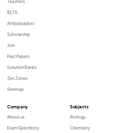
Teachers
IELTS
Ambassadors
Scholarship
Join
Past Papers
Solution Banks
Zen Zones
Sitemap
Company
Subjects
About us
Biology
Exam Specificity
Chemistry