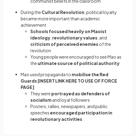
communist beliefs in the classroom
During the
Cultural Revolution
, political loyalty
became more important than academic
achievement
Schools focused heavily on Maoist
ideology
,
revolutionary values
, and
criticism of perceived enemies
of the
revolution
Young people were encouraged to see Mao as
the
ultimate source of political authority
Mao used propaganda to
mobilise the Red
Guards [INSERT LINK HERE TO USE OF FORCE
PAGE]
They were
portrayed as defenders of
socialism
and loyal followers
Posters, rallies, newspapers, and public
speeches
encouraged participation in
revolutionary activities