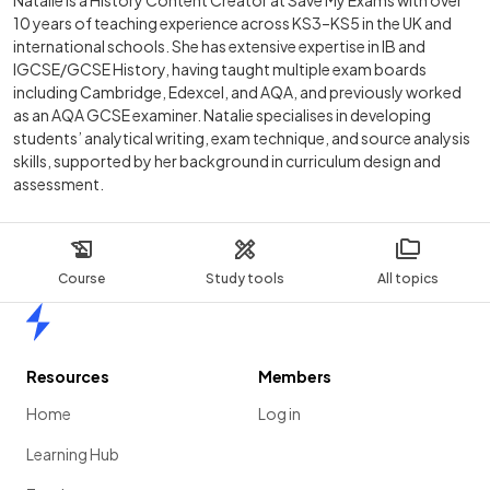
Natalie is a History Content Creator at Save My Exams with over
10 years of teaching experience across KS3–KS5 in the UK and
international schools. She has extensive expertise in IB and
IGCSE/GCSE History, having taught multiple exam boards
including Cambridge, Edexcel, and AQA, and previously worked
as an AQA GCSE examiner. Natalie specialises in developing
students’ analytical writing, exam technique, and source analysis
skills, supported by her background in curriculum design and
assessment.
Course
Study tools
All topics
Home
Resources
Members
Home
Log in
Learning Hub