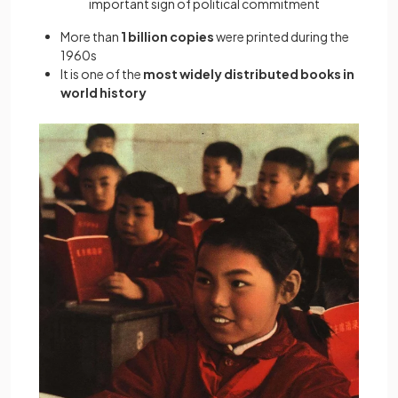
important sign of political commitment
More than
1 billion copies
were printed during the
1960s
It is one of the
most widely distributed books in
world history