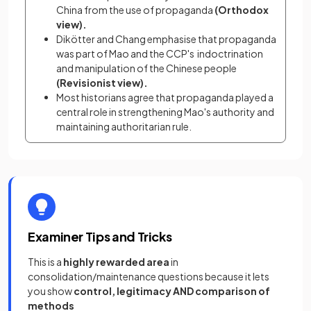
China from the use of propaganda 
(Orthodox 
view).
Dikötter and Chang emphasise that propaganda 
was part of Mao and the CCP's  indoctrination 
and manipulation of the Chinese people 
(Revisionist view).
Most historians agree that propaganda played a 
central role in strengthening Mao's authority and 
maintaining authoritarian rule.
Examiner Tips and Tricks
This is a
highly rewarded area
in
consolidation/maintenance questions because it lets
you show
control, legitimacy AND comparison of
methods