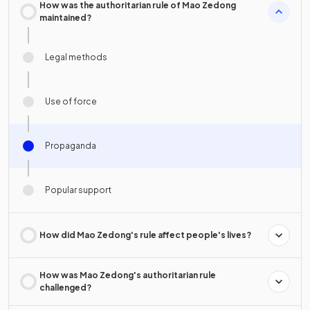
How was the authoritarian rule of Mao Zedong
maintained?
Legal methods
Use of force
Propaganda
Popular support
How did Mao Zedong's rule affect people's lives?
How was Mao Zedong's authoritarian rule
challenged?