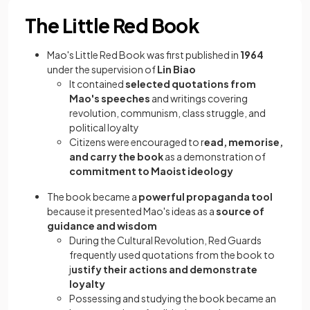
The Little Red Book
Mao's Little Red Book was first published in
1964
under the supervision of
Lin Biao
It contained
selected quotations from
Mao's speeches
and writings covering
revolution, communism, class struggle, and
political loyalty
Citizens were encouraged to r
ead, memorise,
and carry the book
as a demonstration of
commitment to Maoist ideology
The book became a
powerful propaganda tool
because it presented Mao's ideas as a
source of
guidance and wisdom
During the Cultural Revolution, Red Guards
frequently used quotations from the book to
j
ustify their actions and demonstrate
loyalty
Possessing and studying the book became an