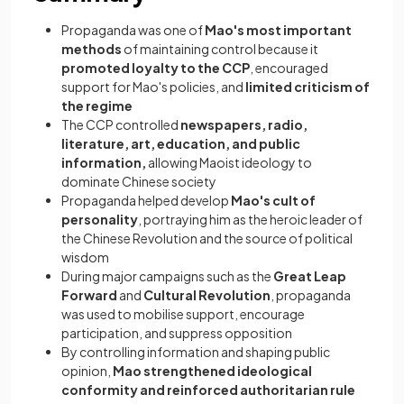
Propaganda was one of
Mao's most important
methods
of maintaining control because it
promoted loyalty to the CCP
, encouraged
support for Mao's policies, and
limited criticism of
the regime
The CCP controlled
newspapers, radio,
literature, art, education, and public
information,
allowing Maoist ideology to
dominate Chinese society
Propaganda helped develop
Mao's cult of
personality
, portraying him as the heroic leader of
the Chinese Revolution and the source of political
wisdom
During major campaigns such as the
Great Leap
Forward
and
Cultural Revolution
, propaganda
was used to mobilise support, encourage
participation, and suppress opposition
By controlling information and shaping public
opinion,
Mao strengthened ideological
conformity and reinforced authoritarian rule