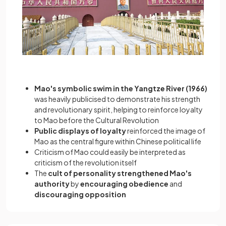
Mao's symbolic swim in the Yangtze River (1966)
was heavily publicised to demonstrate his strength
and revolutionary spirit, helping to reinforce loyalty
to Mao before the Cultural Revolution
Public displays of loyalty
reinforced the image of
Mao as the central figure within Chinese political life
Criticism of Mao could easily be interpreted as
criticism of the revolution itself
The
cult of personality strengthened Mao's
authority
by
encouraging obedience
and
discouraging opposition