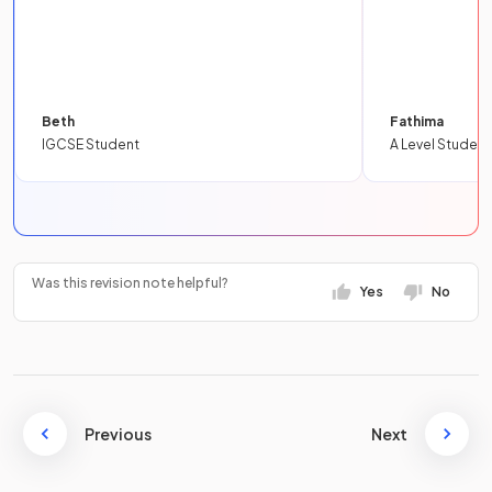
Beth
Fathima
IGCSE Student
A Level Student
Was this revision note helpful?
Yes
No
Previous
Next