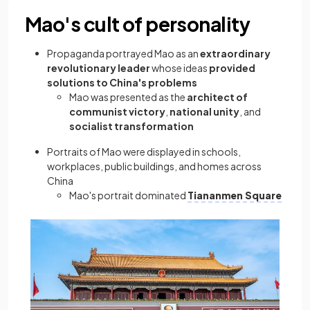
Mao's cult of personality
Propaganda portrayed Mao as an
extraordinary
revolutionary leader
whose ideas
provided
solutions to China's problems
Mao was presented as the
architect of
communist victory
,
national unity
, and
socialist transformation
Portraits of Mao were displayed in schools,
workplaces, public buildings, and homes across
China
Mao's portrait dominated
Tiananmen Square