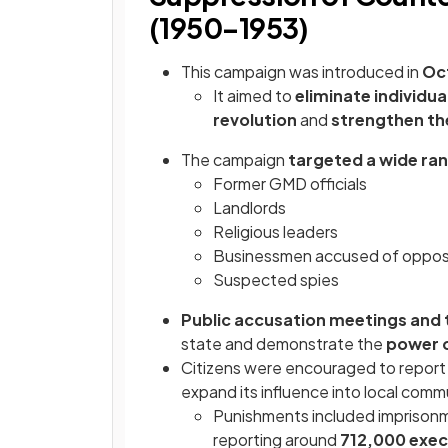
(1950–1953)
This campaign was introduced in
Oc
It aimed to
eliminate individu
revolution
and
strengthen th
The campaign
targeted a wide ra
Former GMD officials
Landlords
Religious leaders
Businessmen accused of opposi
Suspected spies
Public accusation meetings and t
state and demonstrate the
power 
Citizens were encouraged to repor
expand its influence into local com
Punishments included imprisonmen
reporting around
712,000 exec