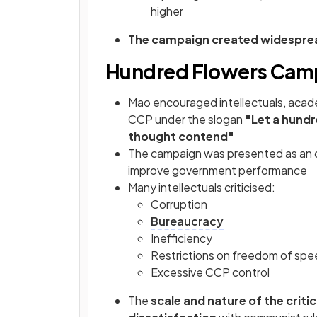
higher
The campaign created widespre
Hundred Flowers Camp
Mao encouraged intellectuals, acade
CCP under the slogan
"Let a hundr
thought contend"
The campaign was presented as an 
improve government performance
Many intellectuals criticised:
Corruption
Bureaucracy
Inefficiency
Restrictions on freedom of sp
Excessive CCP control
The
scale and nature of the crit