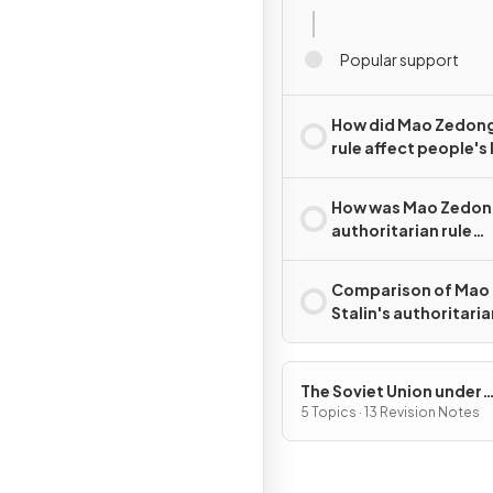
Popular support
How did Mao Zedong
rule affect people's 
How was Mao Zedon
authoritarian rule
challenged?
Comparison of Mao
Stalin's authoritaria
The Soviet Union under
Joseph Stalin, 1928–53
5 Topics · 13 Revision Notes