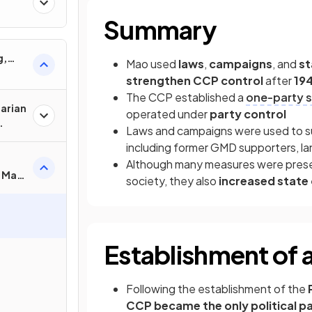
Summary
g,
Mao used
laws
,
campaigns
, and
st
strengthen CCP control
after
19
The CCP established a
one-party s
tarian
operated under
party control
Laws and campaigns were used to su
including former GMD supporters, landl
Although many measures were prese
f Mao
society, they also
increased state
?
Establishment of 
Following the establishment of the
CCP became the only political p