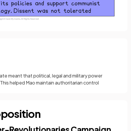
te meant that political, legal and military power
his helped Mao maintain authoritarian control
position
er-Revolutionaries Campaign