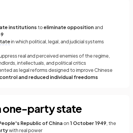
ate institutions
to
eliminate opposition
and
49
tate
in which political, legal, and judicial systems
ppress real and perceived enemies of the regime,
ords, intellectuals, and political critics
nted as legal reforms designed to improve Chinese
 control and reduced individual freedoms
a one-party state
People's Republic of China
on
1 October 1949
, the
arty
with real power