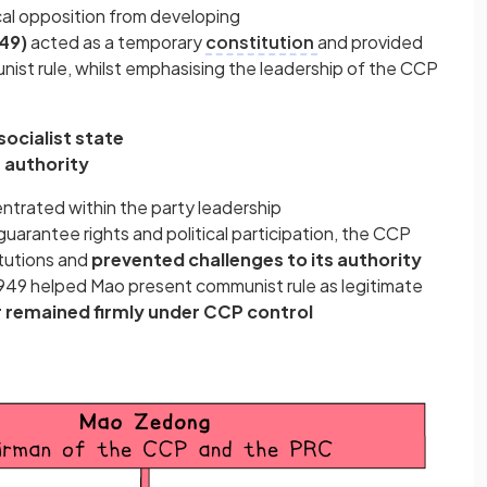
cal opposition from developing
49)
acted as a temporary
constitution
and provided
nist rule, whilst emphasising the leadership of the CCP
socialist state
 authority
trated within the party leadership
uarantee rights and political participation, the CCP
itutions and
prevented challenges to its authority
949 helped Mao present communist rule as legitimate
r remained firmly under CCP control