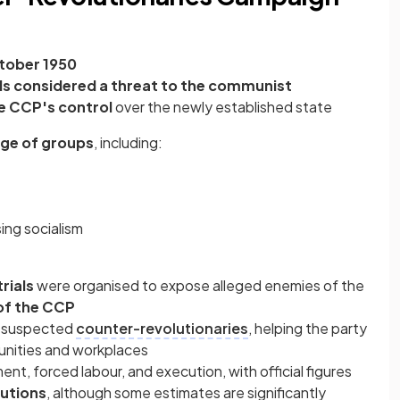
tober 1950
als considered a threat to the communist
e CCP's control
over the newly established state
nge of groups
, including:
ng socialism
rials
were organised to expose alleged enemies of the
of the CCP
t suspected
counter-revolutionaries
, helping the party
munities and workplaces
t, forced labour, and execution, with official figures
utions
, although some estimates are significantly