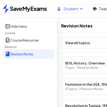
Student
Tea
Home
Revision Notes
Hide menu
Course
Course Resources
View all topics
Revision
Revision Notes
IB SL History: Overview
1 Topic · 1 Revision Note
Feminism in the USA, 19
1979
4 Topics · 9 Revision Notes
Revolution in Tunisia, 1989-