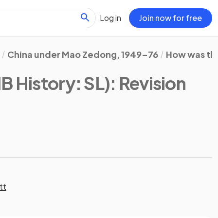
Log in
Join now for free
China under Mao Zedong, 1949–76
How was the
IB History: SL)
: Revision
tt