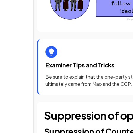
Examiner Tips and Tricks
Be sure to explain that the one-party sta
ultimately came from Mao and the CCP. T
Suppression of op
Suppression of Count