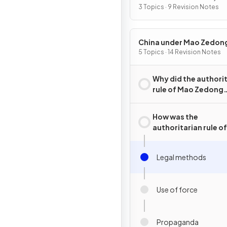
2015
3 Topics · 9 Revision Notes
China under Mao Zedon
1949–76
5 Topics · 14 Revision Notes
Why did the authori
rule of Mao Zedong
emerge in China?
How was the
authoritarian rule o
Zedong maintained
Legal methods
Use of force
Propaganda