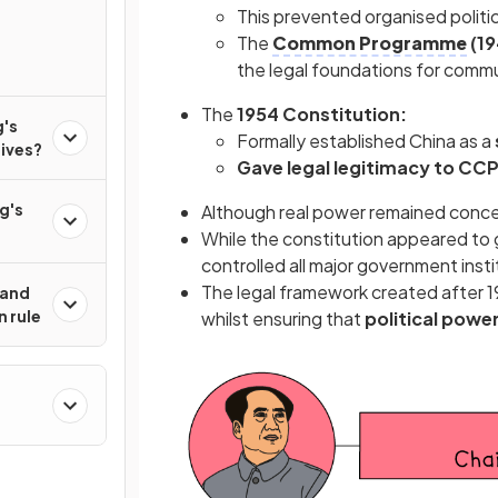
This prevented organised politi
The
Common Programme
(19
the legal foundations for commu
The
1954 Constitution:
's
Formally established China as a
lives?
Gave legal legitimacy to CCP
g's
Although real power remained concen
While the constitution appeared to g
controlled all major government inst
The legal framework created after 1
 and
n rule
whilst ensuring that
political powe