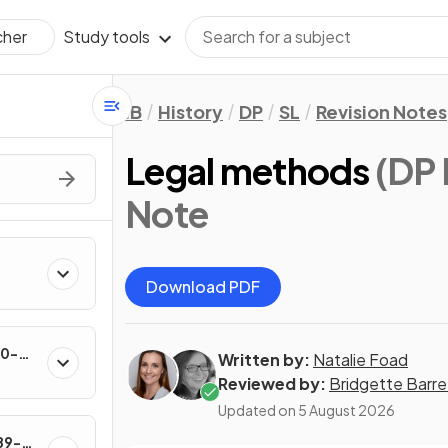
Study tools
cher
IB
History
DP
SL
Revision Notes
Legal methods
(DP 
Note
Download PDF
60-
Written by:
Natalie Foad
Reviewed by:
Bridgette Barre
Updated on
5 August 2026