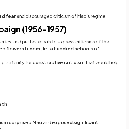
ad fear
and discouraged criticism of Mao's regime
aign (1956–1957)
mics, and professionals to express criticisms of the
ed flowers bloom, let a hundred schools of
opportunity for
constructive criticism
that would help
eech
icism surprised Mao
and
exposed significant