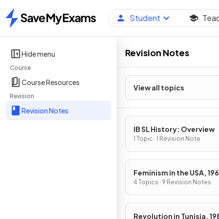
Student
Tea
Home
Revision Notes
Hide menu
Course
Course Resources
View all topics
Revision
Revision Notes
IB SL History: Overview
1 Topic · 1 Revision Note
Feminism in the USA, 19
1979
4 Topics · 9 Revision Notes
Revolution in Tunisia, 1989-