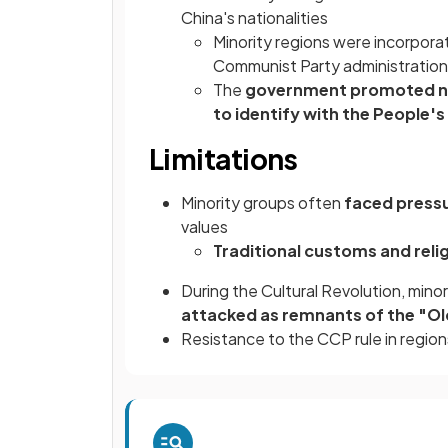
China's nationalities
Minority regions were incorpora
Communist Party administration
The
government promoted na
to identify with the People's
Limitations
Minority groups often
faced press
values
Traditional customs and reli
During the Cultural Revolution, minor
attacked as remnants of the "Ol
Resistance to the CCP rule in regi