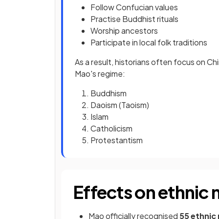
Follow Confucian values
Practise Buddhist rituals
Worship ancestors
Participate in local folk traditions
As a result, historians often focus on Ch
Mao's regime:
Buddhism
Daoism (Taoism)
Islam
Catholicism
Protestantism
Effects on ethnic 
Mao officially recognised
55 ethnic