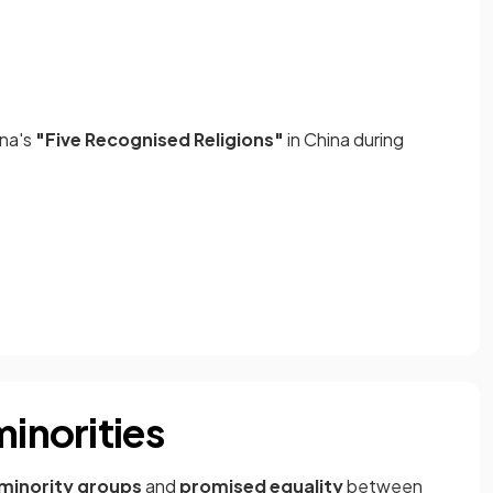
ina's
"Five Recognised Religions"
in China during
minorities
 minority groups
and
promised equality
between