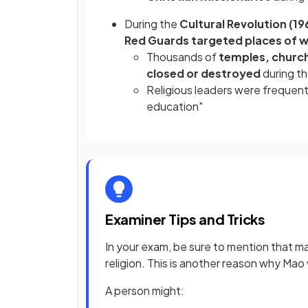
During the
Cultural Revolution (1
Red Guards targeted places of w
Thousands of
temples, churc
closed or destroyed
during th
Religious leaders were frequentl
education"
Examiner Tips and Tricks
In your exam, be sure to mention that 
religion. This is another reason why M
A person might: