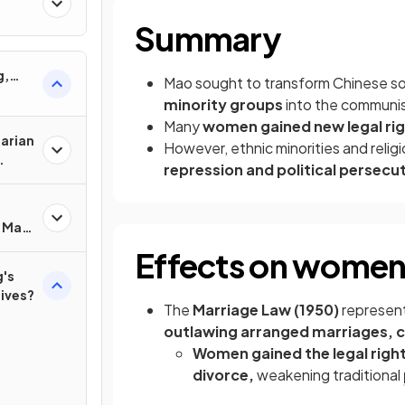
Summary
g,
Mao sought to transform Chinese s
minority groups
into the communis
Many
women gained new legal ri
tarian
However, ethnic minorities and reli
repression and political persecu
f Mao
?
Effects on wome
's
lives?
The
Marriage Law (1950)
represent
outlawing arranged marriages, c
Women gained the legal righ
divorce,
weakening traditional