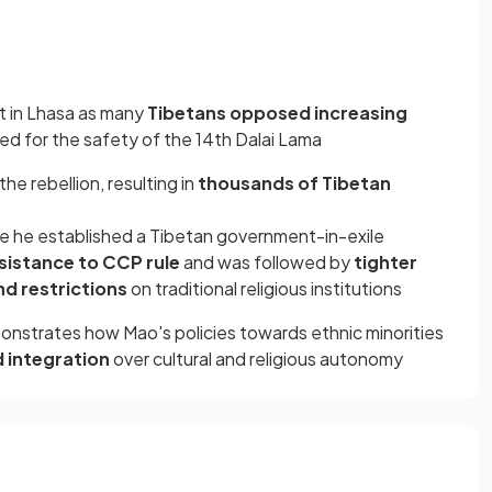
ut in Lhasa as many
Tibetans opposed increasing
red for the safety of the 14th Dalai Lama
he rebellion, resulting in
thousands of Tibetan
re he established a Tibetan government-in-exile
sistance to CCP rule
and was followed by
tighter
nd restrictions
on traditional religious institutions
onstrates how Mao's policies towards ethnic minorities
nd integration
over cultural and religious autonomy