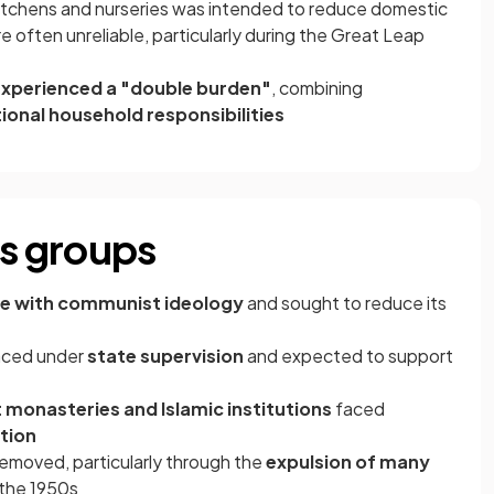
itchens and nurseries was intended to reduce domestic
 often unreliable, particularly during the Great Leap
xperienced a "double burden"
, combining
ional household responsibilities
us groups
e with communist ideology
and sought to reduce its
laced under
state supervision
and expected to support
 monasteries and Islamic institutions
faced
tion
removed, particularly through the
expulsion of many
 the 1950s