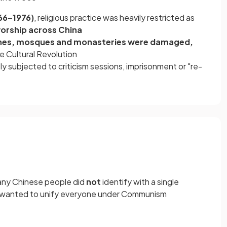
966–1976)
, religious practice was heavily restricted as
orship across China
hes, mosques and monasteries were damaged,
e Cultural Revolution
y subjected to criticism sessions, imprisonment or "re-
many Chinese people did
not
identify with a single
ao wanted to unify everyone under Communism