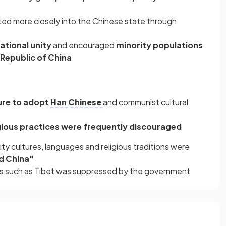
ted more closely into the Chinese state through
tional unity
and encouraged
minority populations
 Republic of China
ure to adopt
Han Chinese
and communist cultural
gious practices were frequently discouraged
ity cultures, languages and religious traditions were
d China"
ons such as Tibet was suppressed by the government