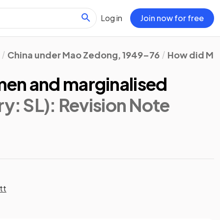
Log in
Join now for free
China under Mao Zedong, 1949–76
How did Mao
en and marginalised
ry: SL)
: Revision Note
tt