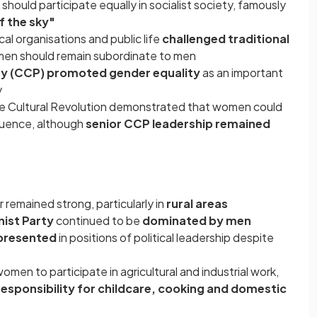
ould participate equally in socialist society, famously
f the sky"
cal organisations and public life
challenged traditional
en should remain subordinate to men
y (CCP) promoted gender equality
as an important
y
he Cultural Revolution demonstrated that women could
fluence, although
senior CCP leadership remained
 remained strong, particularly in
rural areas
st Party
continued to be
dominated by men
presented
in positions of political leadership despite
en to participate in agricultural and industrial work,
esponsibility for childcare, cooking and domestic