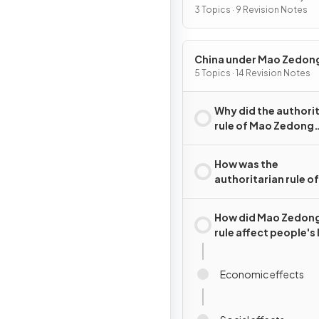
2015
3 Topics · 9 Revision Notes
China under Mao Zedon
1949–76
5 Topics · 14 Revision Notes
Why did the authori
rule of Mao Zedong
emerge in China?
How was the
authoritarian rule o
Zedong maintained
How did Mao Zedong
rule affect people's 
Economic effects