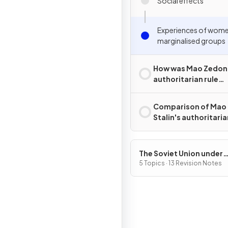
Social effects
Experiences of wom
marginalised groups
How was Mao Zedon
authoritarian rule
challenged?
Comparison of Mao
Stalin's authoritaria
The Soviet Union under
Joseph Stalin, 1928–53
5 Topics · 13 Revision Notes