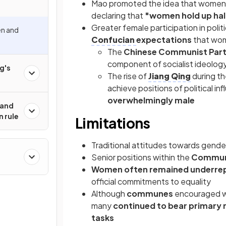
Mao promoted the idea that women sh
declaring that
"women hold up hal
Greater female participation in politi
en and
Confucian
expectations
that wom
The
Chinese Communist Part
component of socialist ideolog
g's
The rise of
Jiang Qing
during t
achieve positions of political in
overwhelmingly male
 and
n rule
Limitations
Traditional attitudes towards gender
Senior positions within the
Communi
Women often remained underre
official commitments to equality
Although
communes
encouraged wom
many
continued to bear primary r
tasks