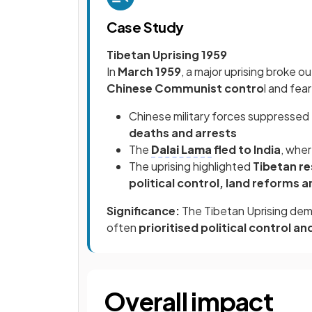
Case Study
Tibetan Uprising 1959
In
March 1959
, a major uprising broke o
Chinese Communist contro
l and fea
Chinese military forces suppressed t
deaths and arrests
The
Dalai Lama
fled to India
, whe
The uprising highlighted
Tibetan re
political control, land reforms a
Significance:
The Tibetan Uprising dem
often
prioritised political control a
Overall impact