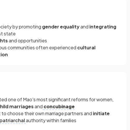
ociety by promoting
gender equality
and
integrating
t state
ghts
and opportunities
gious communities often experienced
cultural
tion
n
ed one of Mao's most significant reforms for women,
hild marriages
and
concubinage
t
to choose their own marriage partners and
initiate
patriarchal
authority within families