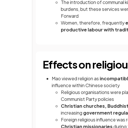
The introduction of communal k
burdens, but these services were
Forward
Women, therefore, frequently
e
productive labour with tradit
Effects on religio
Mao viewed religion as
incompatibl
influence within Chinese society
Religious organisations were p
Communist Party policies
Christian churches, Buddhist
increasing
government regula
Foreign religious influence was 
Christian missionaries
during