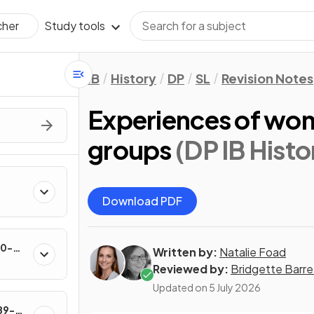
Study tools
cher
IB
History
DP
SL
Revision Notes
Experiences of wom
groups
(DP IB Histo
Download PDF
60-
Written by:
Natalie Foad
Reviewed by:
Bridgette Barre
Updated on
5 July 2026