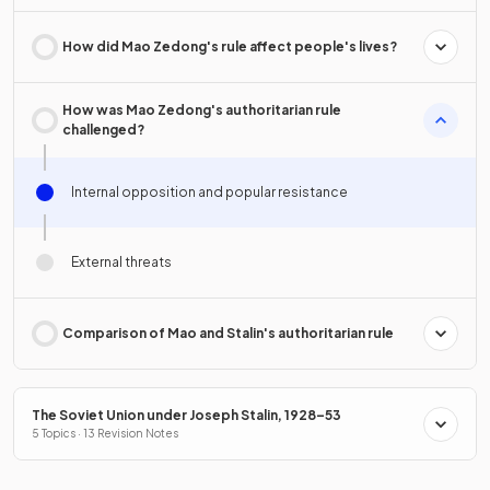
How did Mao Zedong's rule affect people's lives?
How was Mao Zedong's authoritarian rule
challenged?
Internal opposition and popular resistance
External threats
Comparison of Mao and Stalin's authoritarian rule
The Soviet Union under Joseph Stalin, 1928–53
5 Topics · 13 Revision Notes