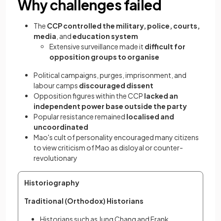
Why challenges failed
The
CCP controlled the military, police, courts,
media
, and
education system
Extensive surveillance made it
difficult for
opposition groups to organise
Political campaigns, purges, imprisonment, and
labour camps
discouraged dissent
Opposition figures within the CCP
lacked an
independent power base outside the party
Popular resistance remained
localised and
uncoordinated
Mao's cult of personality encouraged many citizens
to view criticism of Mao as disloyal or counter-
revolutionary
Historiography
Traditional (Orthodox) Historians
Historians such as Jung Chang and Frank 