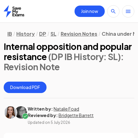
Join now
Home
IB
History
DP
SL
Revision Notes
China under M
Internal opposition and popular
resistance
(DP IB History: SL)
:
Revision Note
Download PDF
Written by:
Natalie Foad
Reviewed by:
Bridgette Barrett
Updated on
5 July 2026