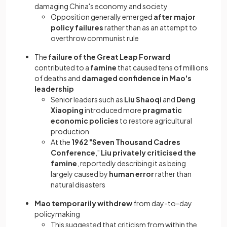
damaging China's economy and society
Opposition generally emerged
after major
policy failures
rather than as an attempt to
overthrow communist rule
The
failure of the Great Leap Forward
contributed to a
famine
that caused tens of millions
of deaths and
damaged confidence in Mao's
leadership
Senior leaders such as
Liu Shaoqi
and
Deng
Xiaoping
introduced more
pragmatic
economic policies
to restore agricultural
production
At the
1962 "Seven Thousand Cadres
Conference
,"
Liu privately criticised the
famine
, reportedly describing it as being
largely caused by
human error
rather than
natural disasters
Mao temporarily withdrew
from day-to-day
policymaking
This suggested that criticism from within the