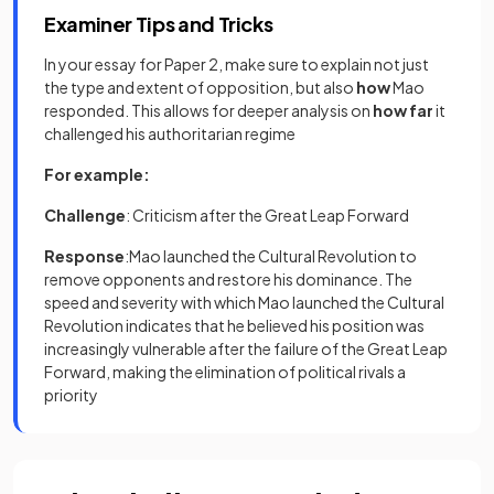
Examiner Tips and Tricks
In your essay for Paper 2, make sure to explain not just
the type and extent of opposition, but also
how
Mao
responded. This allows for deeper analysis on
how far
it
challenged his authoritarian regime
For example:
Challenge
: Criticism after the Great Leap Forward
Response
:Mao launched the Cultural Revolution to
remove opponents and restore his dominance. The
speed and severity with which Mao launched the Cultural
Revolution indicates that he believed his position was
increasingly vulnerable after the failure of the Great Leap
Forward, making the elimination of political rivals a
priority