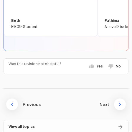
Beth
Fathima
IGCSE Student
A Level Student
Was this revision note helpful?
Yes
No
Previous
Next
View all topics