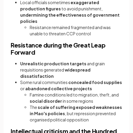
Local officials sometimes
exaggerated
production figures
to avoid punishment,
undermining the effectiveness of government
policies
Resistance remained fragmented and was
unable to threaten CCP control
Resistance during the Great Leap
Forward
Unrealistic production targets
and grain
requisitions generated
widespread
dissatisfaction
Some rural communities
concealed food supplies
or
abandoned collective projects
Famine conditions led to migration, theft, and
social disorder
in some regions
The
scale of suffering exposed weaknesses
in Mao's policies
, but repression prevented
organised political opposition
Intellectual criticism and the Hundred