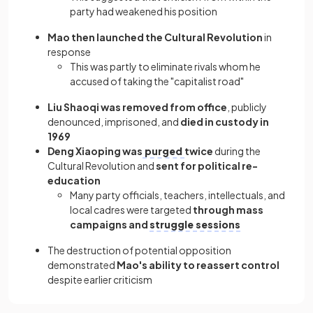
party had weakened his position
Mao then launched the Cultural Revolution
in
response
This was partly to eliminate rivals whom he
accused of taking the "capitalist road"
Liu Shaoqi was removed from office
, publicly
denounced, imprisoned, and
died in custody in
1969
Deng Xiaoping was
purged
twice
during the
Cultural Revolution and
sent for political re-
education
Many party officials, teachers, intellectuals, and
local cadres were targeted
through mass
campaigns and
struggle sessions
The destruction of potential opposition
demonstrated
Mao's ability to reassert control
despite earlier criticism