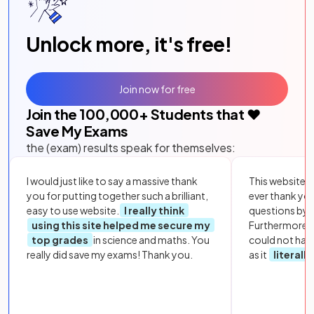
Unlock more, it's free!
Join now for free
Join the
100,000
+ Students that ❤️
Save My Exams
the (exam) results speak for themselves:
I would just like to say a massive thank
This website i
you for putting together such a brilliant,
ever thank yo
easy to use website.
I really think
questions by to
using this site helped me secure my
Furthermore, 
top grades
in science and maths. You
could not hav
really did save my exams! Thank you.
as it
literall