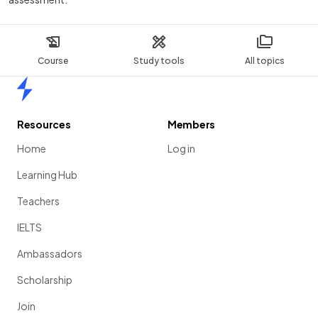
Course
Study tools
All topics
Home
Resources
Members
Home
Log in
Learning Hub
Teachers
IELTS
Ambassadors
Scholarship
Join