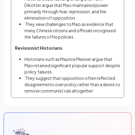
Dikötter argue that Mao maintained power 
primarily through fear, repression, and the 
elimination of opposition
 They view challenges to Mao as evidence that 
many Chinese citizens and officials recognised 
the failures of his policies
Revisionist Historians
Historians such as Maurice Meisner argue that 
Mao retained significant popular support despite 
policy failures
 They suggest that opposition often reflected 
disagreements over policy rather than a desire to 
remove communist rule altogether