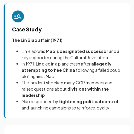
Case Study
The Lin Biao affair (1971)
Lin Biao was
Mao's designated successor
and a
key supporter during the Cultural Revolution
In 1971, Lin died in a plane crash after
allegedly
attempting to flee China
following a failed coup
plot against Mao
The incident shocked many CCP members and
raised questions about
divisions within the
leadership
Mao responded by
tightening political control
and launching campaigns to reinforce loyalty