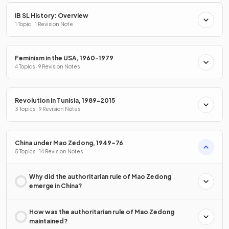
IB SL History: Overview
1 Topic · 1 Revision Note
Feminism in the USA, 1960-1979
4 Topics · 9 Revision Notes
Revolution in Tunisia, 1989-2015
3 Topics · 9 Revision Notes
China under Mao Zedong, 1949–76
5 Topics · 14 Revision Notes
Why did the authoritarian rule of Mao Zedong
emerge in China?
How was the authoritarian rule of Mao Zedong
maintained?