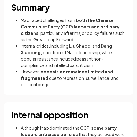
Summary
Mao faced challenges from
both the Chinese
Communist Party (CCP) leaders and ordinary
citizens
, particularly after major policy failures such
as the Great Leap Forward
Internal critics, including
Liu Shaoqi
and
Deng
Xiaoping,
questioned Mao's leadership, while
popular resistance included peasant non-
compliance and intellectual criticism
However,
opposition remained limited and
fragmented
due to repression, surveillance, and
political purges
Internal opposition
Although Mao dominated the CCP,
some party
leaders criticised policies
that they believed were