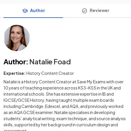
Author
Reviewer
Author
:
Natalie Foad
Expertise:
History Content Creator
Natalie is a History Content Creator at Save My Exams with over
10 years of teaching experience across KS3–KS5 in the UK and
international schools. She has extensive expertise in IB and
IGCSE/GCSE History, having taught multiple exam boards
including Cambridge, Edexcel, and AQA, and previously worked
as an AQA GCSE examiner. Natalie specialises in developing
students’ analytical writing, exam technique, and source analysis
skills, supported by her background in curriculum design and
assessment.