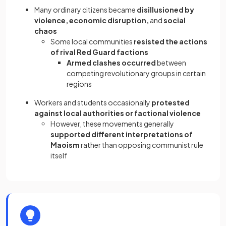
Many ordinary citizens became
disillusioned by
violence, economic disruption,
and
social
chaos
Some local communities
resisted the actions
of rival Red Guard factions
Armed clashes occurred
between
competing revolutionary groups in certain
regions
Workers and students occasionally
protested
against local authorities or factional violence
However, these movements generally
supported different interpretations of
Maoism
rather than opposing communist rule
itself