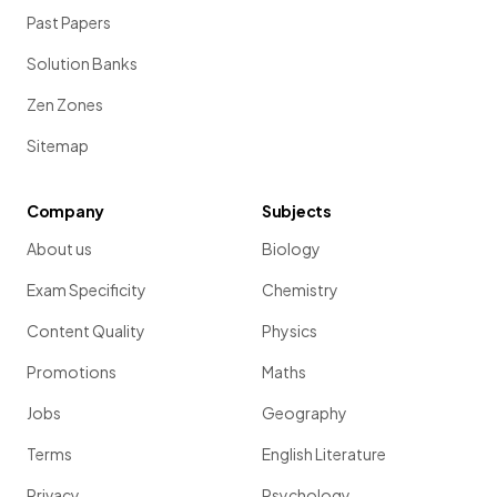
Past Papers
Solution Banks
Zen Zones
Sitemap
Company
Subjects
About us
Biology
Exam Specificity
Chemistry
Content Quality
Physics
Promotions
Maths
Jobs
Geography
Terms
English Literature
Privacy
Psychology