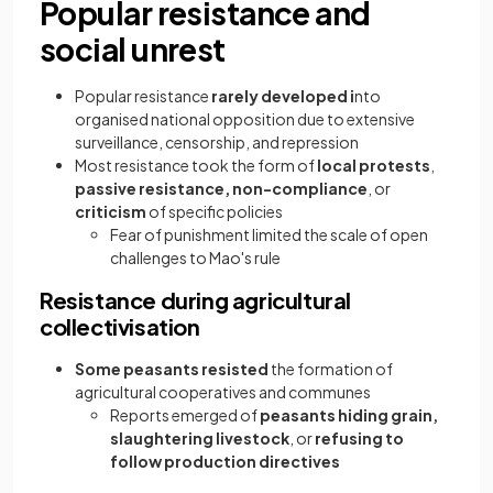
Popular resistance and
social unrest
Popular resistance
rarely developed i
nto
organised national opposition due to extensive
surveillance, censorship, and repression
Most resistance took the form of
local protests
,
passive resistance, non-compliance
, or
criticism
of specific policies
Fear of punishment limited the scale of open
challenges to Mao's rule
Resistance during agricultural
collectivisation
Some peasants resisted
the formation of
agricultural cooperatives and communes
Reports emerged of
peasants hiding grain,
slaughtering livestock
, or
refusing to
follow production directives