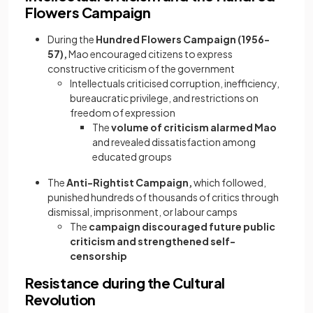
Flowers Campaign
During the
Hundred Flowers Campaign (1956-
57),
Mao encouraged citizens to express
constructive criticism of the government
Intellectuals criticised corruption, inefficiency,
bureaucratic privilege, and restrictions on
freedom of expression
The
volume of criticism alarmed Mao
and revealed dissatisfaction among
educated groups
The
Anti-Rightist Campaign,
which followed,
punished hundreds of thousands of critics through
dismissal, imprisonment, or labour camps
The
campaign discouraged future public
criticism and strengthened self-
censorship
Resistance during the Cultural
Revolution