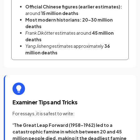
Official Chinese figures (earlier estimates):
around 
15 million deaths
Most modern historians:
20–30 million 
deaths
Frank Dikötter
 estimates around 
45 million 
deaths
Yang Jisheng
 estimates approximately 
36 
million deaths
Examiner Tips and Tricks
For essays, it is safest to write:
'The Great Leap Forward (1958–1962) led to a
catastrophic famine in which between 20 and 45
million people died, making it the deadliest famine