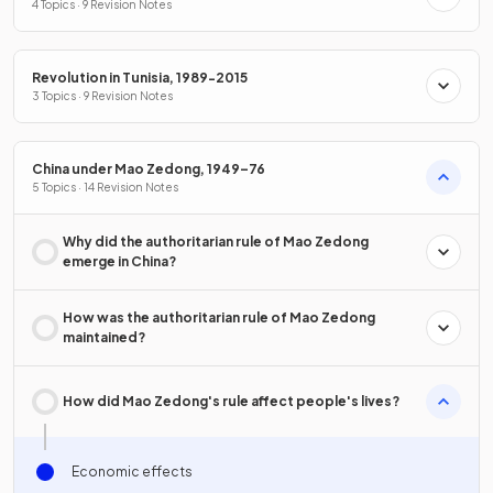
4 Topics · 9 Revision Notes
Revolution in Tunisia, 1989-2015
3 Topics · 9 Revision Notes
China under Mao Zedong, 1949–76
5 Topics · 14 Revision Notes
Why did the authoritarian rule of Mao Zedong
emerge in China?
How was the authoritarian rule of Mao Zedong
maintained?
How did Mao Zedong's rule affect people's lives?
Economic effects