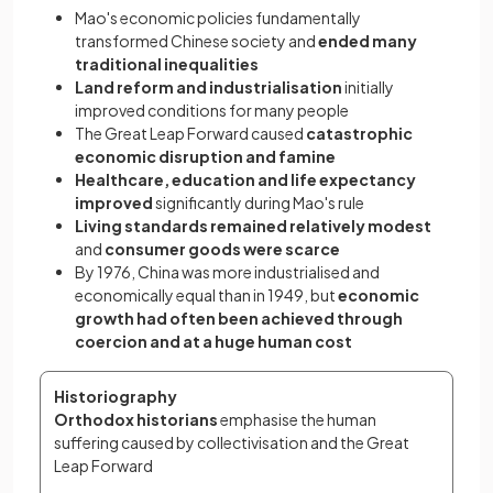
Mao's economic policies fundamentally
transformed Chinese society and
ended many
traditional inequalities
Land reform and industrialisation
initially
improved conditions for many people
The Great Leap Forward caused
catastrophic
economic disruption and famine
Healthcare, education and life expectancy
improved
significantly during Mao's rule
Living standards remained relatively modest
and
consumer goods were scarce
By 1976, China was more industrialised and
economically equal than in 1949, but
economic
growth had often been achieved through
coercion and at a huge human cost
Historiography
Orthodox historians
 emphasise the human 
suffering caused by collectivisation and the Great 
Leap Forward