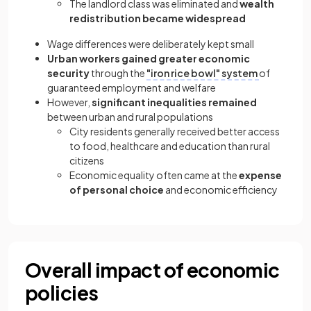
The landlord class was eliminated and
wealth
redistribution became widespread
Wage differences were deliberately kept small
Urban workers gained greater economic
security
through the
"iron rice bowl" system
of
guaranteed employment and welfare
However,
significant inequalities remained
between urban and rural populations
City residents generally received better access
to food, healthcare and education than rural
citizens
Economic equality often came at the
expense
of personal choice
and economic efficiency
Overall impact of economic
policies