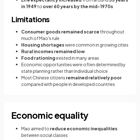
in 1949
to
over 60 years by the mid-1970s
Limitations
Consumer goods remained scarce
throughout
much of Mao's rule
Housing shortages
were common in growing cities
Rural incomes remained low
Food rationing
existed in many areas
Economic opportunities were often determined by
state planning rather than individual choice
Most Chinese citizens
remained relatively poor
compared with people in developed countries
Economic equality
Mao aimed to
reduce economic inequalities
between social classes