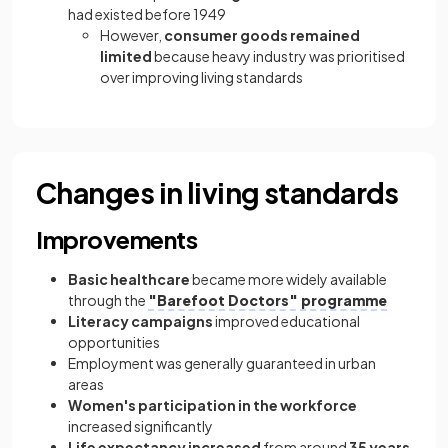
had existed before 1949
However,
consumer goods remained
limited
because heavy industry was prioritised
over improving living standards
Changes in living standards
Improvements
Basic healthcare
became more widely available
through the
"Barefoot Doctors" programme
Literacy campaigns
improved educational
opportunities
Employment was generally guaranteed in urban
areas
Women's participation in the workforce
increased significantly
Life expectancy increased
from around
35 years