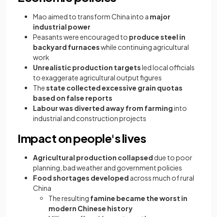
Mao aimed to transform China into a
major
industrial power
Peasants were encouraged to
produce steel in
backyard furnaces
while continuing agricultural
work
Unrealistic production targets
led local officials
to exaggerate agricultural output figures
The
state collected excessive grain quotas
based on false reports
Labour was diverted away from farming
into
industrial and construction projects
Impact on people's lives
Agricultural production collapsed
due to poor
planning, bad weather and government policies
Food shortages developed
across much of rural
China
The resulting
famine became the worst in
modern Chinese history