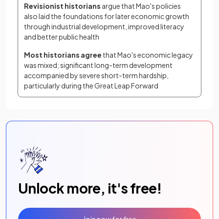
Revisionist historians
 argue that Mao's policies 
also laid the foundations for later economic growth 
through industrial development, improved literacy 
and better public health
Most historians agree 
that Mao's economic legacy 
was mixed; significant long-term development 
accompanied by severe short-term hardship, 
particularly during the Great Leap Forward
Unlock more, it's free!