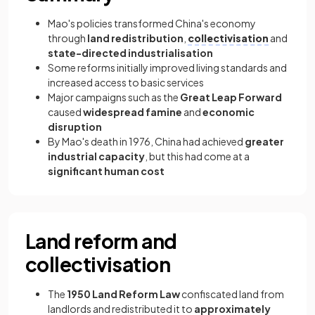
Mao's policies transformed China's economy
through
land redistribution
,
collectivisation
and
state-directed industrialisation
Some reforms initially improved living standards and
increased access to basic services
Major campaigns such as the
Great Leap Forward
caused
widespread famine
and
economic
disruption
By Mao's death in 1976, China had achieved
greater
industrial capacity
, but this had come at a
significant human cost
Land reform and
collectivisation
The
1950 Land Reform Law
confiscated land from
landlords and redistributed it to
approximately