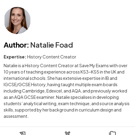
Author
:
Natalie Foad
Expertise:
History Content Creator
Natalie is a History Content Creator at Save My Exams with over
10 years of teaching experience across KS3–KS5 in the UK and
international schools. She has extensive expertise in IB and
IGCSE/GCSE History, having taught multiple exam boards
including Cambridge, Edexcel, and AQA, and previously worked
as an AQA GCSE examiner. Natalie specialises in developing
students’ analytical writing, exam technique, and source analysis
skills, supported by her background in curriculum design and
assessment.