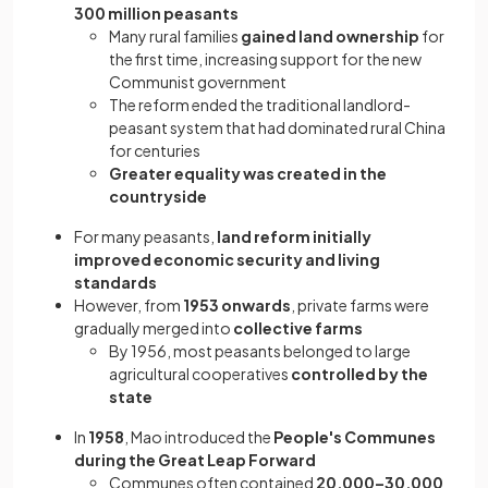
300 million peasants
Many rural families
gained land ownership
for
the first time, increasing support for the new
Communist government
The reform ended the traditional landlord-
peasant system that had dominated rural China
for centuries
Greater equality was created in the
countryside
For many peasants,
land reform initially
improved economic security and living
standards
However, from
1953 onwards
, private farms were
gradually merged into
collective farms
By 1956, most peasants belonged to large
agricultural cooperatives
controlled by the
state
In
1958
, Mao introduced the
People's Communes
during the Great Leap Forward
Communes often contained
20,000–30,000