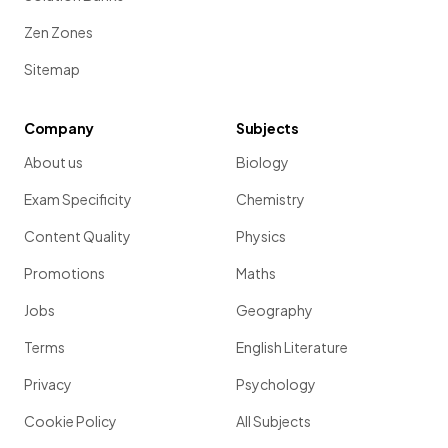
Zen Zones
Sitemap
Company
Subjects
About us
Biology
Exam Specificity
Chemistry
Content Quality
Physics
Promotions
Maths
Jobs
Geography
Terms
English Literature
Privacy
Psychology
Cookie Policy
All Subjects