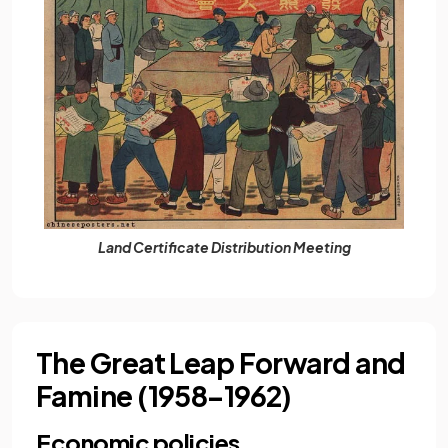
Land Certificate Distribution Meeting
The Great Leap Forward and
Famine (1958–1962)
Economic policies