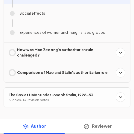
Social effects
Experiences of women and marginalised groups
How was Mao Zedong's authoritarian rule
challenged?
Comparison of Mao and Stalin's authoritarian rule
The Soviet Union under Joseph Stalin, 1928–53
5 Topics · 13 Revision Notes
Author
Reviewer