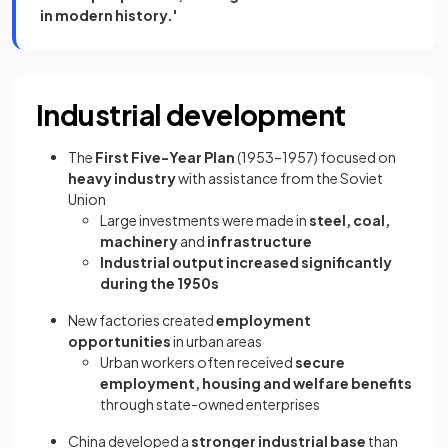
in modern history.'
Industrial development
The
First Five-Year Plan
(1953–1957) focused on
heavy industry
with assistance from the Soviet
Union
Large investments were made in
steel, coal,
machinery
and
infrastructure
Industrial output increased significantly
during the 1950s
New factories created
employment
opportunities
in urban areas
Urban workers often received
secure
employment, housing and welfare benefits
through state-owned enterprises
China developed a
stronger industrial base
than