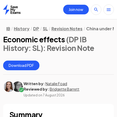
Join now
Home
IB
History
DP
SL
Revision Notes
China under M
Economic effects
(DP IB
History: SL)
: Revision Note
Download PDF
Written by:
Natalie Foad
Reviewed by:
Bridgette Barrett
Updated on
7 August 2026
Summary