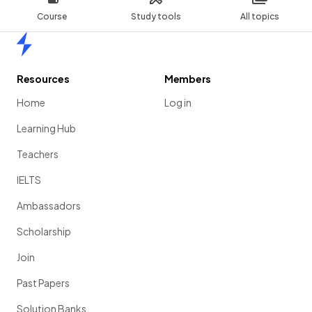
Course
Study tools
All topics
Home
Resources
Members
Home
Log in
Learning Hub
Teachers
IELTS
Ambassadors
Scholarship
Join
Past Papers
Solution Banks