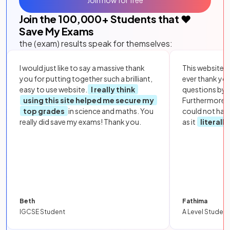
Join now for free
Join the
100,000
+ Students that ❤️
Save My Exams
the (exam) results speak for themselves:
I would just like to say a massive thank
This website i
you for putting together such a brilliant,
ever thank yo
easy to use website.
I really think
questions by to
using this site helped me secure my
Furthermore, 
top grades
in science and maths. You
could not hav
really did save my exams! Thank you.
as it
literall
Beth
Fathima
IGCSE Student
A Level Student