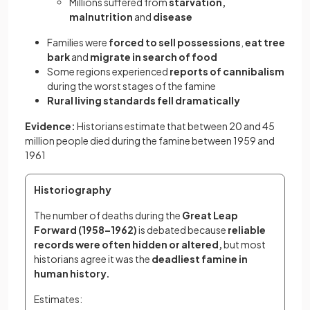
Millions suffered from
starvation,
malnutrition
and
disease
Families were
forced to sell possessions
,
eat tree
bark
and
migrate in search of food
Some regions experienced
reports of cannibalism
during the worst stages of the famine
Rural living standards fell dramatically
Evidence:
Historians estimate that between 20 and 45
million people died during the famine between 1959 and
1961
Historiography
The number of deaths during the 
Great Leap 
Forward (1958–1962)
 is debated because 
reliable 
records were often hidden or altered,
 but most 
historians agree it was the
 deadliest famine in 
human history.
Estimates: