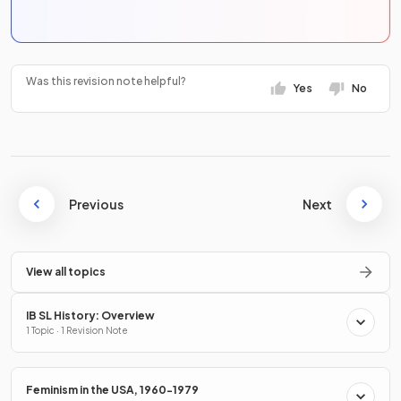
Was this revision note helpful?
Yes
No
Previous
Next
View all topics
IB SL History: Overview
1 Topic · 1 Revision Note
Feminism in the USA, 1960-1979