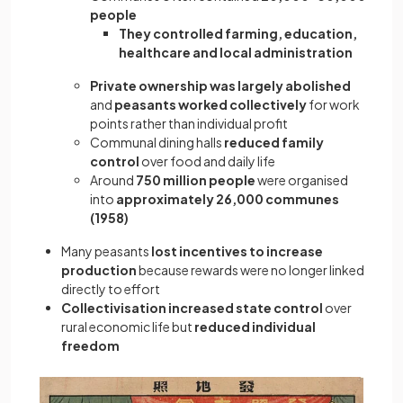
people
They controlled farming, education,
healthcare and local administration
Private ownership was largely abolished
and
peasants worked collectively
for work
points rather than individual profit
Communal dining halls
reduced family
control
over food and daily life
Around
750 million people
were organised
into
approximately 26,000 communes
(1958)
Many peasants
lost incentives to increase
production
because rewards were no longer linked
directly to effort
Collectivisation increased state control
over
rural economic life but
reduced individual
freedom