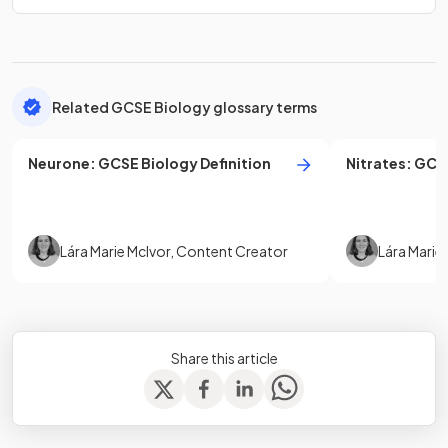
Related GCSE Biology glossary terms
Neurone
:
GCSE
Biology
Definition
Nitrates
:
GCS
Lára Marie McIvor
,
Content Creator
Lára Marie
Share this article