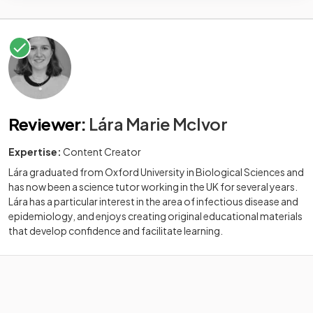
Reviewer
:
Lára Marie McIvor
Expertise:
Content Creator
Lára graduated from Oxford University in Biological Sciences and
has now been a science tutor working in the UK for several years.
Lára has a particular interest in the area of infectious disease and
epidemiology, and enjoys creating original educational materials
that develop confidence and facilitate learning.