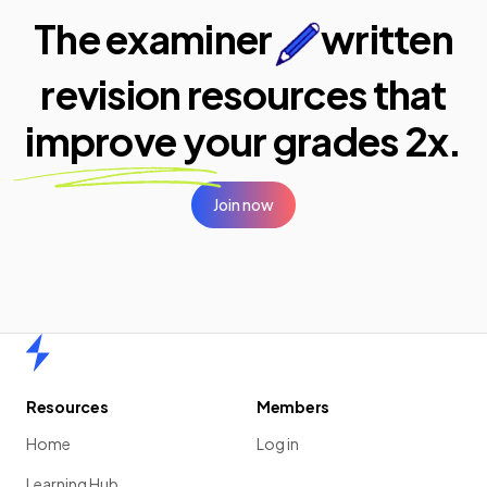
The examiner
written
revision resources that
improve your
grades 2x.
Join now
Home
Resources
Members
Home
Log in
Learning Hub