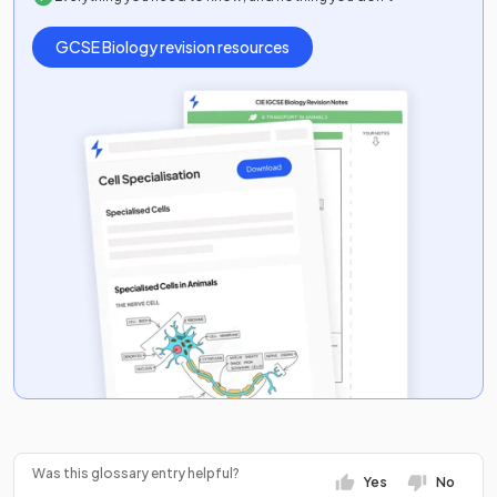
GCSE
Biology
revision resources
Was this glossary entry helpful?
Yes
No