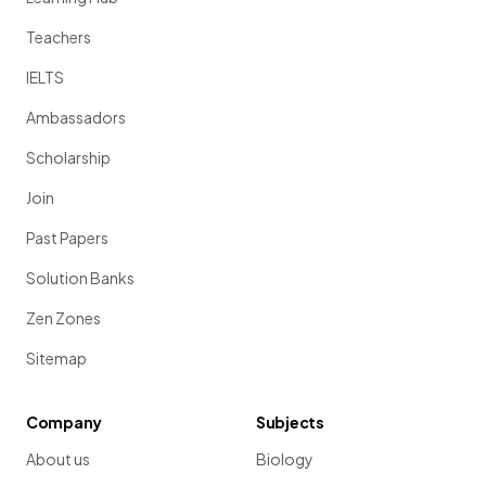
Teachers
IELTS
Ambassadors
Scholarship
Join
Past Papers
Solution Banks
Zen Zones
Sitemap
Company
Subjects
About us
Biology