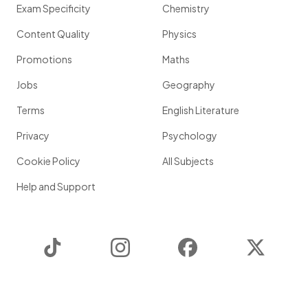
Exam Specificity
Chemistry
Content Quality
Physics
Promotions
Maths
Jobs
Geography
Terms
English Literature
Privacy
Psychology
Cookie Policy
All Subjects
Help and Support
TikTok
Instagram
Facebook
Twitter