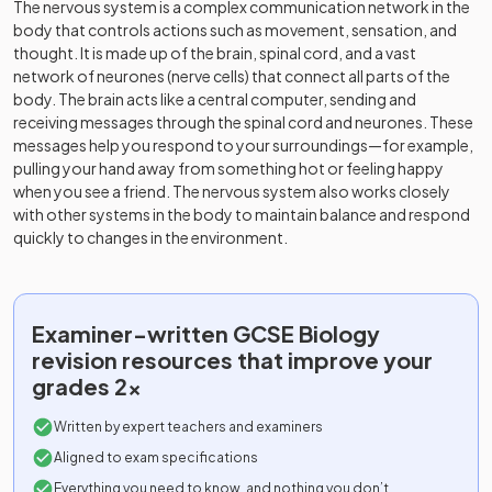
The nervous system is a complex communication network in the
body that controls actions such as movement, sensation, and
thought. It is made up of the brain, spinal cord, and a vast
network of neurones (nerve cells) that connect all parts of the
body. The brain acts like a central computer, sending and
receiving messages through the spinal cord and neurones. These
messages help you respond to your surroundings—for example,
pulling your hand away from something hot or feeling happy
when you see a friend. The nervous system also works closely
with other systems in the body to maintain balance and respond
quickly to changes in the environment.
Examiner-written
GCSE
Biology
revision resources that improve your
grades 2x
Written by expert teachers and examiners
Aligned to exam specifications
Everything you need to know, and nothing you don’t