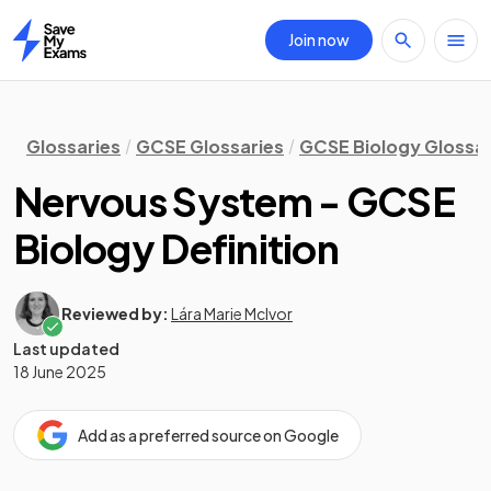
Join now
Home
Glossaries
GCSE Glossaries
GCSE Biology Glossa
Nervous System - GCSE
Biology Definition
Reviewed by:
Lára Marie McIvor
Last updated
18 June 2025
Add as a preferred source on Google