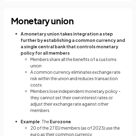
Monetary union
A monetary union takes integration a step
further by establishing a common currency and
a single central bank that controls monetary
policy for all members
Members share all the benefits of a customs
union
A common currency eliminates exchange rate
risk within the union and reduces transaction
costs
Members lose independent monetary policy -
they cannot set their own interest rates or
adjust their exchange rate against other
members
Example
: The
Eurozone
20 of the 27 EU members (as of 2023) use the
euro as their common currency