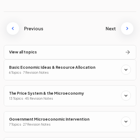
Previous
Next
View all topics
Basic Economic Ideas & Resource Allocation
6 Topics · 7 Revision Notes
The Price System & the Microeconomy
13 Topics · 45 Revision Notes
Government Microeconomic Intervention
7 Topics · 27 Revision Notes