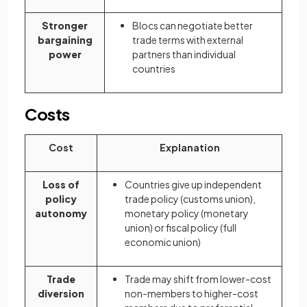
Stronger
Blocs can negotiate better
bargaining
trade terms with external
power
partners than individual
countries
Costs
Cost
Explanation
Loss of
Countries give up independent
policy
trade policy (customs union),
autonomy
monetary policy (monetary
union) or fiscal policy (full
economic union)
Trade
Trade may shift from lower-cost
diversion
non-members to higher-cost