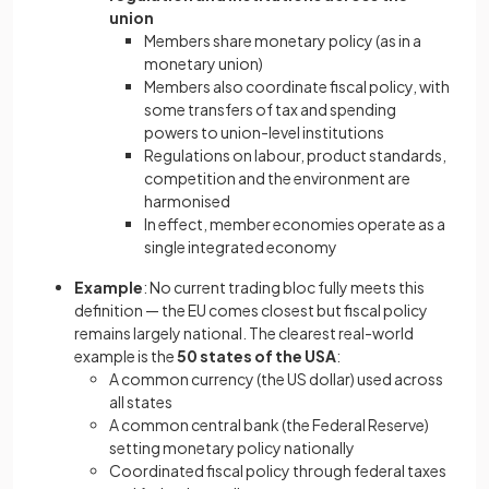
union
Members share monetary policy (as in a
monetary union)
Members also coordinate fiscal policy, with
some transfers of tax and spending
powers to union-level institutions
Regulations on labour, product standards,
competition and the environment are
harmonised
In effect, member economies operate as a
single integrated economy
Example
: No current trading bloc fully meets this
definition — the EU comes closest but fiscal policy
remains largely national. The clearest real-world
example is the
50 states of the USA
:
A common currency (the US dollar) used across
all states
A common central bank (the Federal Reserve)
setting monetary policy nationally
Coordinated fiscal policy through federal taxes