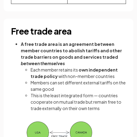
Free trade area
A free trade area is an agreement between
member countries to abolish tariffs and other
trade barriers on goods and services traded
between themselves
Each member retains its
own independent
trade policy
with non-member countries
Members can set different external tariffs on the
same good
This is the least integrated form — countries
cooperate on mutual trade but remain free to
trade externally on their own terms