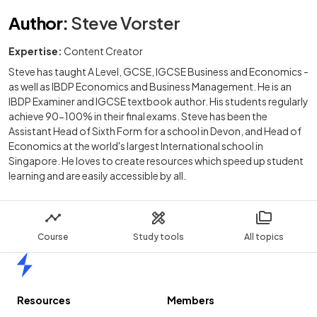
Author
:
Steve Vorster
Expertise:
Content Creator
Steve has taught A Level, GCSE, IGCSE Business and Economics -
as well as IBDP Economics and Business Management. He is an
IBDP Examiner and IGCSE textbook author. His students regularly
achieve 90-100% in their final exams. Steve has been the
Assistant Head of Sixth Form for a school in Devon, and Head of
Economics at the world's largest International school in
Singapore. He loves to create resources which speed up student
learning and are easily accessible by all.
Course
Study tools
All topics
Home
Resources
Members