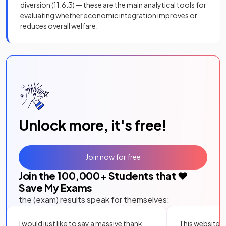
diversion (11.6.3) — these are the main analytical tools for
evaluating whether economic integration improves or
reduces overall welfare.
Unlock more, it's free!
Join now for free
Join the
100,000
+ Students that ❤️
Save My Exams
the (exam) results speak for themselves:
I would just like to say a massive thank
This website i