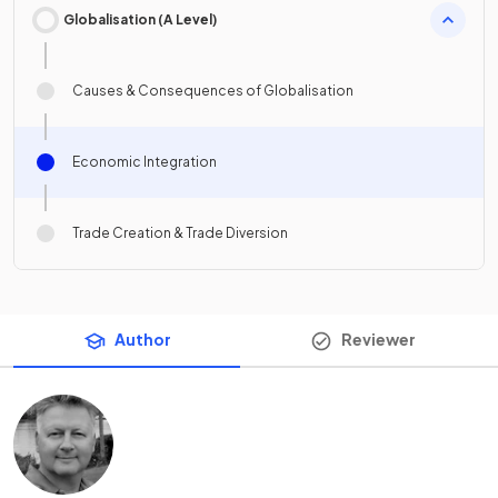
Globalisation (A Level)
Causes & Consequences of Globalisation
Economic Integration
Trade Creation & Trade Diversion
Author
Reviewer