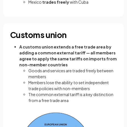
Mexico
trades freely
with Cuba
Customs union
A customs union extends a free trade area by
adding a common external tariff — all members
agree to apply the same tariffs on imports from
non-member countries
Goods and services are traded freely between
members
Members lose the ability to set independent
trade policies with non-members
The common external tariff is a key distinction
from a free trade area