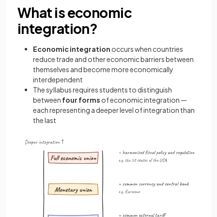
What is economic
integration?
Economic integration
occurs when countries
reduce trade and other economic barriers between
themselves and become more economically
interdependent
The syllabus requires students to distinguish
between
four forms
of economic integration —
each representing a deeper level of integration than
the last