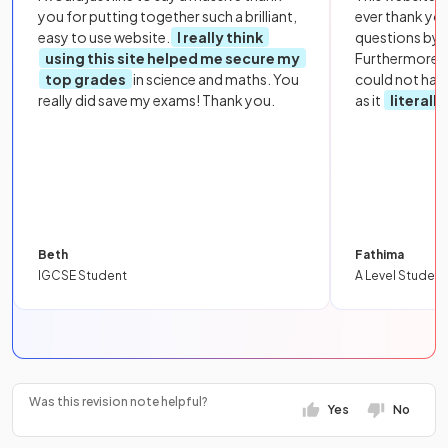
you for putting together such a brilliant,
ever thank yo
easy to use website.
I really think
questions by to
using this site helped me secure my
Furthermore, 
top grades
in science and maths. You
could not hav
really did save my exams! Thank you.
as it
literall
Beth
Fathima
IGCSE Student
A Level Student
Was this revision note helpful?
Yes
No