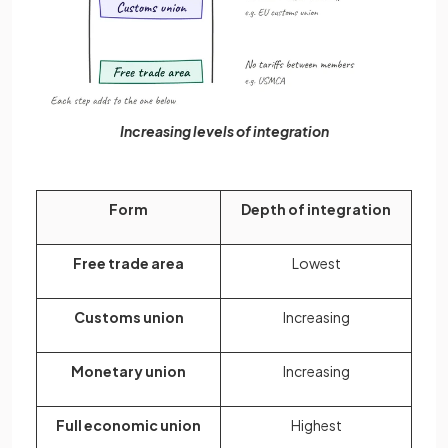
Increasing levels of integration
Form
Depth of integration
Free trade area
Lowest
Customs union
Increasing
Monetary union
Increasing
Full economic union
Highest