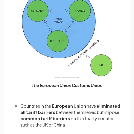
The European Union Customs Union
Countries in the
European Union
have
eliminated
all tariff barriers
between themselves but impose
common tariff barriers
on third party countries
such as the UK or China