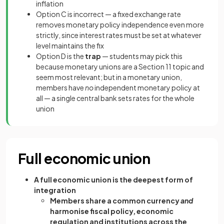
inflation
Option C is incorrect — a fixed exchange rate
removes monetary policy independence even more
strictly, since interest rates must be set at whatever
level maintains the fix
Option D is the
trap
— students may pick this
because monetary unions are a Section 11 topic and
seem most relevant; but in a monetary union,
members have
no
independent monetary policy at
all — a single central bank sets rates for the whole
union
Full economic union
A full economic union is the deepest form of
integration
Members share a common currency
and
harmonise fiscal policy, economic
regulation and institutions across the