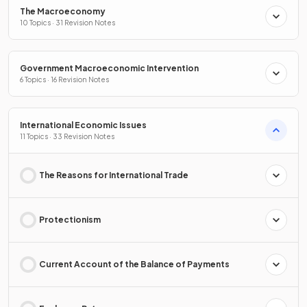
The Macroeconomy
10 Topics · 31 Revision Notes
Government Macroeconomic Intervention
6 Topics · 16 Revision Notes
International Economic Issues
11 Topics · 33 Revision Notes
The Reasons for International Trade
Protectionism
Current Account of the Balance of Payments