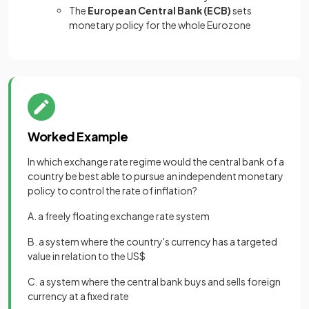
The
European Central Bank (ECB)
sets
monetary policy for the whole Eurozone
Worked Example
In which exchange rate regime would the central bank of a
country be best able to pursue an independent monetary
policy to control the rate of inflation?
A. a freely floating exchange rate system
B. a system where the country's currency has a targeted
value in relation to the US$
C. a system where the central bank buys and sells foreign
currency at a fixed rate