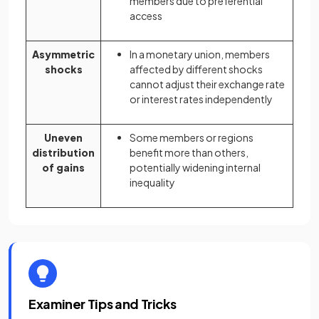
members due to preferential
access
Asymmetric
In a monetary union, members
shocks
affected by different shocks
cannot adjust their exchange rate
or interest rates independently
Uneven
Some members or regions
distribution
benefit more than others,
of gains
potentially widening internal
inequality
Examiner Tips and Tricks