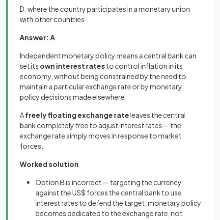
D. where the country participates in a monetary union
with other countries
Answer: A
Independent monetary policy means a central bank can
set its
own interest rates
to control inflation in its
economy, without being constrained by the need to
maintain a particular exchange rate or by monetary
policy decisions made elsewhere.
A
freely floating exchange rate
leaves the central
bank completely free to adjust interest rates — the
exchange rate simply moves in response to market
forces.
Worked solution
Option B is incorrect — targeting the currency
against the US$ forces the central bank to use
interest rates to defend the target; monetary policy
becomes dedicated to the exchange rate, not