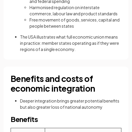
and federal spending
Harmonised regulation on interstate
commerce, labour law and product standards
Free movement of goods, services, capital and
people between states
The USA illustrates what full economic union means
in practice: member states operating as if they were
regions of a single economy.
Benefits and costs of
economic integration
Deeper integration brings greater potential benefits
but also greater loss of national autonomy
Benefits