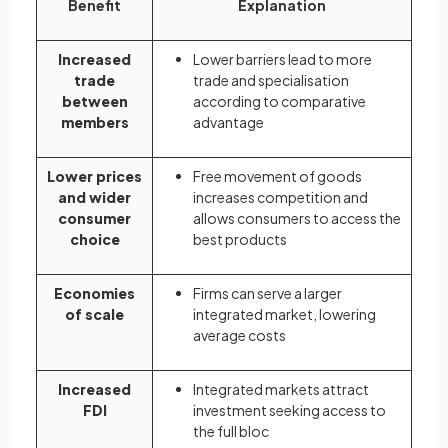
Benefit
Explanation
Increased
Lower barriers lead to more
trade
trade and specialisation
between
according to comparative
members
advantage
Lower prices
Free movement of goods
and wider
increases competition and
consumer
allows consumers to access the
choice
best products
Economies
Firms can serve a larger
of scale
integrated market, lowering
average costs
Increased
Integrated markets attract
FDI
investment seeking access to
the full bloc