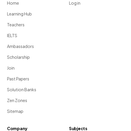
Home
Log in
Learning Hub
Teachers
IELTS
Ambassadors
Scholarship
Join
Past Papers
Solution Banks
Zen Zones
Sitemap
Company
Subjects