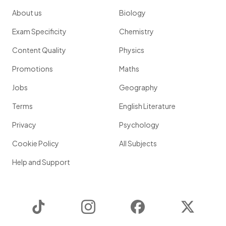
About us
Biology
Exam Specificity
Chemistry
Content Quality
Physics
Promotions
Maths
Jobs
Geography
Terms
English Literature
Privacy
Psychology
Cookie Policy
All Subjects
Help and Support
TikTok
Instagram
Facebook
Twitter