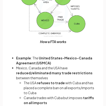
How a FTA works
Example
: The
United States-Mexico-Canada
Agreement (USMCA)
Mexico, Canada and the USA have
reduced/eliminated many trade restrictions
between themselves
The USA
refuses to trade
with Cuba and has
placed a complete ban on all exports/imports
to Cuba
Canada trades with Cuba but imposes
tariffs
on all imports