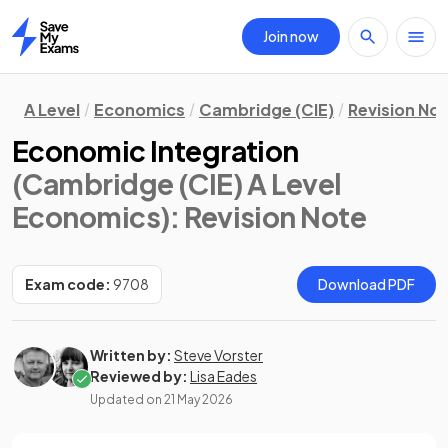
Join now
Home
A Level
Economics
Cambridge (CIE)
Revision No
Economic Integration
(Cambridge (CIE) A Level
Economics)
: Revision Note
Exam code:
9708
Download PDF
Written by:
Steve Vorster
Reviewed by:
Lisa Eades
Updated on
21 May 2026