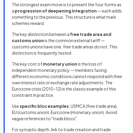
The strongest exam move is to present the four forms as
a
progression of deepening integration
— each adds
something to the previous. This structure is what mark
schemes reward.
The key distinction between a
free trade area and
customs union
is the common external tariff —
customs unions have one, free trade areas do not. This
distinction is frequently tested.
The key cost of
monetary union
is the loss of
independent monetary policy — members facing
different economic conditions cannot respond with their
own interest rate or exchange rate adjustments. The
Eurozone crisis (2010–12) is the classic example of this
constraint in practice.
Use
specific bloc examples
: USMCA (free trade area),
EU (customs union), Eurozone (monetary union). Avoid
vague references to "trade blocs".
For synoptic depth, link to trade creation and trade