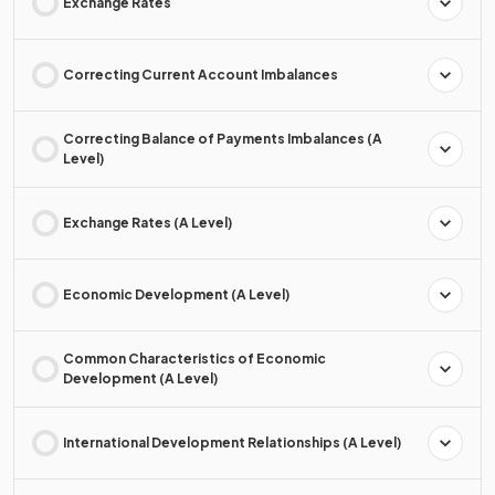
Exchange Rates
Correcting Current Account Imbalances
Correcting Balance of Payments Imbalances (A
Level)
Exchange Rates (A Level)
Economic Development (A Level)
Common Characteristics of Economic
Development (A Level)
International Development Relationships (A Level)