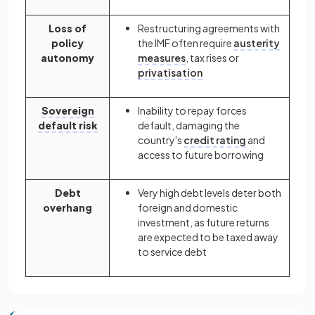
Loss of
Restructuring agreements with
policy
the IMF often require
austerity
autonomy
measures
, tax rises or
privatisation
Sovereign
Inability to repay forces
default risk
default, damaging the
country's
credit rating
and
access to future borrowing
Debt
Very high debt levels deter both
overhang
foreign and domestic
investment, as future returns
are expected to be taxed away
to service debt