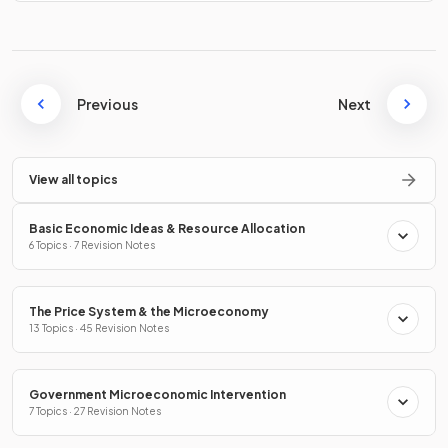
Previous
Next
View all topics
Basic Economic Ideas & Resource Allocation
6 Topics · 7 Revision Notes
The Price System & the Microeconomy
13 Topics · 45 Revision Notes
Government Microeconomic Intervention
7 Topics · 27 Revision Notes