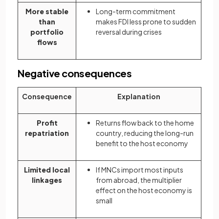
More stable
Long-term commitment
than
makes FDI less prone to sudden
portfolio
reversal during crises
flows
Negative consequences
Consequence
Explanation
Profit
Returns flow back to the home
repatriation
country, reducing the long-run
benefit to the host economy
Limited local
If MNCs import most inputs
linkages
from abroad, the multiplier
effect on the host economy is
small