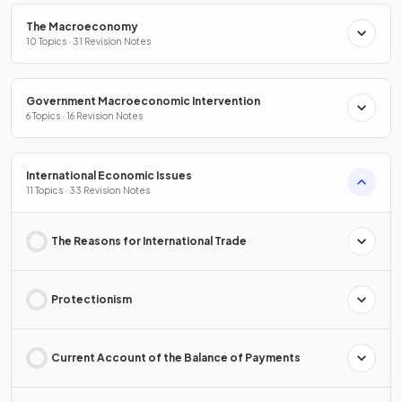
The Macroeconomy
10 Topics · 31 Revision Notes
Government Macroeconomic Intervention
6 Topics · 16 Revision Notes
International Economic Issues
11 Topics · 33 Revision Notes
The Reasons for International Trade
Protectionism
Current Account of the Balance of Payments