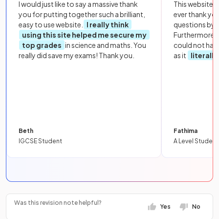
I would just like to say a massive thank
This website i
you for putting together such a brilliant,
ever thank yo
easy to use website.
I really think
questions by to
using this site helped me secure my
Furthermore, 
top grades
in science and maths. You
could not hav
really did save my exams! Thank you.
as it
literall
Beth
Fathima
IGCSE Student
A Level Student
Was this revision note helpful?
Yes
No