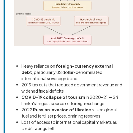
Heavy reliance on
foreign-currency external
debt
, particularly US dollar-denominated
international sovereign bonds
2019 tax cuts that reduced government revenue and
widened fiscal deficits
COVID-19 collapse of tourism
in 2020–21 — Sri
Lanka's largest source of foreign exchange
2022
Russian invasion of Ukraine
raised global
fuel and fertiliser prices, draining reserves
Loss of access to international capital markets as
credit ratings fell