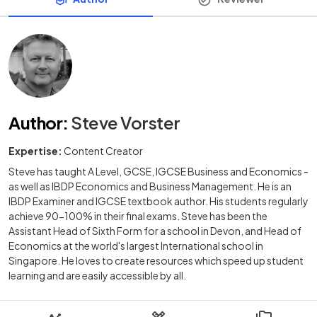
Author
:
Steve Vorster
Expertise:
Content Creator
Steve has taught A Level, GCSE, IGCSE Business and Economics -
as well as IBDP Economics and Business Management. He is an
IBDP Examiner and IGCSE textbook author. His students regularly
achieve 90-100% in their final exams. Steve has been the
Assistant Head of Sixth Form for a school in Devon, and Head of
Economics at the world's largest International school in
Singapore. He loves to create resources which speed up student
learning and are easily accessible by all.