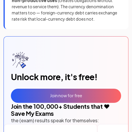
non-productive uses
(creates obligations without
revenue to service them). The currency denomination
matters too — foreign-currency debt carries exchange
rate risk that local-currency debt does not.
Unlock more, it's free!
Join now for free
Join the
100,000
+ Students that ❤️
Save My Exams
the (exam) results speak for themselves: