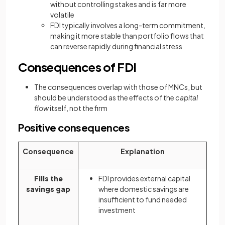
without controlling stakes and is far more
volatile
FDI typically involves a long-term commitment,
making it more stable than portfolio flows that
can reverse rapidly during financial stress
Consequences of FDI
The consequences overlap with those of MNCs, but
should be understood as the effects of the
capital
flow
itself, not the firm
Positive consequences
Consequence
Explanation
Fills the
FDI provides external capital
savings gap
where domestic savings are
insufficient to fund needed
investment