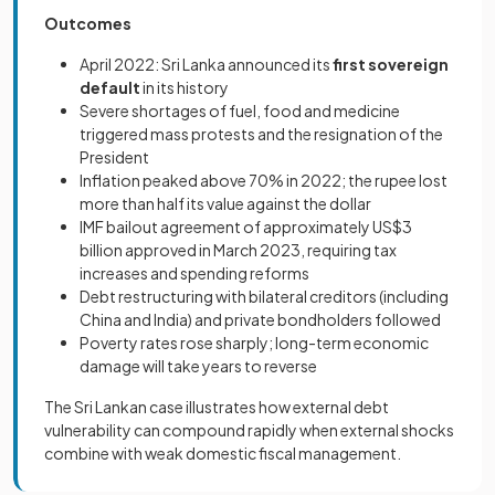
Outcomes
April 2022: Sri Lanka announced its
first sovereign
default
in its history
Severe shortages of fuel, food and medicine
triggered mass protests and the resignation of the
President
Inflation peaked above 70% in 2022; the rupee lost
more than half its value against the dollar
IMF bailout agreement of approximately US$3
billion approved in March 2023, requiring tax
increases and spending reforms
Debt restructuring with bilateral creditors (including
China and India) and private bondholders followed
Poverty rates rose sharply; long-term economic
damage will take years to reverse
The Sri Lankan case illustrates how external debt
vulnerability can compound rapidly when external shocks
combine with weak domestic fiscal management.