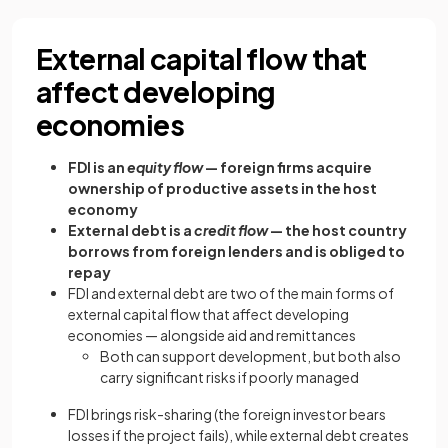
External capital flow that
affect developing
economies
FDI is an
equity flow
— foreign firms acquire
ownership of productive assets in the host
economy
External debt is a
credit flow
— the host country
borrows from foreign lenders and is obliged to
repay
FDI and external debt are two of the main forms of
external capital flow that affect developing
economies — alongside aid and remittances
Both can support development, but both also
carry significant risks if poorly managed
FDI brings risk-sharing (the foreign investor bears
losses if the project fails), while external debt creates