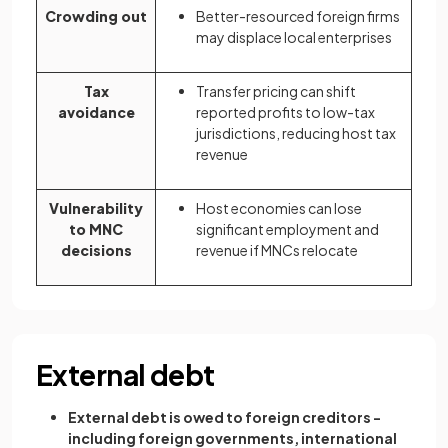
Crowding out
Better-resourced foreign firms
may displace local enterprises
Tax
Transfer pricing can shift
avoidance
reported profits to low-tax
jurisdictions, reducing host tax
revenue
Vulnerability
Host economies can lose
to MNC
significant employment and
decisions
revenue if MNCs relocate
External debt
External debt is owed to foreign creditors -
including foreign governments, international