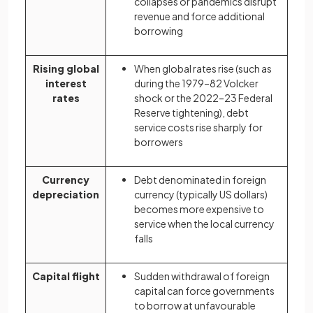
collapses or pandemics disrupt
revenue and force additional
borrowing
Rising global
When global rates rise (such as
interest
during the 1979–82 Volcker
rates
shock or the 2022–23 Federal
Reserve tightening), debt
service costs rise sharply for
borrowers
Currency
Debt denominated in foreign
depreciation
currency (typically US dollars)
becomes more expensive to
service when the local currency
falls
Capital flight
Sudden withdrawal of foreign
capital can force governments
to borrow at unfavourable