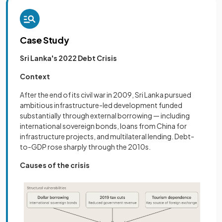
Case Study
Sri Lanka's 2022 Debt Crisis
Context
After the end of its civil war in 2009, Sri Lanka pursued
ambitious infrastructure-led development funded
substantially through external borrowing — including
international sovereign bonds, loans from China for
infrastructure projects, and multilateral lending. Debt-
to-GDP rose sharply through the 2010s.
Causes of the crisis