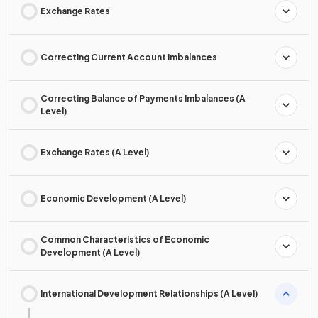
Exchange Rates
Correcting Current Account Imbalances
Correcting Balance of Payments Imbalances (A
Level)
Exchange Rates (A Level)
Economic Development (A Level)
Common Characteristics of Economic
Development (A Level)
International Development Relationships (A Level)