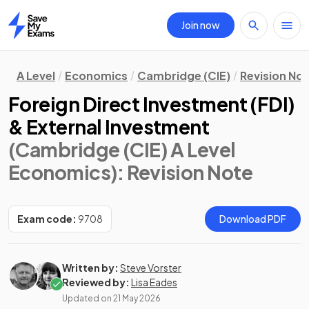
Join now
Home
A Level
Economics
Cambridge (CIE)
Revision No
Foreign Direct Investment (FDI)
& External Investment
(Cambridge (CIE) A Level
Economics)
: Revision Note
Exam code:
9708
Download PDF
Written by:
Steve Vorster
Reviewed by:
Lisa Eades
Updated on
21 May 2026