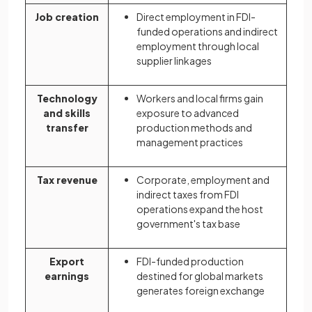
Job creation
Direct employment in FDI-
funded operations and indirect
employment through local
supplier linkages
Technology
Workers and local firms gain
and skills
exposure to advanced
transfer
production methods and
management practices
Tax revenue
Corporate, employment and
indirect taxes from FDI
operations expand the host
government's tax base
Export
FDI-funded production
earnings
destined for global markets
generates foreign exchange