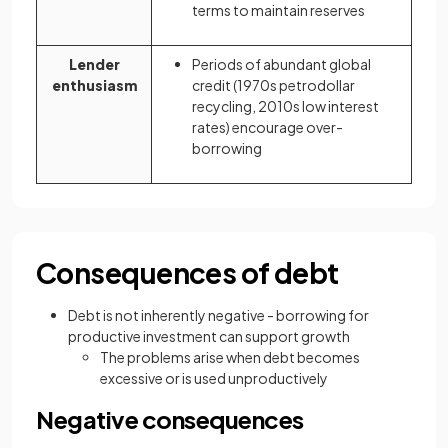
terms to maintain reserves
Lender
Periods of abundant global
enthusiasm
credit (1970s petrodollar
recycling, 2010s low interest
rates) encourage over-
borrowing
Consequences of debt
Debt is not inherently negative - borrowing for
productive investment can support growth
The problems arise when debt becomes
excessive or is used unproductively
Negative consequences