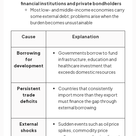
financial institutions and private bondholders
Most low- and middle-income economies carry
some external debt; problems arise when the
burden becomes unsustainable
Cause
Explanation
Borrowing
Governments borrow to fund
for
infrastructure, education and
development
healthcare investment that
exceeds domestic resources
Persistent
Countries that consistently
trade
import more than they export
deficits
must finance the gap through
external borrowing
External
Sudden events such as oil price
shocks
spikes, commodity price