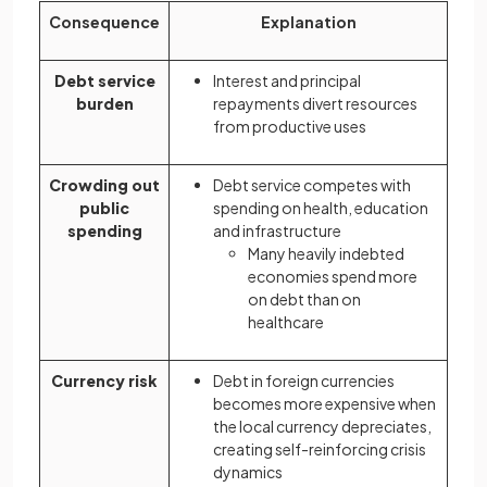
Consequence
Explanation
Debt service
Interest and principal
burden
repayments divert resources
from productive uses
Crowding out
Debt service competes with
public
spending on health, education
spending
and infrastructure
Many heavily indebted
economies spend more
on debt than on
healthcare
Currency risk
Debt in foreign currencies
becomes more expensive when
the local currency depreciates,
creating self-reinforcing crisis
dynamics