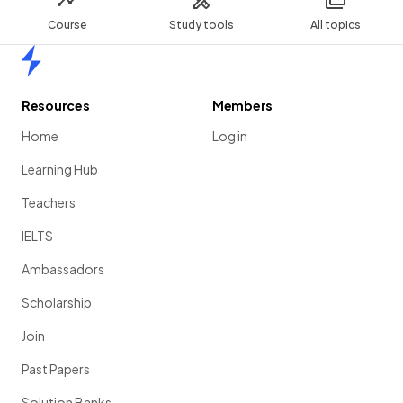
Course
Study tools
All topics
Home
Resources
Members
Home
Log in
Learning Hub
Teachers
IELTS
Ambassadors
Scholarship
Join
Past Papers
Solution Banks