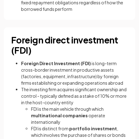
fixed repayment obligations regardless of how the
borrowed funds perform
Foreign direct investment
(FDI)
Foreign Direct Investment (FDI)
is long-term
cross-border investment in productive assets
(factories, equipment, infrastructure) by foreign
firms establishing or expanding operations abroad
The investing firm acquires significant ownership and
control - typically defined as a stake of 10% or more
in the host-country entity
FDI is the main vehicle through which
multinational companies
operate
internationally
FDI is distinct from
portfolio investment
,
which involves the purchase of shares or bonds