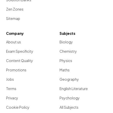
Zen Zones
Sitemap
Company
Subjects
About us
Biology
Exam Specificity
Chemistry
Content Quality
Physics
Promotions
Maths
Jobs
Geography
Terms
English Literature
Privacy
Psychology
Cookie Policy
All Subjects