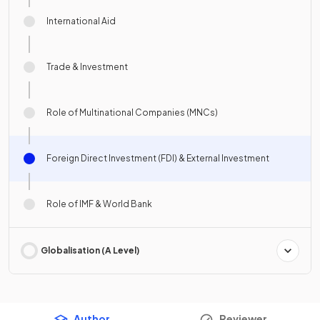
International Aid
Trade & Investment
Role of Multinational Companies (MNCs)
Foreign Direct Investment (FDI) & External Investment
Role of IMF & World Bank
Globalisation (A Level)
Author
Reviewer