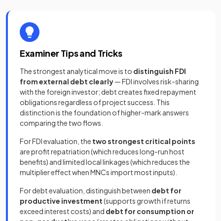
Examiner Tips and Tricks
The strongest analytical move is to
distinguish FDI
from external debt clearly
— FDI involves risk-sharing
with the foreign investor; debt creates fixed repayment
obligations regardless of project success. This
distinction is the foundation of higher-mark answers
comparing the two flows.
For FDI evaluation, the
two strongest critical points
are profit repatriation (which reduces long-run host
benefits) and limited local linkages (which reduces the
multiplier effect when MNCs import most inputs).
For debt evaluation, distinguish between
debt for
productive investment
(supports growth if returns
exceed interest costs) and
debt for consumption or