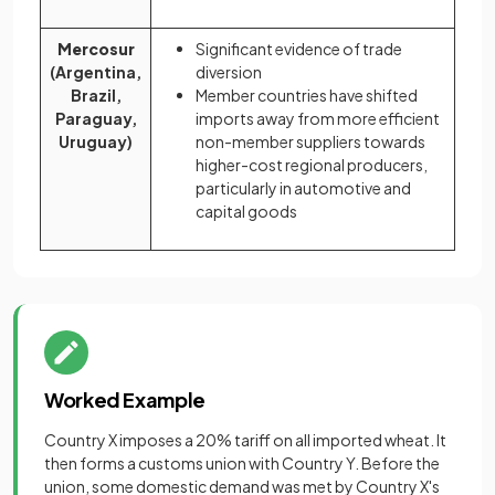
Mercosur
Significant evidence of trade
(Argentina,
diversion
Brazil,
Member countries have shifted
Paraguay,
imports away from more efficient
Uruguay)
non-member suppliers towards
higher-cost regional producers,
particularly in automotive and
capital goods
Worked Example
Country X imposes a 20% tariff on all imported wheat. It
then forms a customs union with Country Y. Before the
union, some domestic demand was met by Country X's