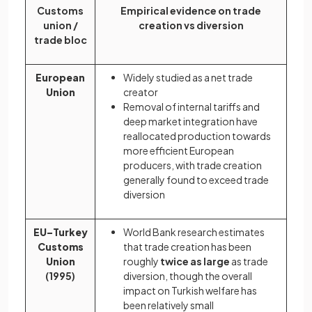
Customs
Empirical evidence on trade
union /
creation vs diversion
trade bloc
European
Widely studied as a net trade
Union
creator
Removal of internal tariffs and
deep market integration have
reallocated production towards
more efficient European
producers, with trade creation
generally found to exceed trade
diversion
EU–Turkey
World Bank research estimates
Customs
that trade creation has been
Union
roughly
twice as large
as trade
(1995)
diversion, though the overall
impact on Turkish welfare has
been relatively small