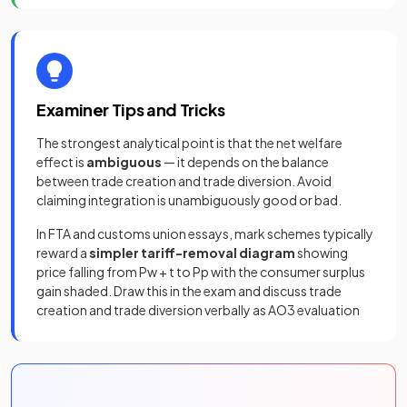
Examiner Tips and Tricks
The strongest analytical point is that the net welfare
effect is
ambiguous
— it depends on the balance
between trade creation and trade diversion. Avoid
claiming integration is unambiguously good or bad.
In FTA and customs union essays, mark schemes typically
reward a
simpler tariff-removal diagram
showing
price falling from Pw + t to Pp with the consumer surplus
gain shaded. Draw this in the exam and discuss trade
creation and trade diversion verbally as AO3 evaluation