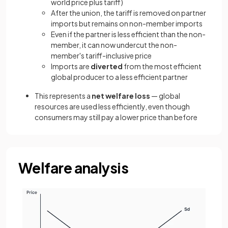
world price plus tariff)
After the union, the tariff is removed on partner
imports but remains on non-member imports
Even if the partner is less efficient than the non-
member, it can now undercut the non-
member's tariff-inclusive price
Imports are
diverted
from the most efficient
global producer to a less efficient partner
This represents a
net welfare loss
— global
resources are used less efficiently, even though
consumers may still pay a lower price than before
Welfare analysis