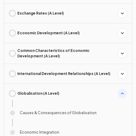
Exchange Rates (A Level)
Economic Development (A Level)
Common Characteristics of Economic
Development (A Level)
International Development Relationships (A Level)
Globalisation (A Level)
Causes & Consequences of Globalisation
Economic Integration