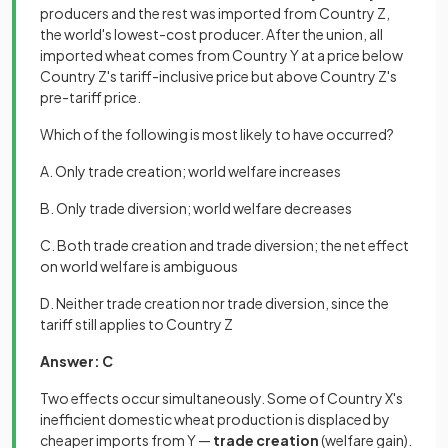
producers and the rest was imported from Country Z,
the world's lowest-cost producer. After the union, all
imported wheat comes from Country Y at a price below
Country Z's tariff-inclusive price but above Country Z's
pre-tariff price.
Which of the following is most likely to have occurred?
A. Only trade creation; world welfare increases
B. Only trade diversion; world welfare decreases
C. Both trade creation and trade diversion; the net effect
on world welfare is ambiguous
D. Neither trade creation nor trade diversion, since the
tariff still applies to Country Z
Answer: C
Two effects occur simultaneously. Some of Country X's
inefficient domestic wheat production is displaced by
cheaper imports from Y —
trade creation
(welfare gain).