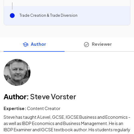
Trade Creation & Trade Diversion
Author
Reviewer
Author
:
Steve Vorster
Expertise:
Content Creator
Steve has taught A Level, GCSE, IGCSE Business and Economics -
as well as IBDP Economics and Business Management. He is an
IBDP Examiner and IGCSE textbook author. His students regularly