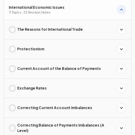
International Economic Issues
11 Topics · 33 Revision Notes
The Reasons for International Trade
Protectionism
Current Account of the Balance of Payments
Exchange Rates
Correcting Current Account Imbalances
Correcting Balance of Payments Imbalances (A
Level)