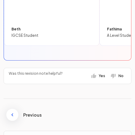
Beth
Fathima
IGCSE Student
A Level Student
Was this revision note helpful?
Yes
No
Previous