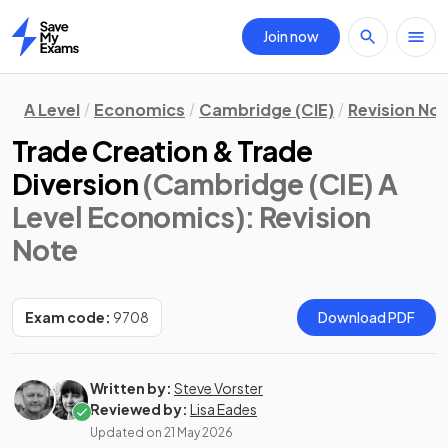
Join now
Home
A Level
Economics
Cambridge (CIE)
Revision No
Trade Creation & Trade
Diversion
(Cambridge (CIE) A
Level Economics)
: Revision
Note
Exam code:
9708
Download PDF
Written by:
Steve Vorster
Reviewed by:
Lisa Eades
Updated on
21 May 2026