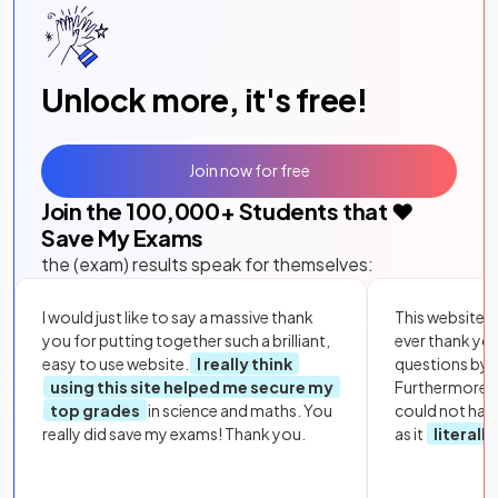
Unlock more, it's free!
Join now for free
Join the
100,000
+ Students that ❤️
Save My Exams
the (exam) results speak for themselves:
I would just like to say a massive thank
This website i
you for putting together such a brilliant,
ever thank yo
easy to use website.
I really think
questions by to
using this site helped me secure my
Furthermore, 
top grades
in science and maths. You
could not hav
really did save my exams! Thank you.
as it
literall