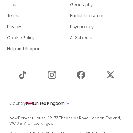
Jobs
Geography
Terms
English Literature
Privacy
Psychology
Cookie Policy
All Subjects
Help and Support
TikTok
Instagram
Facebook
Twitter
Country
United Kingdom
New Derwent House, 69-73 Theobalds Road
,
London
,
England
,
WC1X 8TA
,
United Kingdom