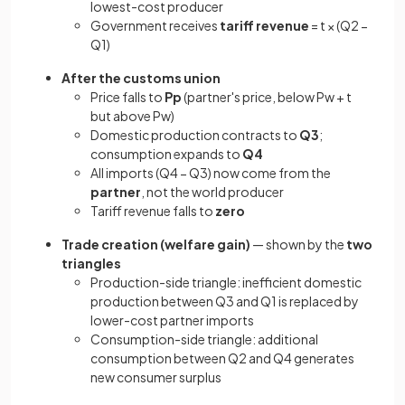
lowest-cost producer
Government receives
tariff revenue
= t × (Q2 −
Q1)
After the customs union
Price falls to
Pp
(partner's price, below Pw + t
but above Pw)
Domestic production contracts to
Q3
;
consumption expands to
Q4
All imports (Q4 − Q3) now come from the
partner
, not the world producer
Tariff revenue falls to
zero
Trade creation (welfare gain)
— shown by the
two
triangles
Production-side triangle: inefficient domestic
production between Q3 and Q1 is replaced by
lower-cost partner imports
Consumption-side triangle: additional
consumption between Q2 and Q4 generates
new consumer surplus