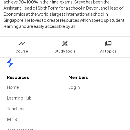
achieve 90-100% in their final exams. Steve has been the
Assistant Head of Sixth Form for a school in Devon, and Head of
Economics at the world's largest International school in
Singapore. He loves to create resources which speed up student
learning and are easily accessible by all.
Course
Study tools
All topics
Home
Resources
Members
Home
Log in
Learning Hub
Teachers
IELTS