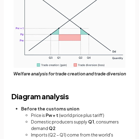
Welfare analysis for trade creation and trade diversion
Diagram analysis
Before the customs union
Price is
Pw + t
(world price plus tariff)
Domestic producers supply
Q1
, consumers
demand
Q2
Imports (Q2 − Q1) come from the world's