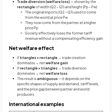
Trade diversion (welfare loss)
— shown by the
rectangle
of width (Q2 − Q1) and height (Pp − Pw)
The original imports (Q2 − Q1) used to come
from the world at price Pw
They now come from the partner at a higher
price Pp
Society effectively loses the former tariff
revenue without a compensating efficiency gain
Net welfare effect
If
triangles > rectangle
→ trade creation
dominates → net
welfare gain
If
rectangle > triangles
→ trade diversion
dominates → net
welfare loss
This result is
ambiguous
— it depends on the
specific shapes of supply and demand, tariff levels,
and the price gap between partner and world
producers
International examples