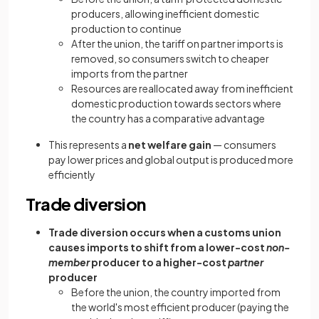
producers, allowing inefficient domestic
production to continue
After the union, the tariff on partner imports is
removed, so consumers switch to cheaper
imports from the partner
Resources are reallocated away from inefficient
domestic production towards sectors where
the country has a comparative advantage
This represents a
net welfare gain
— consumers
pay lower prices and global output is produced more
efficiently
Trade diversion
Trade diversion occurs when a customs union
causes imports to shift from a lower-cost
non-
member
producer to a higher-cost
partner
producer
Before the union, the country imported from
the world's most efficient producer (paying the