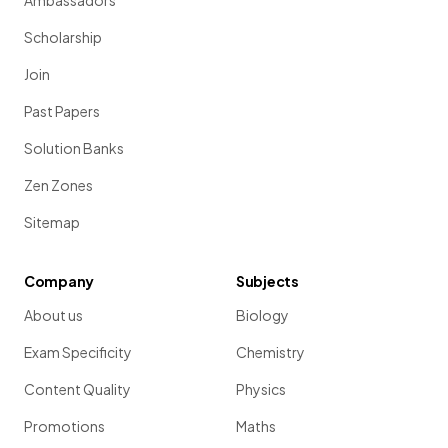
Ambassadors
Scholarship
Join
Past Papers
Solution Banks
Zen Zones
Sitemap
Company
Subjects
About us
Biology
Exam Specificity
Chemistry
Content Quality
Physics
Promotions
Maths