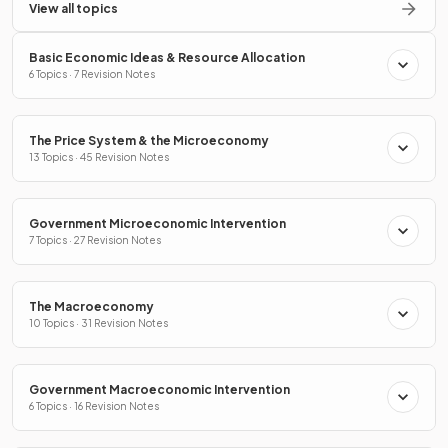
View all topics
Basic Economic Ideas & Resource Allocation
6 Topics · 7 Revision Notes
The Price System & the Microeconomy
13 Topics · 45 Revision Notes
Government Microeconomic Intervention
7 Topics · 27 Revision Notes
The Macroeconomy
10 Topics · 31 Revision Notes
Government Macroeconomic Intervention
6 Topics · 16 Revision Notes