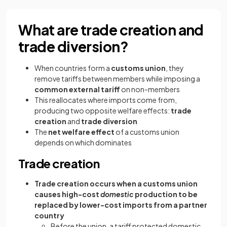
What are trade creation and
trade diversion?
When countries form a
customs union
, they
remove tariffs between members while imposing a
common external tariff
on non-members
This reallocates where imports come from,
producing two opposite welfare effects:
trade
creation
and
trade diversion
The
net welfare effect
of a customs union
depends on which dominates
Trade creation
Trade creation occurs when a customs union
causes high-cost
domestic
production to be
replaced by lower-cost imports from a partner
country
Before the union, a tariff protected domestic