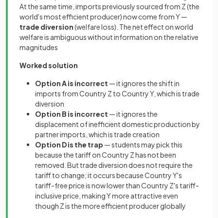
At the same time, imports previously sourced from Z (the
world's most efficient producer) now come from Y —
trade diversion
(welfare loss). The net effect on world
welfare is ambiguous without information on the relative
magnitudes
Worked solution
Option A is incorrect
— it ignores the shift in
imports from Country Z to Country Y, which is trade
diversion
Option B is incorrect
— it ignores the
displacement of inefficient domestic production by
partner imports, which is trade creation
Option D is the trap
— students may pick this
because the tariff on Country Z has not been
removed. But trade diversion does not require the
tariff to change; it occurs because Country Y's
tariff-free price is now lower than Country Z's tariff-
inclusive price, making Y more attractive even
though Z is the more efficient producer globally