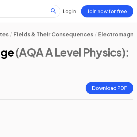
Log in
Join now for free
tes
Fields & Their Consequences
Electromagnet
age
(AQA A Level Physics)
:
Download PDF