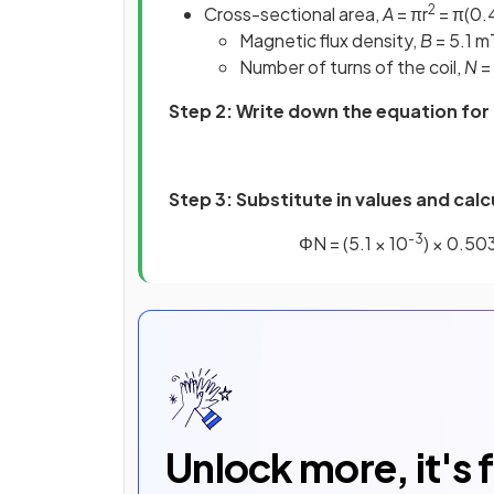
2
Cross-sectional area,
A
= πr
= π(0.
Magnetic flux density,
B
= 5.1 m
Number of turns of the coil,
N
=
Step 2: Write down the equation for 
Step 3:
Substitute in values and calc
-3
ΦN = (5.1 × 10
) × 0.50
Unlock more, it's 