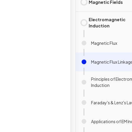
Magnetic Fields
Electromagnetic
Induction
Magnetic Flux
Magnetic Flux Linkag
Principles of Electr
Induction
Faraday's & Lenz's L
Applications of EM I