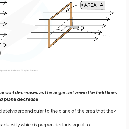
r coil decreases as the angle between the field lines
d plane decrease
letely perpendicular to the plane of the area that they
 density which is perpendicular is equal to: