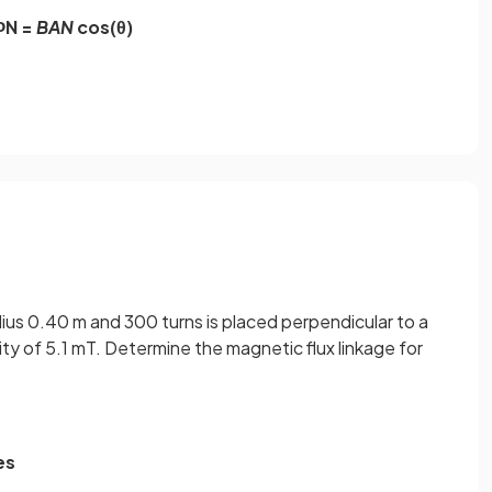
ΦN =
BAN
cos(θ)
adius 0.40 m and 300 turns is placed perpendicular to a
ity of 5.1 mT. Determine the magnetic flux linkage for
es