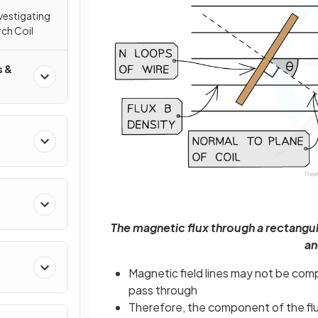
nvestigating
rch Coil
s &
The magnetic flux through a rectangula
an
Magnetic field lines may not be comp
pass through
Therefore, the component of the flux