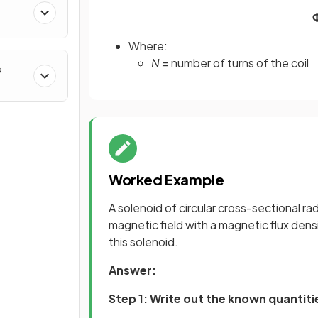
Where:
N =
number of turns of the coil
s
Worked Example
A solenoid of circular cross-sectional r
magnetic field with a magnetic flux dens
this solenoid.
Answer:
Step 1: Write out the known quantiti