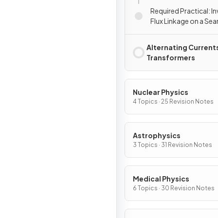
Required Practical: I
Flux Linkage on a Sea
Alternating Current
Transformers
Nuclear Physics
4 Topics · 25 Revision Notes
Astrophysics
3 Topics · 31 Revision Notes
Medical Physics
6 Topics · 30 Revision Notes