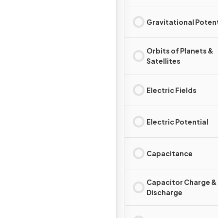
Gravitational Potent
Orbits of Planets &
Satellites
Electric Fields
Electric Potential
Capacitance
Capacitor Charge &
Discharge