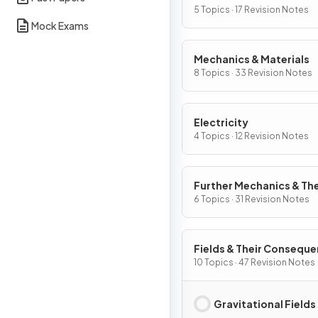
5 Topics · 17 Revision Notes
Mock Exams
Mechanics & Materials
8 Topics · 33 Revision Notes
Electricity
4 Topics · 12 Revision Notes
Further Mechanics & Th
Physics
6 Topics · 31 Revision Notes
Fields & Their Consequ
10 Topics · 47 Revision Notes
Gravitational Fields