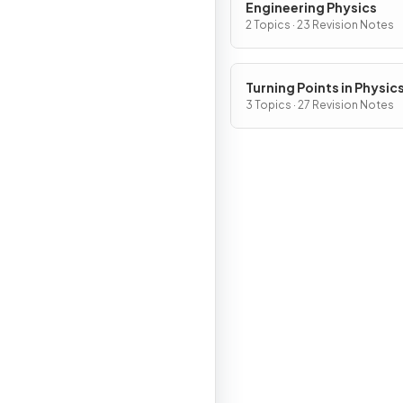
Engineering Physics
2 Topics · 23 Revision Notes
Turning Points in Physic
3 Topics · 27 Revision Notes