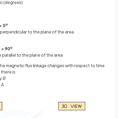
ne) (degrees)
o
= 0
 perpendicular to the plane of the area
o
 = 90
 parallel to the plane of the area
n the magnetic flux linkage changes with respect to time
there is:
ty
B
a
A