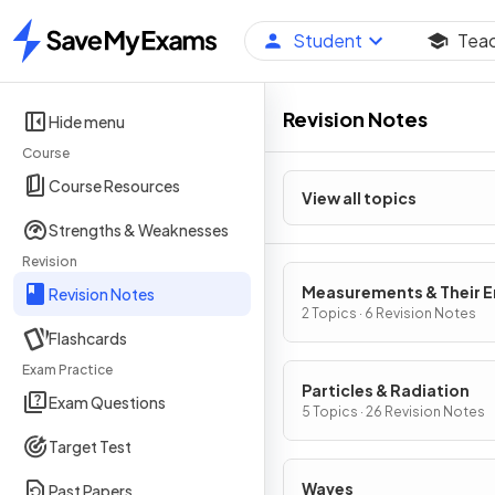
Student
Tea
Home
Revision Notes
Hide menu
Course
Course Resources
View all topics
Strengths & Weaknesses
Revision
Measurements & Their E
Revision Notes
2 Topics · 6 Revision Notes
Flashcards
Exam Practice
Particles & Radiation
Exam Questions
5 Topics · 26 Revision Notes
Target Test
Waves
Past Papers