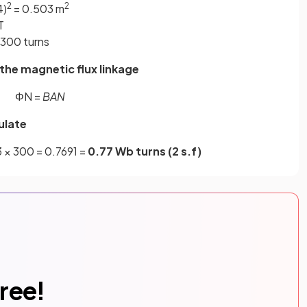
2
2
4)
= 0.503 m
T
 300 turns
the magnetic flux linkage
ΦN =
BAN
ulate
3 × 300 = 0.7691 =
0.77 Wb turns (2 s.f)
free!