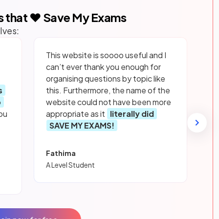
s that ❤️ Save My Exams
lves:
This website is soooo useful and I
can’t ever thank you enough for
organising questions by topic like
s
this. Furthermore, the name of the
p
website could not have been more
ou
appropriate as it
literally did
SAVE MY EXAMS!
Fathima
A Level Student