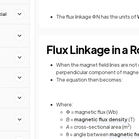
ial
The flux linkage ΦN has the units of
Flux Linkage in a 
When the magnet field lines are not
perpendicular component of magneti
The equation then becomes:
Where:
Φ = magnetic flux (Wb)
B
=
magnetic flux density
(T)
2
A
= cross-sectional area (m
)
θ = angle between
magnetic fi