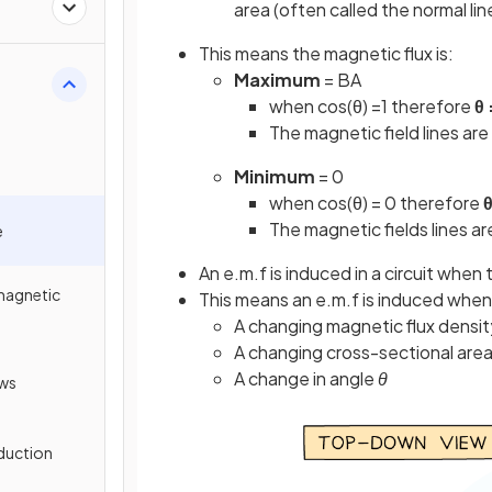
area (often called the normal li
This means the magnetic flux is:
Maximum
= BA
when cos(θ) =1 therefore
θ 
The magnetic field lines are
Minimum
= 0
when cos(θ) = 0 therefore
θ
The magnetic fields lines are
e
An e.m.f is induced in a circuit whe
omagnetic
This means an e.m.f is induced when 
A changing magnetic flux densi
A changing cross-sectional are
A change in angle
θ
aws
nduction