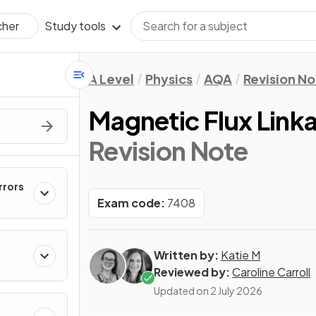
Study tools
cher
A Level
Physics
AQA
Revision No
Magnetic Flux Link
Revision Note
rrors
Exam code:
7408
Written by:
Katie M
Reviewed by:
Caroline Carroll
Updated on
2 July 2026