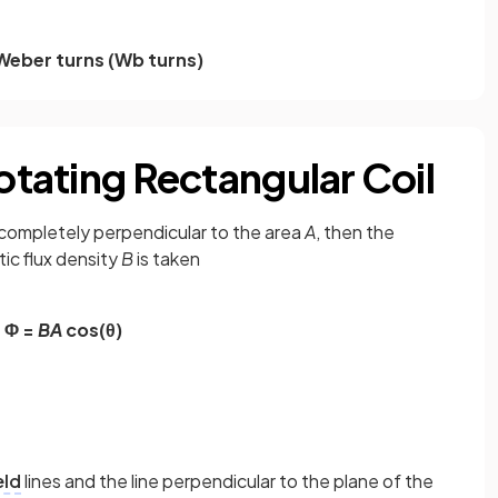
Weber turns
(Wb turns)
Rotating Rectangular Coil
 completely perpendicular to the area
A
, then the
c flux density
B
is taken
Φ =
BA
cos(θ)
eld
lines and the line perpendicular to the plane of the