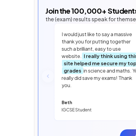
Join the
100,000
+ Student
the (exam) results speak for themse
I would just like to say a massive
thank you for putting together
such a brilliant, easy to use
website.
I really think using thi
site helped me secure my to
grades
in science and maths. Y
really did save my exams! Thank
you.
Beth
IGCSE Student