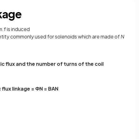
kage
.f is induced
ntity commonly used for solenoids which are made of
N
 flux and the number of turns of the coil
flux linkage = ΦN = BAN