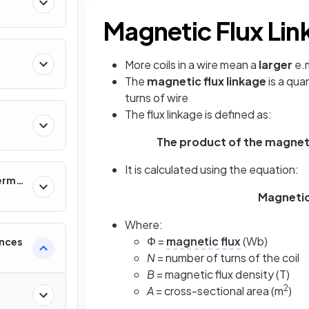
Magnetic Flux Lin
More coils in a wire mean a
larger
e.m
The
magnetic flux linkage
is a qua
turns of wire
The flux linkage is defined as:
The product of the magnetic
It is calculated using the equation:
ermal
Magnetic 
Where:
Φ =
magnetic flux
(Wb)
ences
N
= number of turns of the coil
B
= magnetic flux density (T)
2
A
= cross-sectional area (m
)